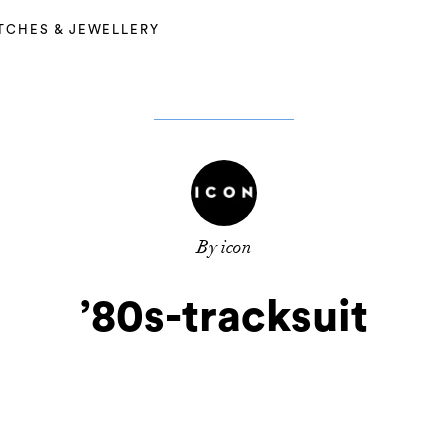
TCHES & JEWELLERY
By icon
’80s-tracksuit