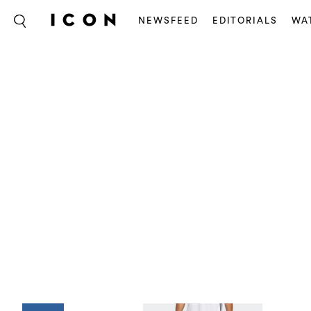
NEWSFEED
EDITORIALS
WA