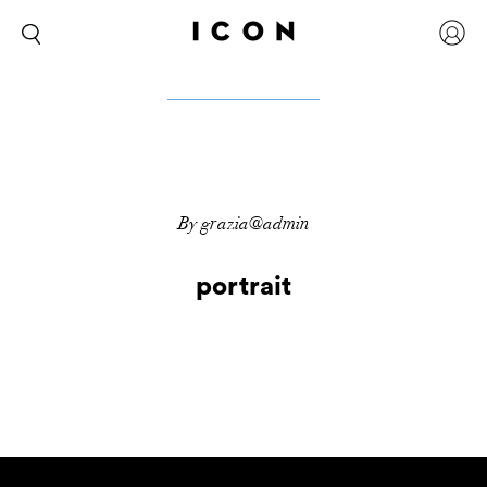
By grazia@admin
portrait