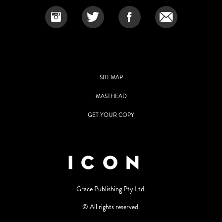
SITEMAP
MASTHEAD
GET YOUR COPY
Grace Publishing Pty Ltd.
© All rights reserved.