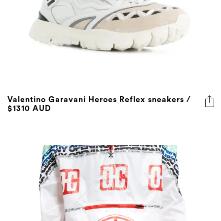
Valentino Garavani Heroes Reflex sneakers /
$1310 AUD