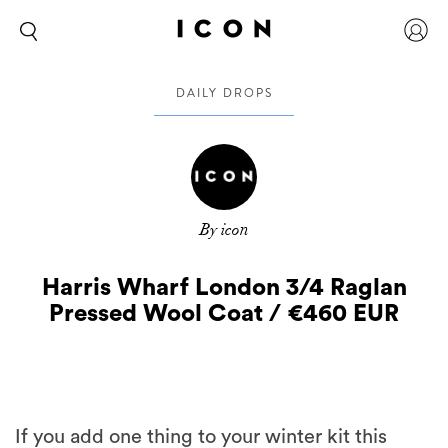
DAILY DROPS
By icon
Harris Wharf London 3/4 Raglan
Pressed Wool Coat / €460 EUR
If you add one thing to your winter kit this