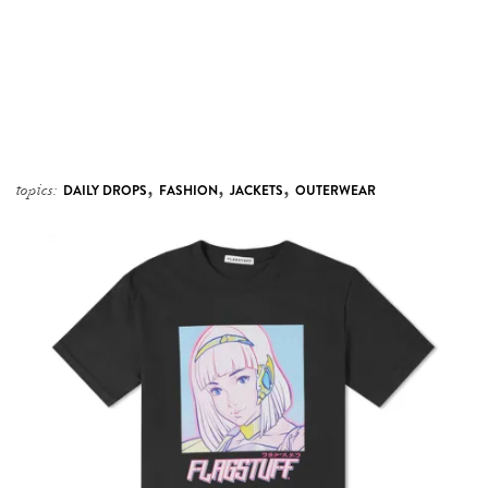
,
,
,
topics:
DAILY DROPS
FASHION
JACKETS
OUTERWEAR