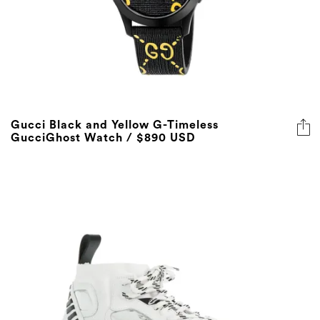
Gucci Black and Yellow G-Timeless
GucciGhost Watch / $890 USD