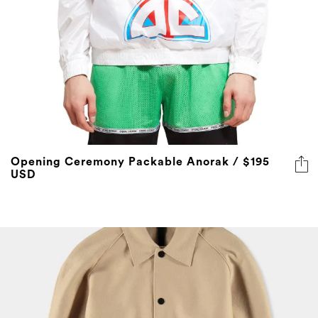
Opening Ceremony Packable Anorak / $195
USD