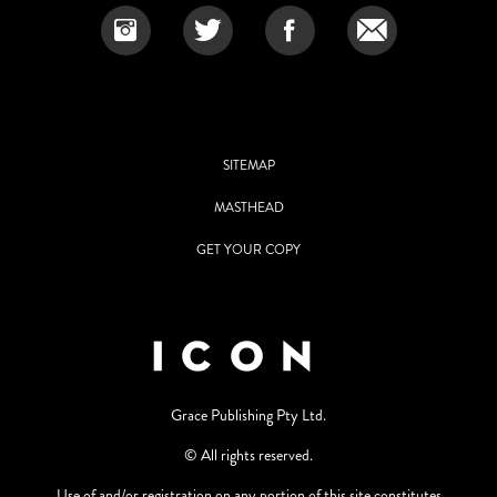
SITEMAP
MASTHEAD
GET YOUR COPY
Grace Publishing Pty Ltd.
© All rights reserved.
Use of and/or registration on any portion of this site constitutes