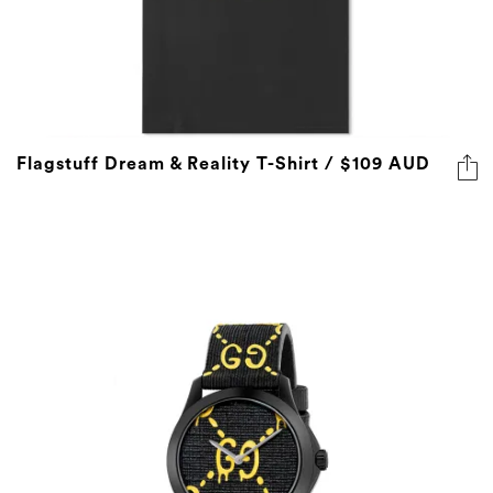
Flagstuff Dream & Reality T-Shirt / $109 AUD