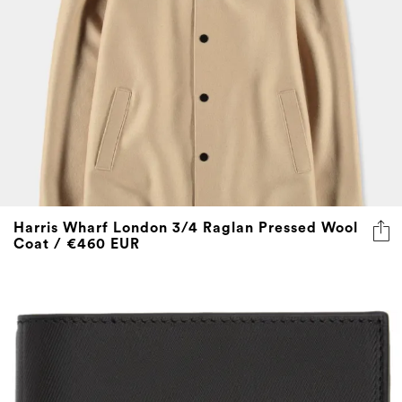
Harris Wharf London 3/4 Raglan Pressed Wool
Coat / €460 EUR