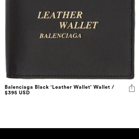
Balenciaga Black ‘Leather Wallet’ Wallet /
$395 USD