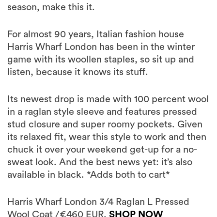
season, make this it.
For almost 90 years, Italian fashion house
Harris Wharf London has been in the winter
game with its woollen staples, so sit up and
listen, because it knows its stuff.
Its newest drop is made with 100 percent wool
in a raglan style sleeve and features pressed
stud closure and super roomy pockets. Given
its relaxed fit, wear this style to work and then
chuck it over your weekend get-up for a no-
sweat look. And the best news yet: it’s also
available in black. *Adds both to cart*
Harris Wharf London 3/4 Raglan L Pressed
Wool Coat /€460 EUR.
SHOP NOW