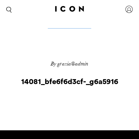
By grazia@admin
14081_bfe6f6d3cf-_g6a5916