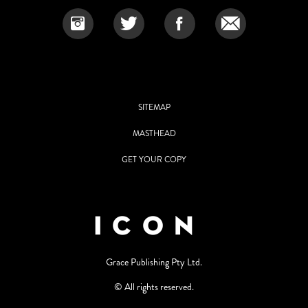
SITEMAP
MASTHEAD
GET YOUR COPY
Grace Publishing Pty Ltd.
© All rights reserved.