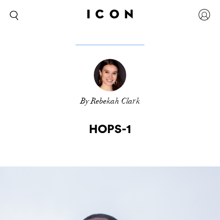
By Rebekah Clark
HOPS-1