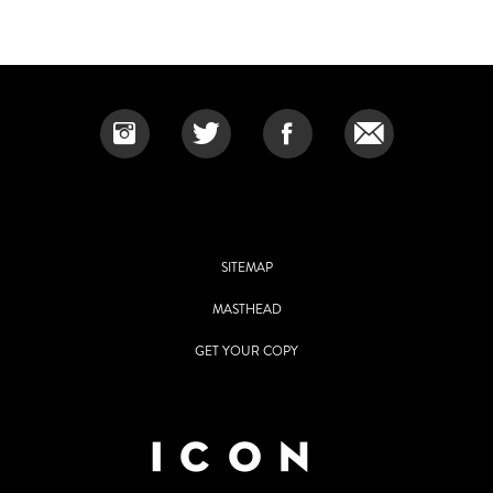
SITEMAP
MASTHEAD
GET YOUR COPY