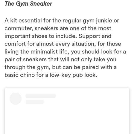
The Gym Sneaker
A kit essential for the regular gym junkie or
commuter, sneakers are one of the most
important shoes to include. Support and
comfort for almost every situation, for those
living the minimalist life, you should look for a
pair of sneakers that will not only take you
through the gym, but can be paired with a
basic chino for a low-key pub look.