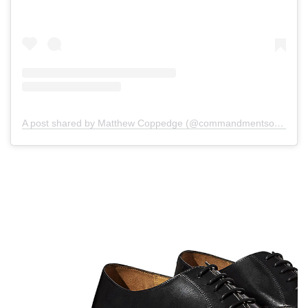
A post shared by Matthew Coppedge (@commandmentsofstyle)