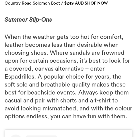
SHOP NOW
Country Road Solomon Boot / $249 AUD
Summer Slip-Ons
When the weather gets too hot for comfort,
leather becomes less than desirable when
choosing shoes. Where sandals are frowned
upon for certain occasions, it’s best to look for
a covered, canvas alternative – enter
Espadrilles. A popular choice for years, the
soft sole and breathable quality makes these
best for beachside events. Always keep them
casual and pair with shorts and a t-shirt to
avoid looking mismatched, and with the colour
options endless, you can have fun with them.