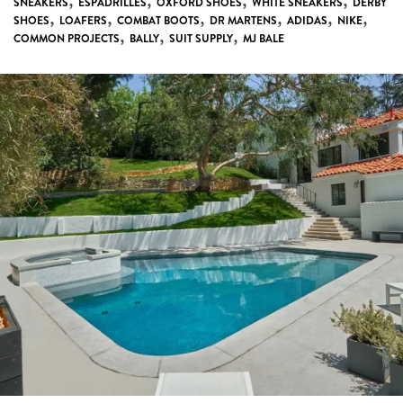
,
,
,
,
SNEAKERS
ESPADRILLES
OXFORD SHOES
WHITE SNEAKERS
DERBY
,
,
,
,
,
,
SHOES
LOAFERS
COMBAT BOOTS
DR MARTENS
ADIDAS
NIKE
,
,
,
COMMON PROJECTS
BALLY
SUIT SUPPLY
MJ BALE