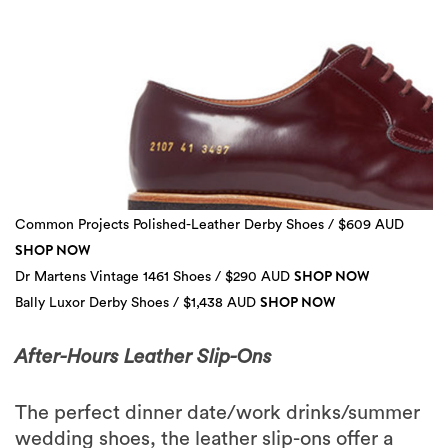
Common Projects Polished-Leather Derby Shoes / $609 AUD
SHOP NOW
SHOP NOW
Dr Martens Vintage 1461 Shoes / $290 AUD
SHOP NOW
Bally Luxor Derby Shoes / $1,438 AUD
3 more
After-Hours Leather Slip-Ons
The perfect dinner date/work drinks/summer
wedding shoes, the leather slip-ons offer a