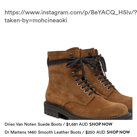
https://www.instagram.com/p/BeYACQ_H5Iv/?
taken-by=mohcineaoki
SHOP NOW
Dries Van Noten Suede Boots / $1,681 AUD
3 more
SHOP NOW
Dr Martens 1460 Smooth Leather Boots / $250 AUD