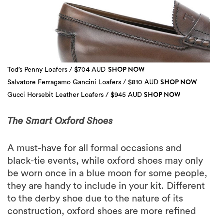
SHOP NOW
Tod’s Penny Loafers / $704 AUD
SHOP NOW
Salvatore Ferragamo Gancini Loafers / $810 AUD
SHOP NOW
Gucci Horsebit Leather Loafers / $945 AUD
3 more
The Smart Oxford Shoes
A must-have for all formal occasions and
black-tie events, while oxford shoes may only
be worn once in a blue moon for some people,
they are handy to include in your kit. Different
to the derby shoe due to the nature of its
construction, oxford shoes are more refined