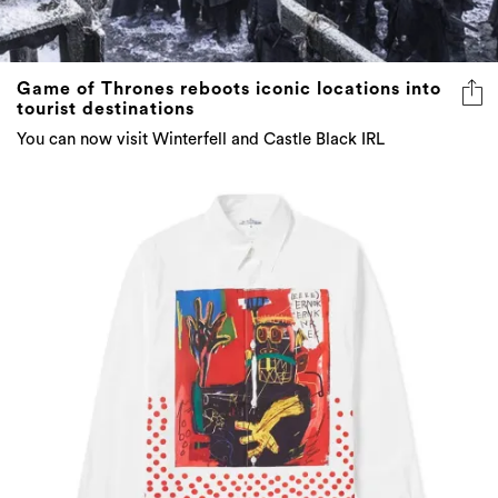
Game of Thrones reboots iconic locations into
tourist destinations
You can now visit Winterfell and Castle Black IRL