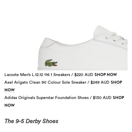
SHOP NOW
Lacoste Men’s L.12.12 116 1 Sneakers / $220 AUD
SHOP
Axel Arigato Clean 90 Colour Sole Sneaker / $249 AUD
NOW
SHOP
Adidas Originals Superstar Foundation Shoes / $130 AUD
3 more
NOW
The 9-5 Derby Shoes