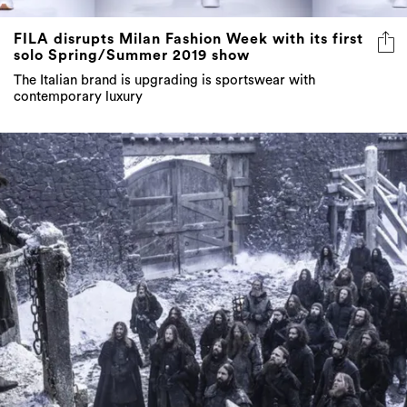
FILA disrupts Milan Fashion Week with its first
solo Spring/Summer 2019 show
The Italian brand is upgrading is sportswear with
contemporary luxury