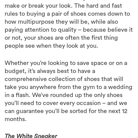
make or break your look. The hard and fast
rules to buying a pair of shoes comes down to
how multipurpose they will be, while also
paying attention to quality – because believe it
or not, your shoes are often the first thing
people see when they look at you.
Whether you’re looking to save space or on a
budget, it’s always best to have a
comprehensive collection of shoes that will
take you anywhere from the gym to a wedding
in a flash. We’ve rounded up the only shoes
you’ll need to cover every occasion – and we
can guarantee you’ll be sorted for the next 12
months.
The White Sneaker