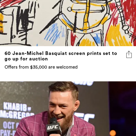
60 Jean-Michel Basquiat screen prints set to
go up for auction
Offers from $35,000 are welcomed