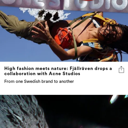
High fashion meets nature: Fjällräven drops a
collaboration with Acne Studios
From one Swedish brand to another