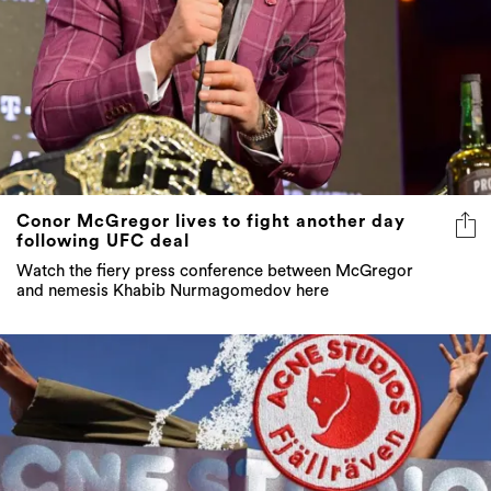
Conor McGregor lives to fight another day
following UFC deal
Watch the fiery press conference between McGregor
and nemesis Khabib Nurmagomedov here