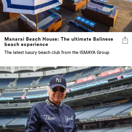
Manarai Beach House: The ultimate Balinese
beach experience
The latest luxury beach club from the ISMAYA Group