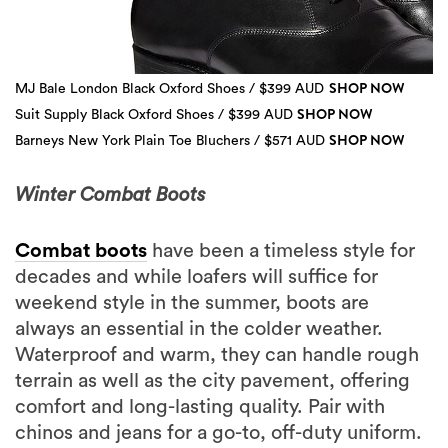
SHOP NOW
MJ Bale London Black Oxford Shoes / $399 AUD
SHOP NOW
Suit Supply Black Oxford Shoes / $399 AUD
SHOP NOW
Barneys New York Plain Toe Bluchers / $571 AUD
3 more
Winter Combat Boots
Combat boots
have been a timeless style for
decades and while loafers will suffice for
weekend style in the summer, boots are
always an essential in the colder weather.
Waterproof and warm, they can handle rough
terrain as well as the city pavement, offering
comfort and long-lasting quality. Pair with
chinos and jeans for a go-to, off-duty uniform.