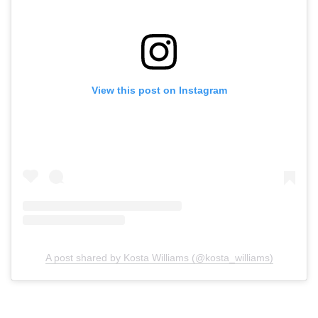
View this post on Instagram
A post shared by Kosta Williams (@kosta_williams)