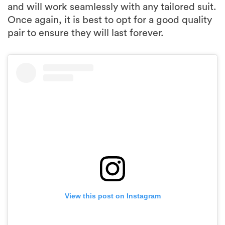
and will work seamlessly with any tailored suit.
Once again, it is best to opt for a good quality
pair to ensure they will last forever.
View this post on Instagram