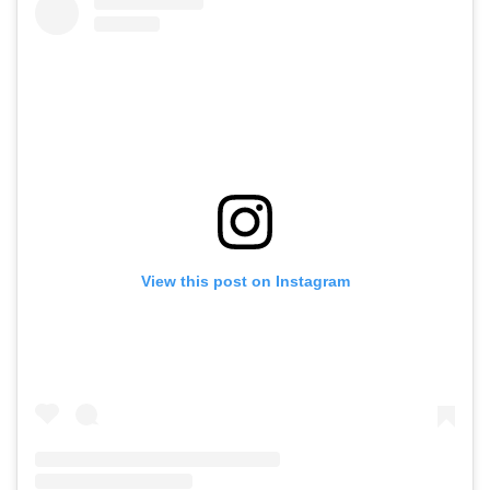
View this post on Instagram