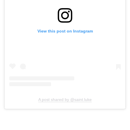
View this post on Instagram
A post shared by @saint.luke