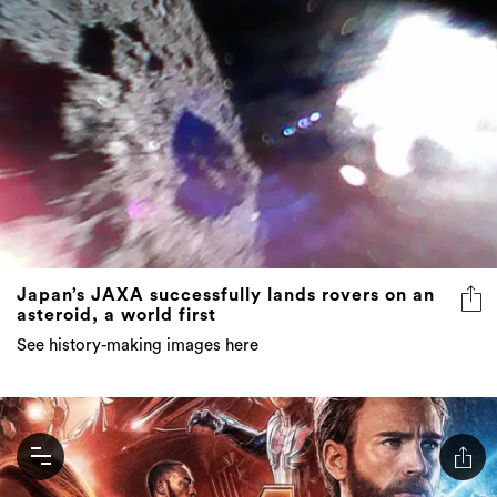
Japan’s JAXA successfully lands rovers on an
asteroid, a world first
See history-making images here