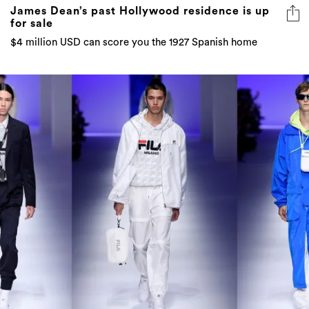
James Dean’s past Hollywood residence is up
for sale
$4 million USD can score you the 1927 Spanish home