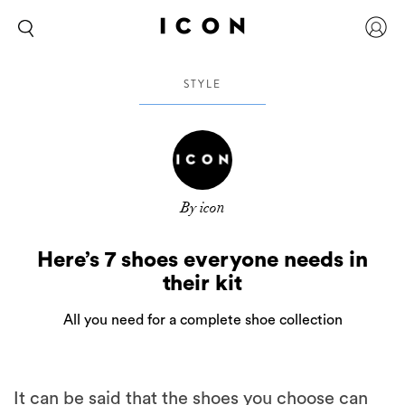
STYLE
By icon
Here’s 7 shoes everyone needs in
their kit
All you need for a complete shoe collection
It can be said that the shoes you choose can