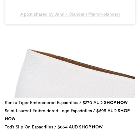
A post shared by Jannik Olander (@jannikolander)
SHOP NOW
Kenzo Tiger Embroidered Espadrilles / $270 AUD
SHOP
Saint Laurent Embroidered Logo Espadrilles / $695 AUD
NOW
SHOP NOW
3 more
Tod’s Slip-On Espadrilles / $654 AUD