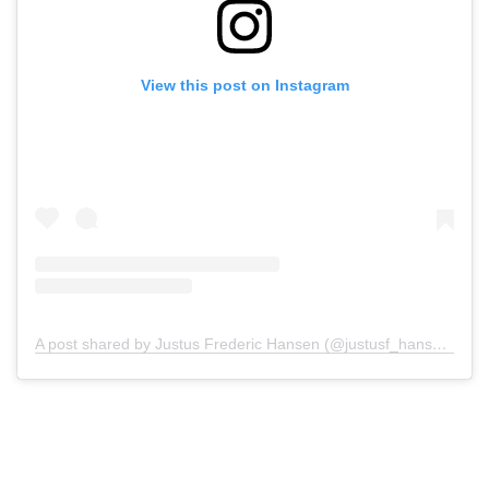
View this post on Instagram
A post shared by Justus Frederic Hansen (@justusf_hansen)