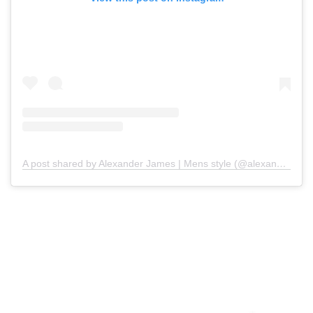
A post shared by Alexander James | Mens style (@alexanderjamesmchale)