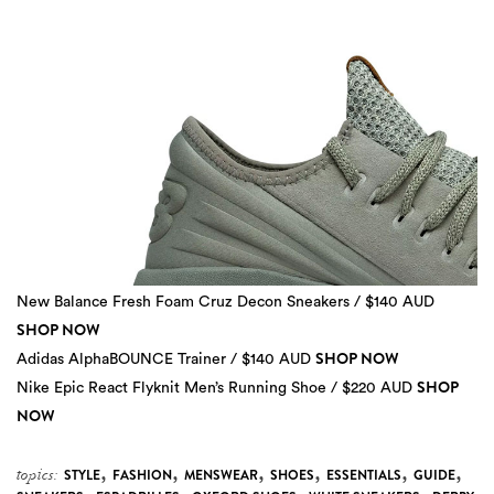
New Balance Fresh Foam Cruz Decon Sneakers / $140 AUD
SHOP NOW
SHOP NOW
Adidas AlphaBOUNCE Trainer / $140 AUD
SHOP
Nike Epic React Flyknit Men’s Running Shoe / $220 AUD
3 more
NOW
,
,
,
,
,
,
topics:
STYLE
FASHION
MENSWEAR
SHOES
ESSENTIALS
GUIDE