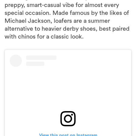
preppy, smart-casual vibe for almost every
special occasion. Made famous by the likes of
Michael Jackson, loafers are a summer
alternative to heavier derby shoes, best paired
with chinos for a classic look.
View this post on Instagram