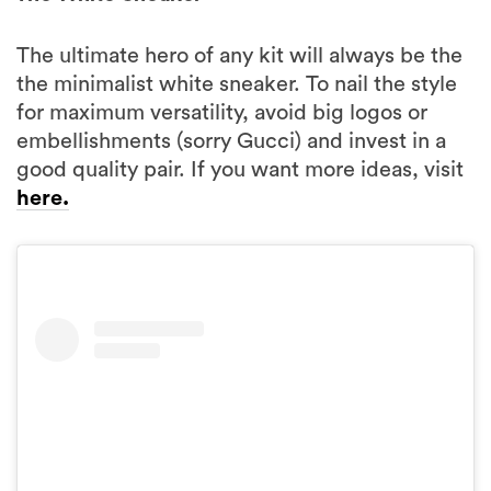
The ultimate hero of any kit will always be the
the minimalist white sneaker. To nail the style
for maximum versatility, avoid big logos or
embellishments (sorry Gucci) and invest in a
good quality pair. If you want more ideas, visit
here.