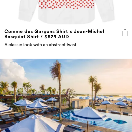
Comme des Garçons Shirt x Jean-Michel
Basquiat Shirt / $529 AUD
A classic look with an abstract twist