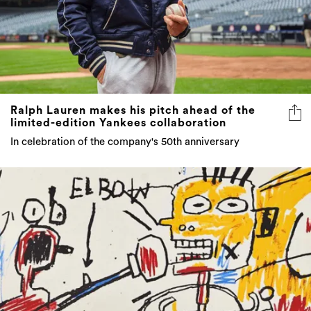
Ralph Lauren makes his pitch ahead of the
limited-edition Yankees collaboration
In celebration of the company's 50th anniversary