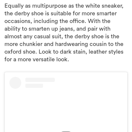
Equally as multipurpose as the white sneaker,
the derby shoe is suitable for more smarter
occasions, including the office. With the
ability to smarten up jeans, and pair with
almost any casual suit, the derby shoe is the
more chunkier and hardwearing cousin to the
oxford shoe. Look to dark stain, leather styles
for a more versatile look.