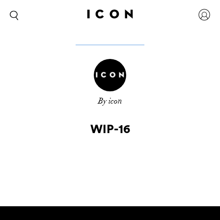
By icon
WIP-16