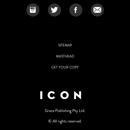
SITEMAP
MASTHEAD
GET YOUR COPY
Grace Publishing Pty Ltd.
© All rights reserved.