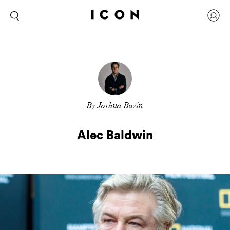
By Joshua Bozin
Alec Baldwin