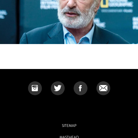
SITEMAP
MASTHEAD