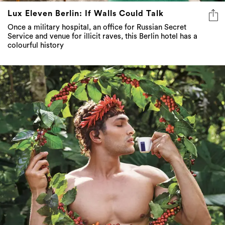
Lux Eleven Berlin: If Walls Could Talk
Once a military hospital, an office for Russian Secret
Service and venue for illicit raves, this Berlin hotel has a
colourful history