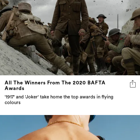
All The Winners From The 2020 BAFTA
Awards
'1917' and 'Joker' take home the top awards in flying
colours