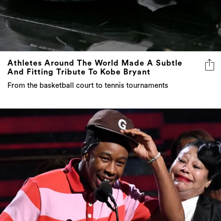
Athletes Around The World Made A Subtle
And Fitting Tribute To Kobe Bryant
From the basketball court to tennis tournaments