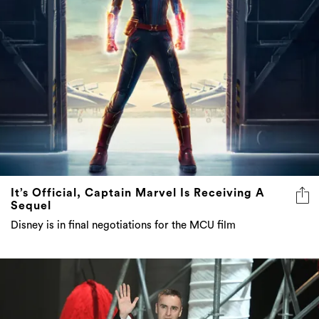
It’s Official, Captain Marvel Is Receiving A
Sequel
Disney is in final negotiations for the MCU film