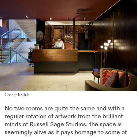
Credit: h Club
No two rooms are quite the same and with a
regular rotation of artwork from the brilliant
minds of Russell Sage Studios, the space is
seemingly alive as it pays homage to some of