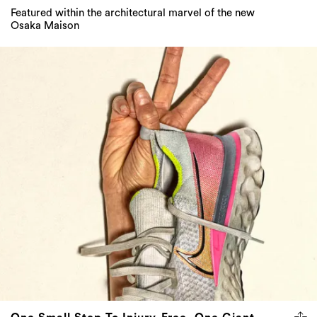
Featured within the architectural marvel of the new
Osaka Maison