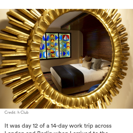
Credit: h Club
It was day 12 of a 14-day work trip across