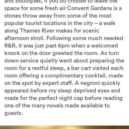
and boutiques, if you do choose to leave the
space for some fresh air Convent Gardens is a
stones throw away from some of the most
popular tourist locations in the city – a walk
along Thames River makes for scenic
afternoon stroll. Following some much needed
R&R, it was just past 6pm when a welcomed
knock on the door greeted the room. As turn
down service quietly went about preparing the
room for a restful sleep, a bar cart visited each
room offering a complimentary cocktail, made
on the spot by expert staff. A negroni quickly
appeared before my sleep deprived eyes and
made for the perfect night cap before reading
one of the many novels made available to
guests.