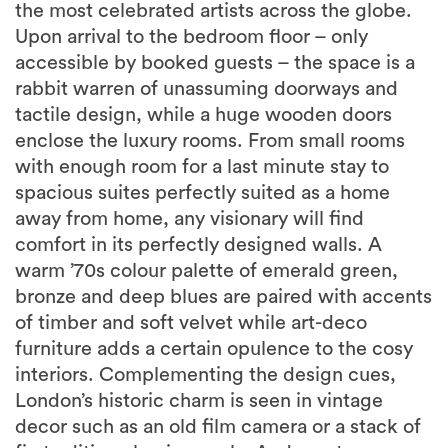
the most celebrated artists across the globe.
Upon arrival to the bedroom floor – only
accessible by booked guests – the space is a
rabbit warren of unassuming doorways and
tactile design, while a huge wooden doors
enclose the luxury rooms. From small rooms
with enough room for a last minute stay to
spacious suites perfectly suited as a home
away from home, any visionary will find
comfort in its perfectly designed walls. A
warm ’70s colour palette of emerald green,
bronze and deep blues are paired with accents
of timber and soft velvet while art-deco
furniture adds a certain opulence to the cosy
interiors. Complementing the design cues,
London’s historic charm is seen in vintage
decor such as an old film camera or a stack of