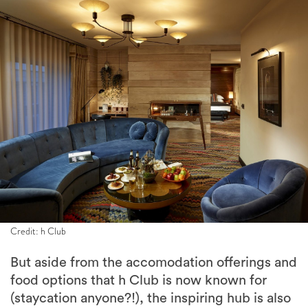
Credit: h Club
But aside from the accomodation offerings and
food options that h Club is now known for
(staycation anyone?!), the inspiring hub is also