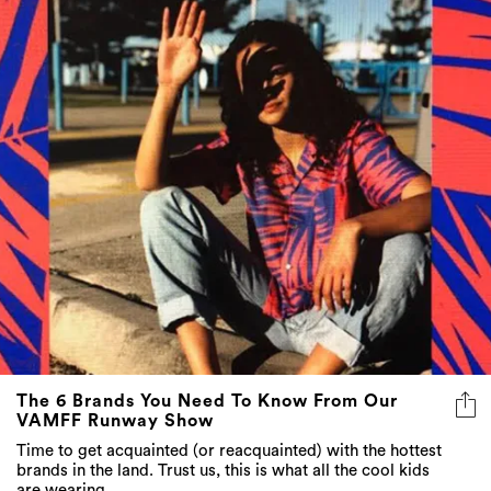
The 6 Brands You Need To Know From Our
VAMFF Runway Show
Time to get acquainted (or reacquainted) with the hottest
brands in the land. Trust us, this is what all the cool kids
are wearing