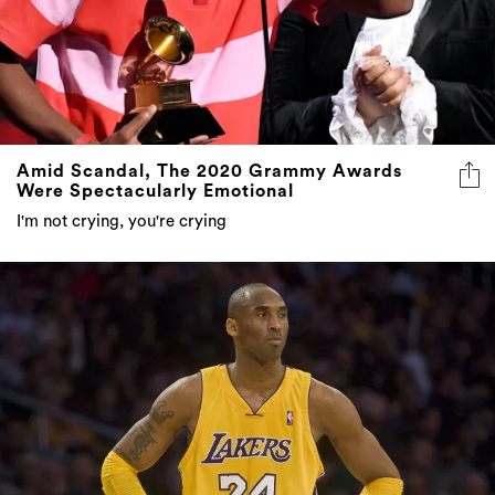
Amid Scandal, The 2020 Grammy Awards
Were Spectacularly Emotional
I'm not crying, you're crying