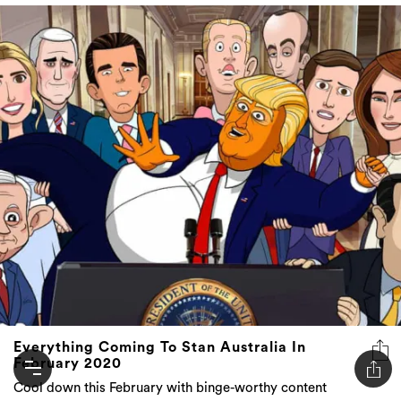
Everything Coming To Stan Australia In
February 2020
Cool down this February with binge-worthy content