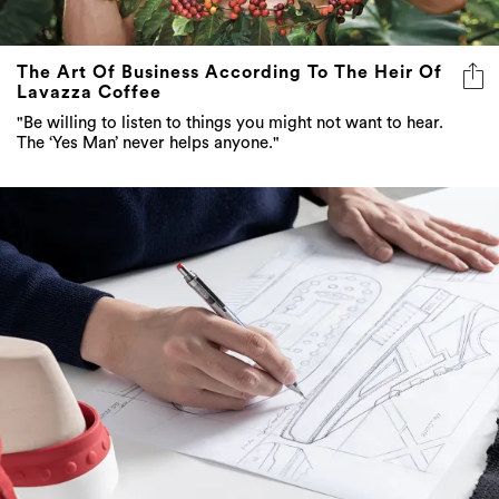
The Art Of Business According To The Heir Of
Lavazza Coffee
"Be willing to listen to things you might not want to hear.
The ‘Yes Man’ never helps anyone."