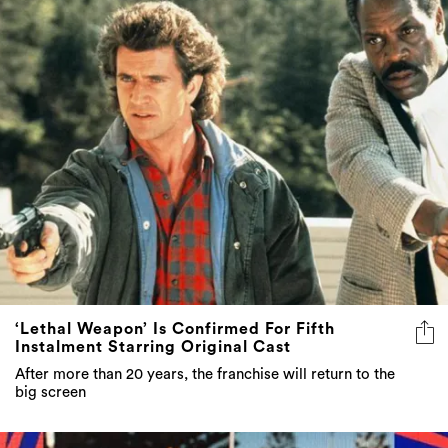
‘Lethal Weapon’ Is Confirmed For Fifth
Instalment Starring Original Cast
After more than 20 years, the franchise will return to the
big screen