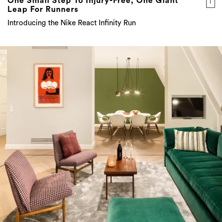
One Small Step To Injury-Free, One Giant
Leap For Runners
Introducing the Nike React Infinity Run