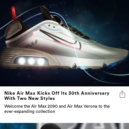
Nike Air Max Kicks Off Its 30th Anniversary
With Two New Styles
Welcome the Air Max 2090 and Air Max Verona to the
ever-expanding collection