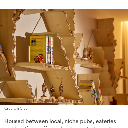
Credit: h Club
Housed between local, niche pubs, eateries