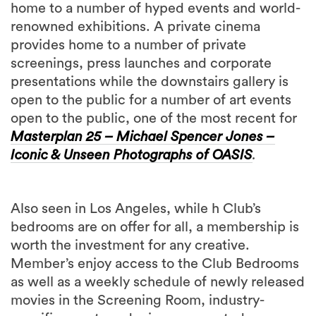
home to a number of hyped events and world-
renowned exhibitions. A private cinema
provides home to a number of private
screenings, press launches and corporate
presentations while the downstairs gallery is
open to the public for a number of art events
open to the public, one of the most recent for
Masterplan 25 – Michael Spencer Jones –
Iconic & Unseen Photographs of OASIS
.
Also seen in Los Angeles, while h Club’s
bedrooms are on offer for all, a membership is
worth the investment for any creative.
Member’s enjoy access to the Club Bedrooms
as well as a weekly schedule of newly released
movies in the Screening Room, industry-