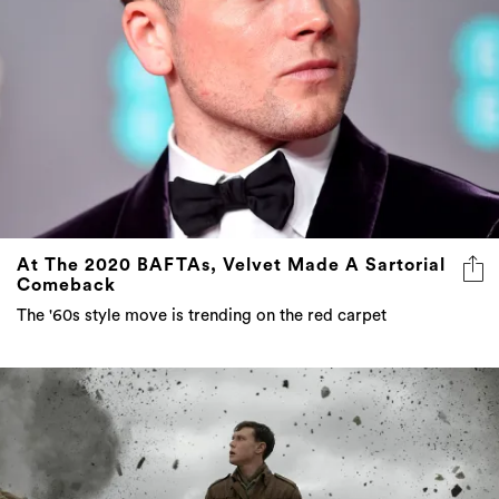
At The 2020 BAFTAs, Velvet Made A Sartorial
Comeback
The '60s style move is trending on the red carpet