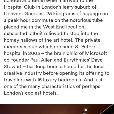
London and Berlin when I arrived to the
Hospital Club in London’s leafy suburb of
Convent Gardens. 25 kilograms of luggage on
a peak hour commute on the notorious tube
placed me in the West End location,
exhausted, albeit relieved to step into the
homey hallows of the art hotel. The private
member’s club which replaced St Peter’s
hospital in 2003 – the brain child of Microsoft
co-founder Paul Allen and Eurythmics’ Dave
Stewart – has long been a home for the local
creative industry before opening its offering to
travellers with 15 luxury bedrooms. And just
one of the many characteristics of perhaps
London’s coolest hotels.