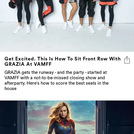
Get Excited. This Is How To Sit Front Row With
GRAZIA At VAMFF
GRAZIA gets the runway - and the party - started at
VAMFF with a not-to-be-missed closing show and
afterparty. Here's how to score the best seats in the
house