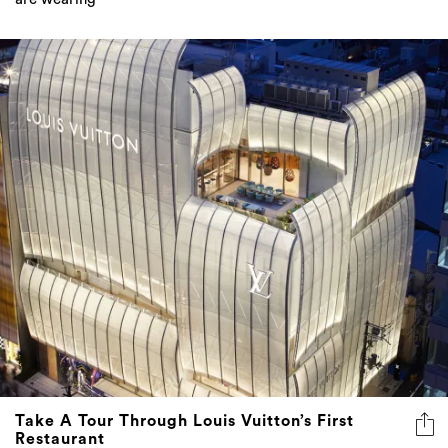
Take A Tour Through Louis Vuitton’s First
Restaurant