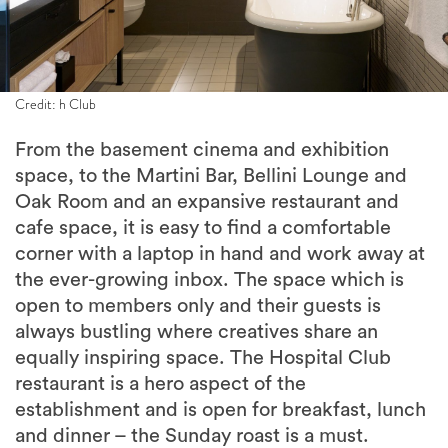
Credit: h Club
From the basement cinema and exhibition
space, to the Martini Bar, Bellini Lounge and
Oak Room and an expansive restaurant and
cafe space, it is easy to find a comfortable
corner with a laptop in hand and work away at
the ever-growing inbox. The space which is
open to members only and their guests is
always bustling where creatives share an
equally inspiring space. The Hospital Club
restaurant is a hero aspect of the
establishment and is open for breakfast, lunch
and dinner – the Sunday roast is a must.