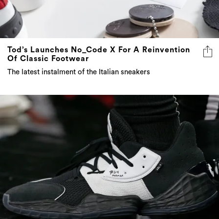
Tod’s Launches No_Code X For A Reinvention
Of Classic Footwear
The latest instalment of the Italian sneakers