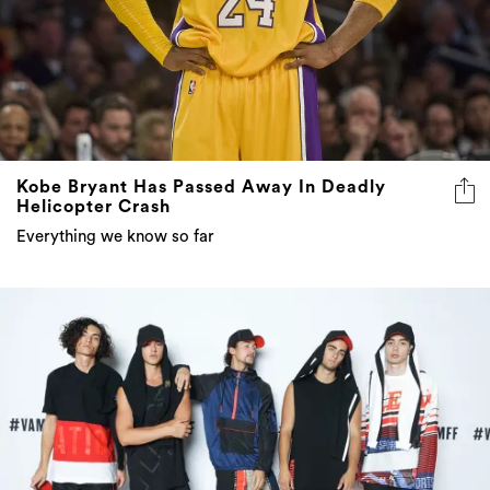
Kobe Bryant Has Passed Away In Deadly
Helicopter Crash
Everything we know so far