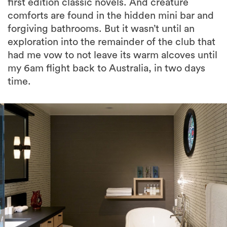
first edition classic novels. And creature
comforts are found in the hidden mini bar and
forgiving bathrooms. But it wasn’t until an
exploration into the remainder of the club that
had me vow to not leave its warm alcoves until
my 6am flight back to Australia, in two days
time.