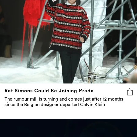
Raf Simons Could Be Joining Prada
The rumour mill is turning and comes just after 12 months
since the Belgian designer departed Calvin Klein