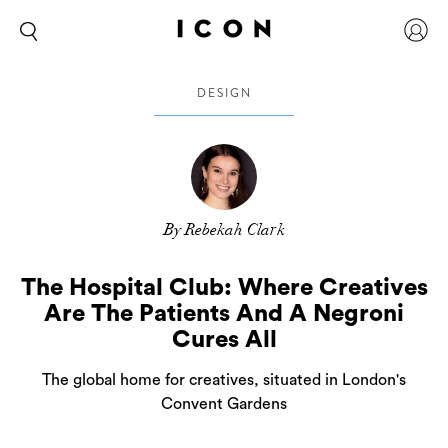
DESIGN
By Rebekah Clark
The Hospital Club: Where Creatives
Are The Patients And A Negroni
Cures All
The global home for creatives, situated in London's
Convent Gardens