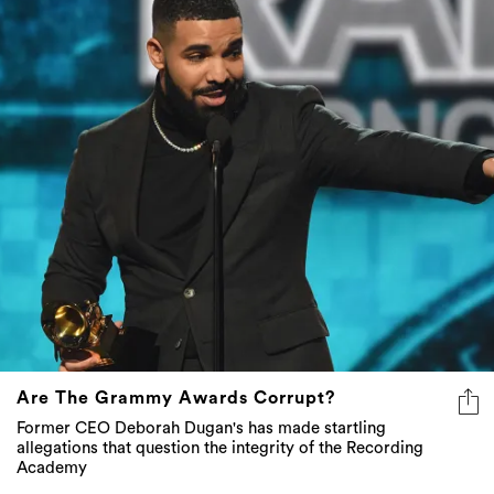
Are The Grammy Awards Corrupt?
Former CEO Deborah Dugan's has made startling
allegations that question the integrity of the Recording
Academy