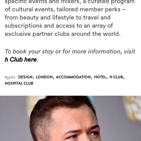
specific events and mixers, a curated program
of cultural events, tailored member perks –
from beauty and lifestyle to travel and
subscriptions and access to an array of
exclusive partner clubs around the world.
To book your stay or for more information, visit
h Club here
.
,
,
,
,
,
topics:
DESIGN
LONDON
ACCOMMODATION
HOTEL
H CLUB
HOSPITAL CLUB