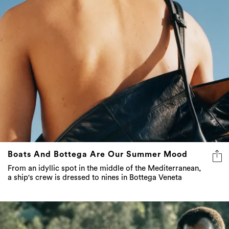
Boats And Bottega Are Our Summer Mood
From an idyllic spot in the middle of the Mediterranean,
a ship's crew is dressed to nines in Bottega Veneta