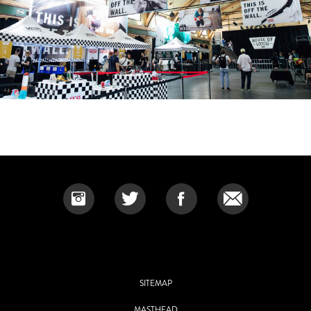
SITEMAP
MASTHEAD