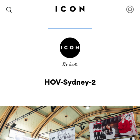
By icon
HOV-Sydney-2