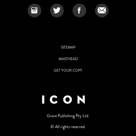
SITEMAP
MASTHEAD
GET YOUR COPY
Grace Publishing Pty Ltd.
© All rights reserved.