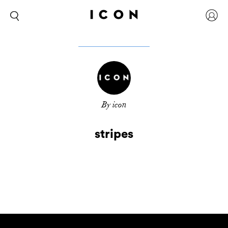
By icon
stripes