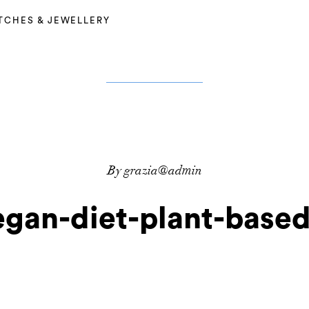
TCHES & JEWELLERY
By grazia@admin
egan-diet-plant-based