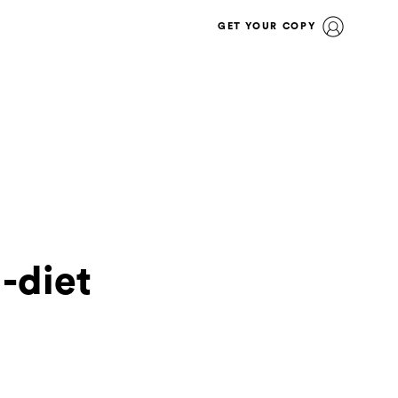
GET YOUR COPY
-diet