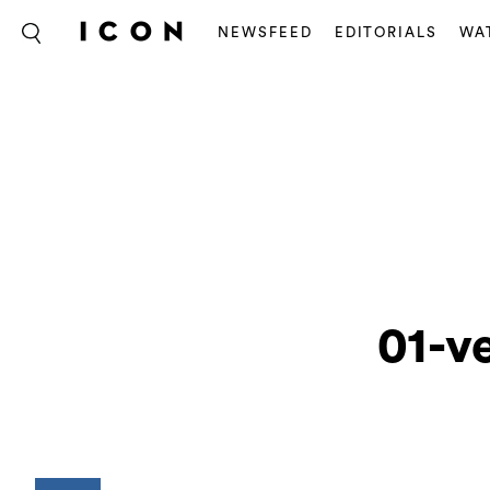
NEWSFEED
EDITORIALS
WA
01-v