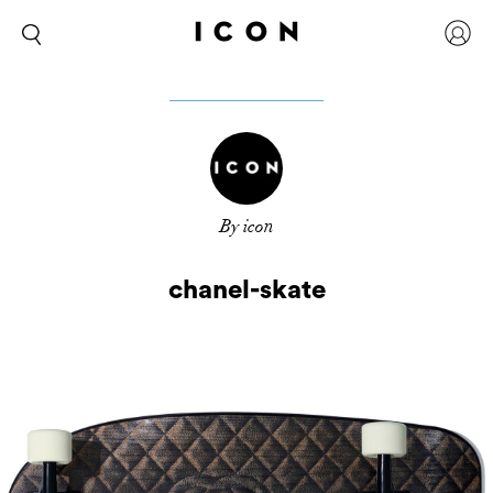
By icon
chanel-skate