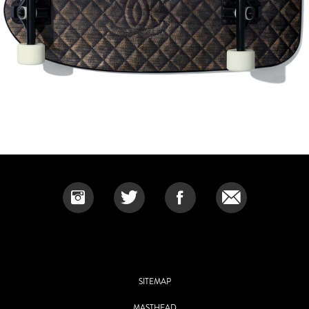
SITEMAP
MASTHEAD