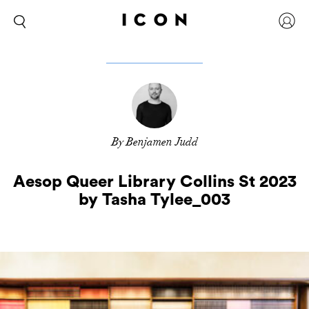
By Benjamen Judd
Aesop Queer Library Collins St 2023
by Tasha Tylee_003