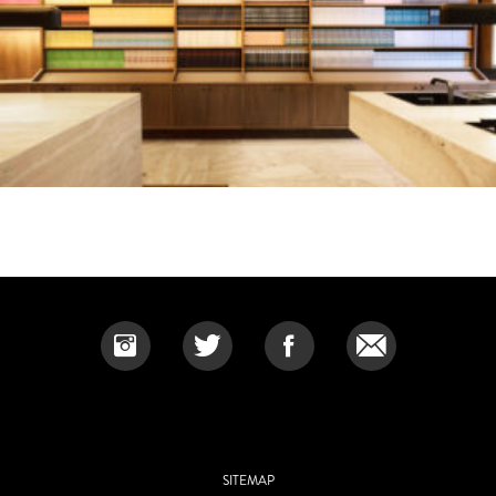
SITEMAP