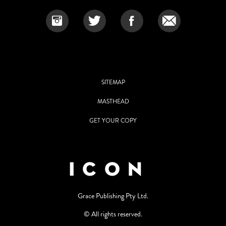
SITEMAP
MASTHEAD
GET YOUR COPY
Grace Publishing Pty Ltd.
© All rights reserved.