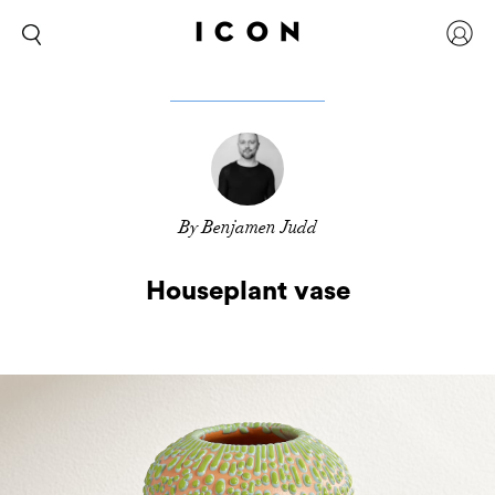
By Benjamen Judd
Houseplant vase