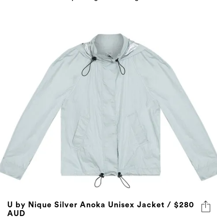
U by Nique Silver Anoka Unisex Jacket / $280
AUD