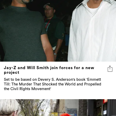
Jay-Z and Will Smith join forces for a new
project
Set to be based on Devery S. Anderson's book 'Emmett
Till: The Murder That Shocked the World and Propelled
the Civil Rights Movement'