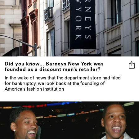
Did you know… Barneys New York was
founded as a discount men’s retailer?
In the wake of news that the department store had filed
for bankruptcy, we look back at the founding of
America's fashion institution