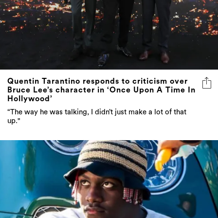
Quentin Tarantino responds to criticism over
Bruce Lee’s character in ‘Once Upon A Time In
Hollywood’
“The way he was talking, I didn’t just make a lot of that
up."