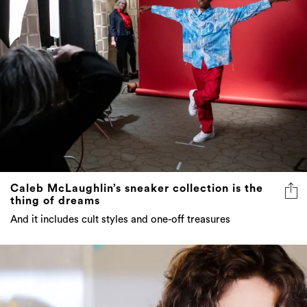
Caleb McLaughlin’s sneaker collection is the
thing of dreams
And it includes cult styles and one-off treasures