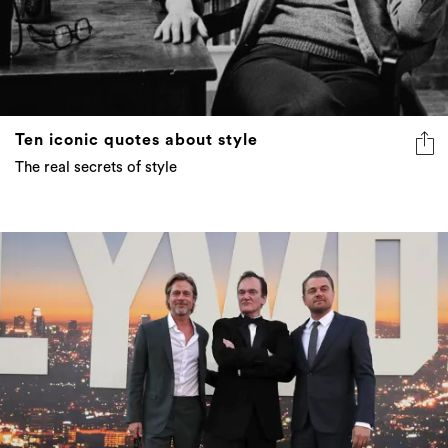
Ten iconic quotes about style
The real secrets of style