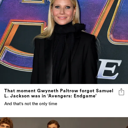
That moment Gwyneth Paltrow forgot Samuel
L. Jackson was in ‘Avengers: Endgame’
And that's not the only time