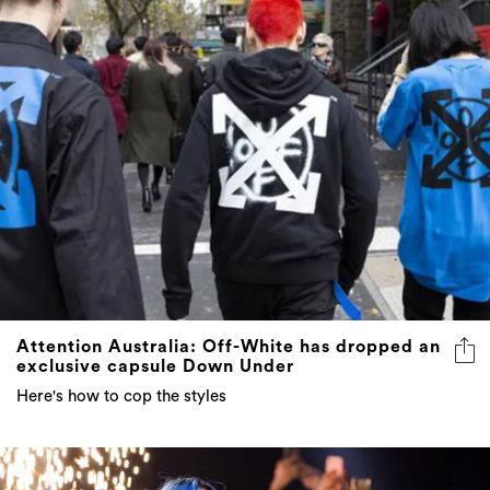
Attention Australia: Off-White has dropped an
exclusive capsule Down Under
Here's how to cop the styles