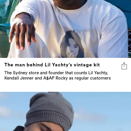
The man behind Lil Yachty’s vintage kit
The Sydney store and founder that counts Lil Yachty,
Kendall Jenner and A$AP Rocky as regular customers