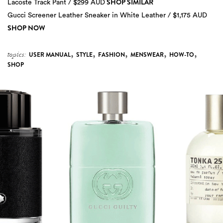
SHOP SIMILAR
Lacoste Track Pant / $299 AUD
Gucci Screener Leather Sneaker in White Leather / $1,175 AUD
SHOP NOW
,
,
,
,
,
topics:
USER MANUAL
STYLE
FASHION
MENSWEAR
HOW-TO
SHOP