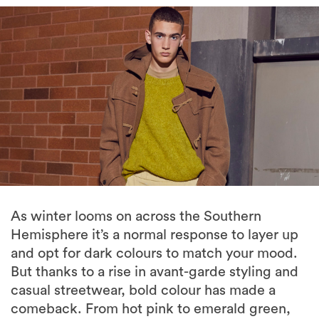
As winter looms on across the Southern
Hemisphere it’s a normal response to layer up
and opt for dark colours to match your mood.
But thanks to a rise in avant-garde styling and
casual streetwear, bold colour has made a
comeback. From hot pink to emerald green,