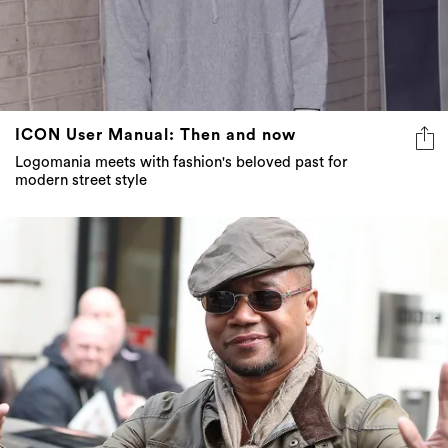
ICON User Manual: Then and now
Logomania meets with fashion's beloved past for
modern street style