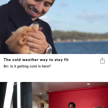
The cold weather way to stay fit
Brr. Is it getting cold in here?