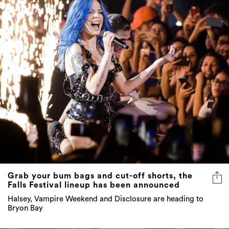
Grab your bum bags and cut-off shorts, the
Falls Festival lineup has been announced
Halsey, Vampire Weekend and Disclosure are heading to
Bryon Bay