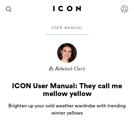
USER MANUAL
By Rebekah Clark
ICON User Manual: They call me
mellow yellow
Brighten up your cold weather wardrobe with trending
winter yellows