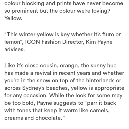
colour blocking and prints have never become
so prominent but the colour we’re loving?
Yellow.
“This winter yellow is key whether it’s fluro or
lemon”, ICON Fashion Director, Kim Payne
advises.
Like it’s close cousin, orange, the sunny hue
has made a revival in recent years and whether
you’re in the snow on top of the hinterlands or
across Sydney’s beaches, yellow is appropriate
for any occasion. While the look for some may
be too bold, Payne suggests to “parr it back
with tones that keep it warm like camels,
creams and chocolate.”