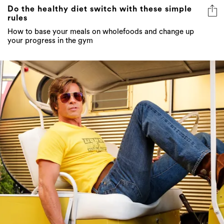
Do the healthy diet switch with these simple
rules
How to base your meals on wholefoods and change up
your progress in the gym