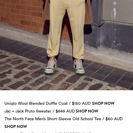
SHOP NOW
Uniqlo Wool Blended Duffle Coat / $150 AUD
SHOP NOW
Jac + Jack Pluto Sweater / $649 AUD
The North Face Men’s Short-Sleeve Old School Tee / $60 AUD
SHOP NOW