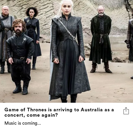
Game of Thrones is arriving to Australia as a
concert, come again?
Music is coming...