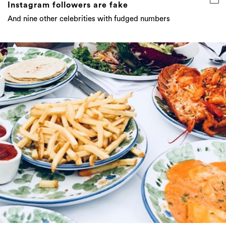
Instagram followers are fake
And nine other celebrities with fudged numbers