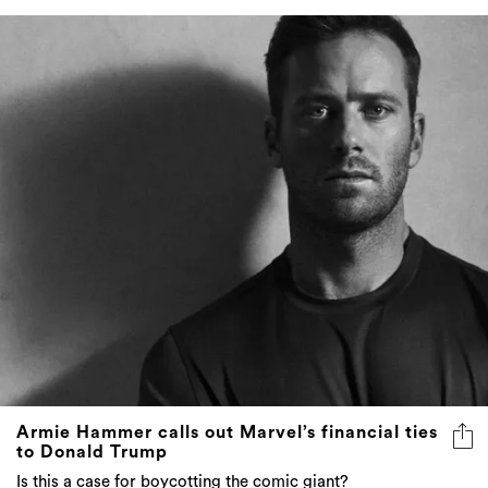
Armie Hammer calls out Marvel’s financial ties
to Donald Trump
Is this a case for boycotting the comic giant?