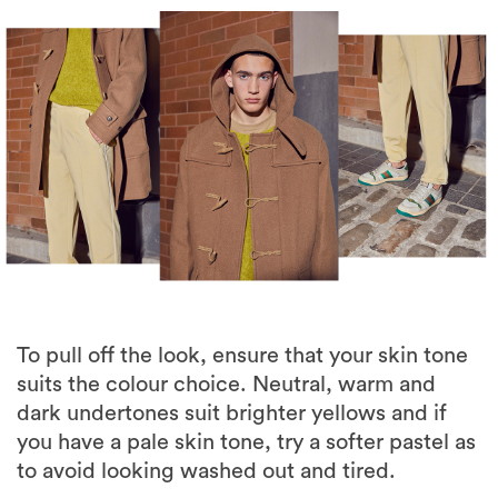
To pull off the look, ensure that your skin tone
suits the colour choice. Neutral, warm and
dark undertones suit brighter yellows and if
you have a pale skin tone, try a softer pastel as
to avoid looking washed out and tired.