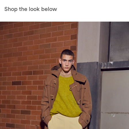
Shop the look below