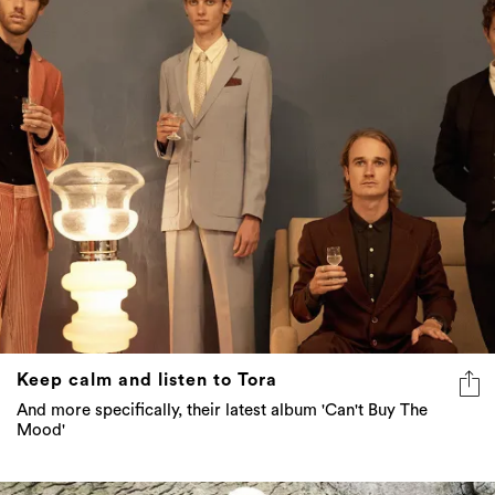
Keep calm and listen to Tora
And more specifically, their latest album 'Can't Buy The
Mood'