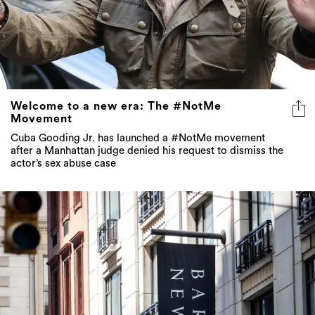
Welcome to a new era: The #NotMe
Movement
Cuba Gooding Jr. has launched a #NotMe movement
after a Manhattan judge denied his request to dismiss the
actor’s sex abuse case