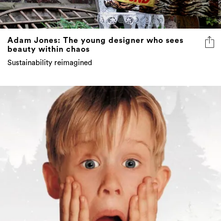
Adam Jones: The young designer who sees
beauty within chaos
Sustainability reimagined