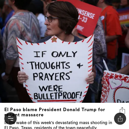
El Paso blame President Donald Trump for
recent massacre
In the wake of this week's devastating mass shooting in
El Paso, Texas, residents of the town peacefully