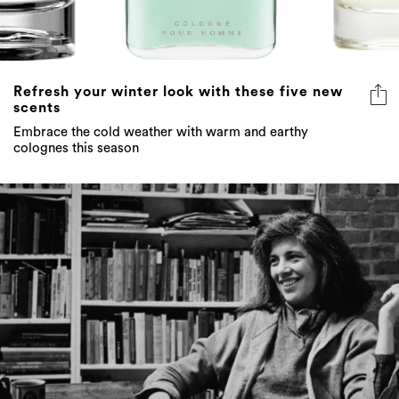
Refresh your winter look with these five new
scents
Embrace the cold weather with warm and earthy
colognes this season