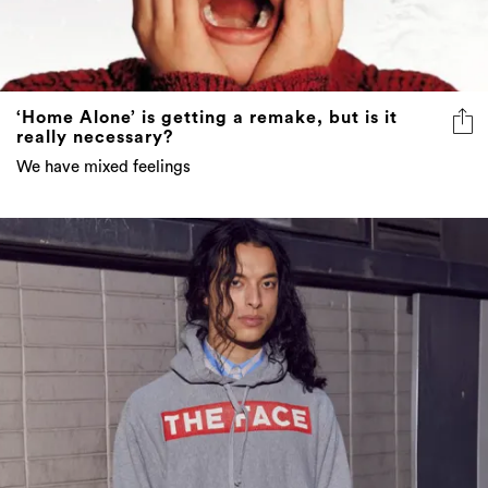
‘Home Alone’ is getting a remake, but is it
really necessary?
We have mixed feelings