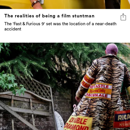
The realities of being a film stuntman
The 'Fast & Furious 9' set was the location of a near-death
accident