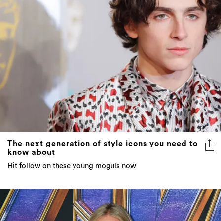
The next generation of style icons you need to
know about
Hit follow on these young moguls now