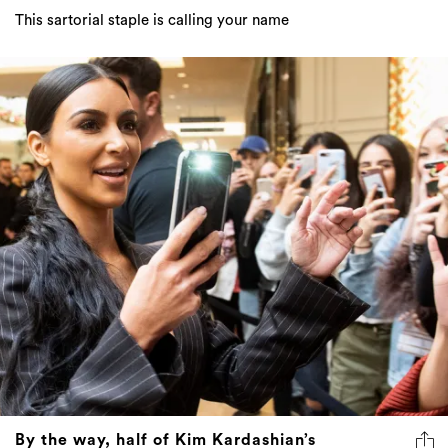
This sartorial staple is calling your name
By the way, half of Kim Kardashian’s