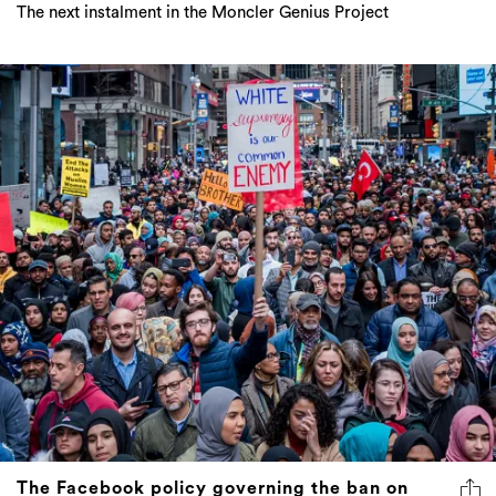
The next instalment in the Moncler Genius Project
The Facebook policy governing the ban on