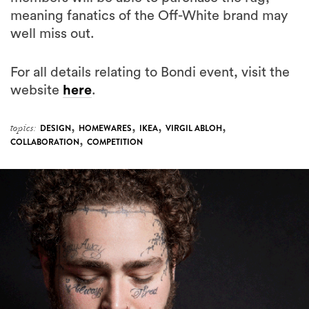
meaning fanatics of the Off-White brand may
well miss out.
For all details relating to Bondi event, visit the
website
here
.
,
,
,
,
topics:
DESIGN
HOMEWARES
IKEA
VIRGIL ABLOH
,
COLLABORATION
COMPETITION