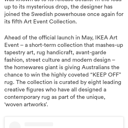
up to its mysterious drop, the designer has
joined the Swedish powerhouse once again for
its fifth Art Event Collection.
Ahead of the official launch in May, IKEA Art
Event – a short-term collection that mashes-up
tapestry art, rug handicraft, avant-garde
fashion, street culture and modern design –
the homewares giant is giving Australians the
chance to win the highly coveted “KEEP OFF”
rug. The collection is curated by eight leading
creative figures who have all designed a
contemporary rug as part of the unique,
‘woven artworks’.