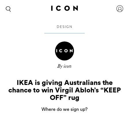
DESIGN
By icon
IKEA is giving Australians the
chance to win Virgil Abloh’s “KEEP
OFF” rug
Where do we sign up?