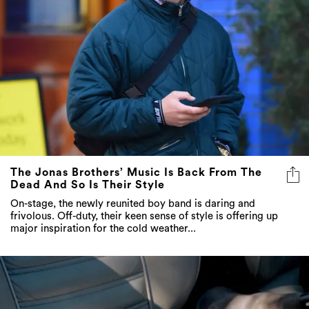
The Jonas Brothers’ Music Is Back From The
Dead And So Is Their Style
On-stage, the newly reunited boy band is daring and
frivolous. Off-duty, their keen sense of style is offering up
major inspiration for the cold weather...