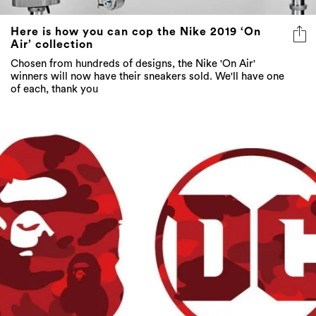
Here is how you can cop the Nike 2019 ‘On
Air’ collection
Chosen from hundreds of designs, the Nike 'On Air'
winners will now have their sneakers sold. We'll have one
of each, thank you