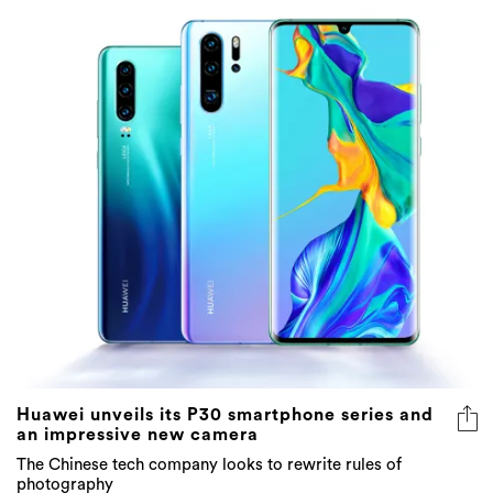
Huawei unveils its P30 smartphone series and
an impressive new camera
The Chinese tech company looks to rewrite rules of
photography