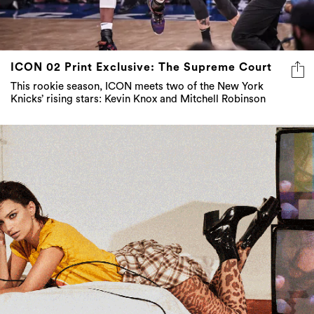
ICON 02 Print Exclusive: The Supreme Court
This rookie season, ICON meets two of the New York
Knicks’ rising stars: Kevin Knox and Mitchell Robinson