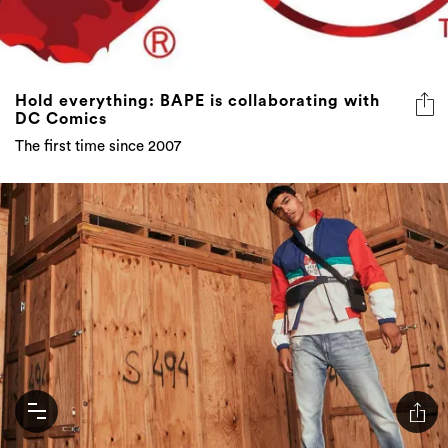
Hold everything: BAPE is collaborating with
DC Comics
The first time since 2007