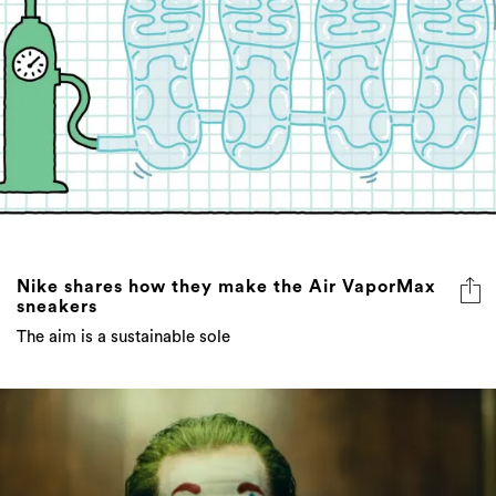
Nike shares how they make the Air VaporMax
sneakers
The aim is a sustainable sole