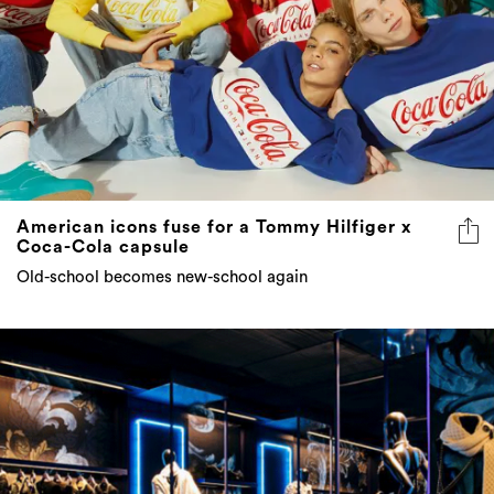
American icons fuse for a Tommy Hilfiger x
Coca-Cola capsule
Old-school becomes new-school again