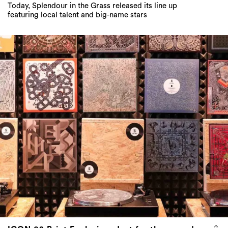
Today, Splendour in the Grass released its line up
featuring local talent and big-name stars