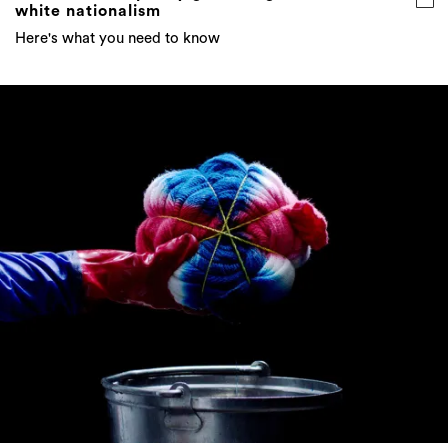
white nationalism
Here's what you need to know