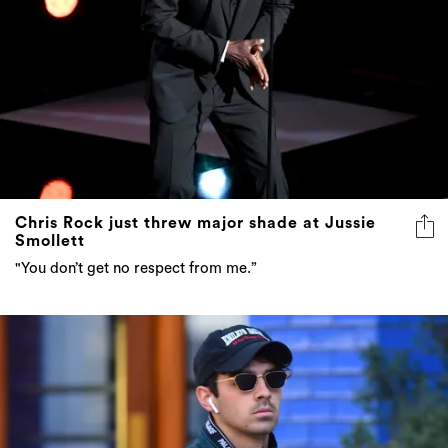
Chris Rock just threw major shade at Jussie
Smollett
"You don’t get no respect from me.”