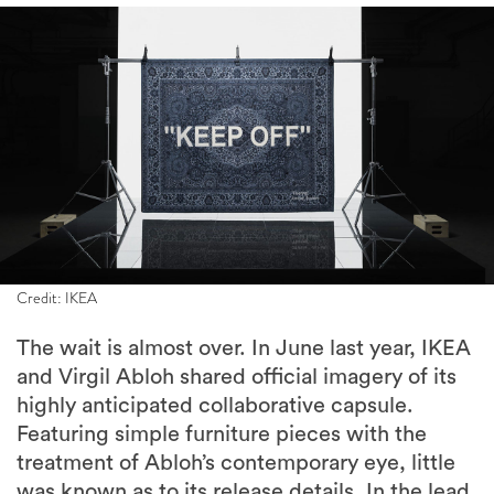
Credit: IKEA
The wait is almost over. In June last year, IKEA
and Virgil Abloh shared official imagery of its
highly anticipated collaborative capsule.
Featuring simple furniture pieces with the
treatment of Abloh’s contemporary eye, little
was known as to its release details. In the lead