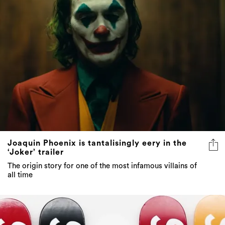
Joaquin Phoenix is tantalisingly eery in the
‘Joker’ trailer
The origin story for one of the most infamous villains of
all time