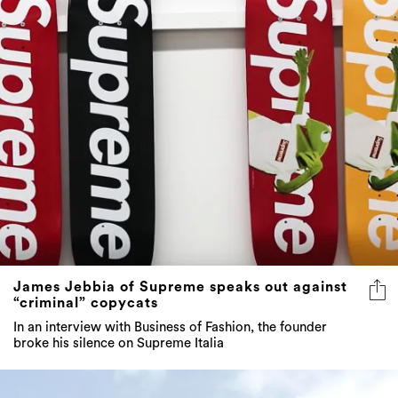
James Jebbia of Supreme speaks out against
“criminal” copycats
In an interview with Business of Fashion, the founder
broke his silence on Supreme Italia