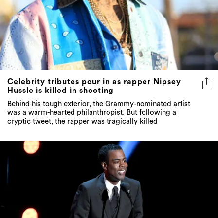
Celebrity tributes pour in as rapper Nipsey
Hussle is killed in shooting
Behind his tough exterior, the Grammy-nominated artist
was a warm-hearted philanthropist. But following a
cryptic tweet, the rapper was tragically killed