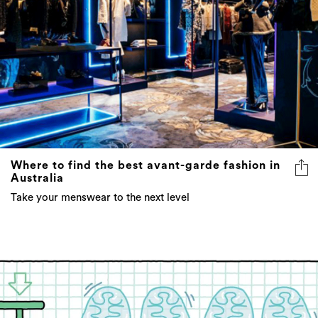
Where to find the best avant-garde fashion in
Australia
Take your menswear to the next level