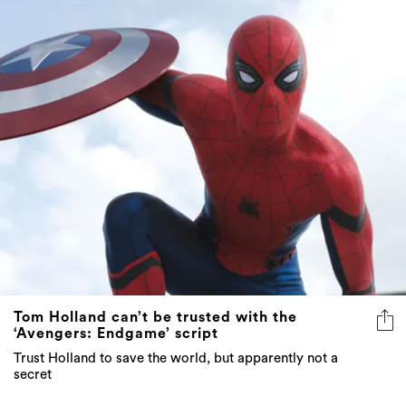
Tom Holland can’t be trusted with the
‘Avengers: Endgame’ script
Trust Holland to save the world, but apparently not a
secret