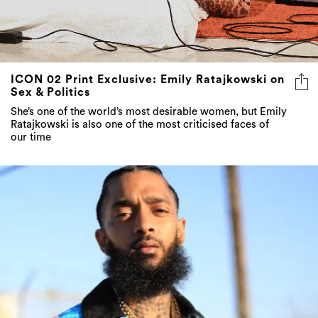
ICON 02 Print Exclusive: Emily Ratajkowski on
Sex & Politics
She’s one of the world’s most desirable women, but Emily
Ratajkowski is also one of the most criticised faces of
our time