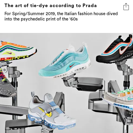
The art of tie-dye according to Prada
For Spring/Summer 2019, the Italian fashion house dived
into the psychedelic print of the '60s