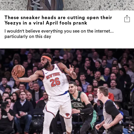
These sneaker heads are cutting open their
Yeezys in a viral April fools prank
I wouldn't believe everything you see on the internet...
particularly on this day