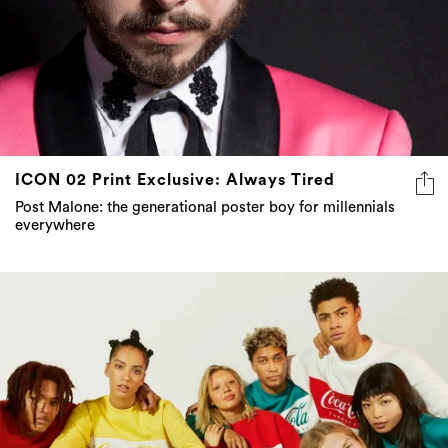
ICON 02 Print Exclusive: Always Tired
Post Malone: the generational poster boy for millennials
everywhere