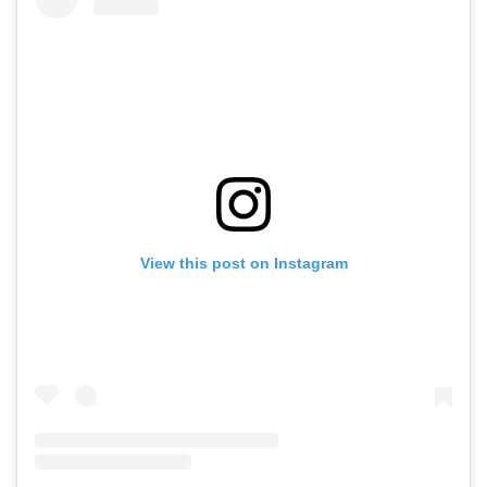
View this post on Instagram