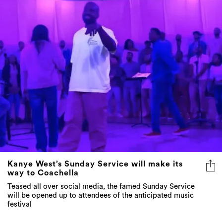
Kanye West’s Sunday Service will make its
way to Coachella
Teased all over social media, the famed Sunday Service
will be opened up to attendees of the anticipated music
festival