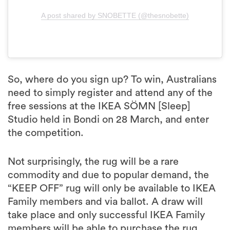
A post shared by SNOBETTE (@thesnobette)
So, where do you sign up? To win, Australians
need to simply register and attend any of the
free sessions at the IKEA SÖMN [Sleep]
Studio held in Bondi on 28 March, and enter
the competition.
Not surprisingly, the rug will be a rare
commodity and due to popular demand, the
“KEEP OFF” rug will only be available to IKEA
Family members and via ballot. A draw will
take place and only successful IKEA Family
members will be able to purchase the rug,