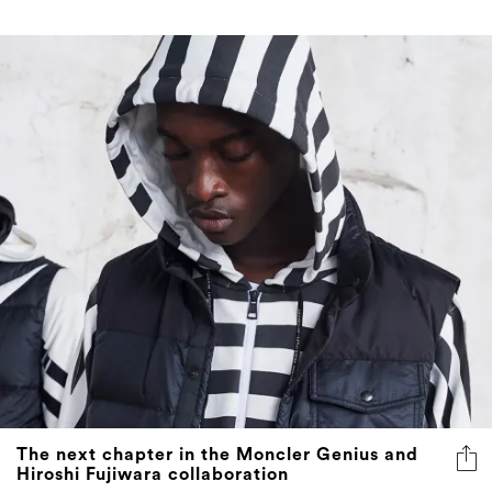
The next chapter in the Moncler Genius and
Hiroshi Fujiwara collaboration