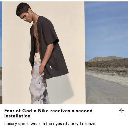
Fear of God x Nike receives a second
installation
Luxury sportswear in the eyes of Jerry Lorenzo