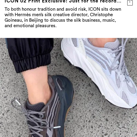
ICON 02 Print Exclusive: Just for the record…
To both honour tradition and avoid risk, ICON sits down
with Hermès men’s silk creative director, Christophe
Goineau, in Beijing to discuss the silk business, music,
and emotional pleasures.