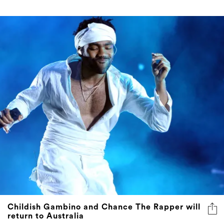
Childish Gambino and Chance The Rapper will
return to Australia