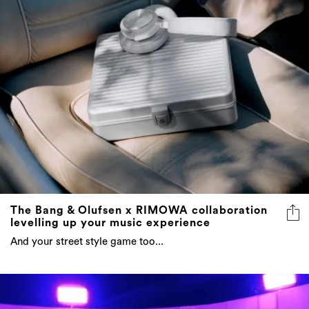
The Bang & Olufsen x RIMOWA collaboration
levelling up your music experience
And your street style game too...