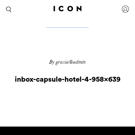
By grazia@admin
inbox-capsule-hotel-4-958×639