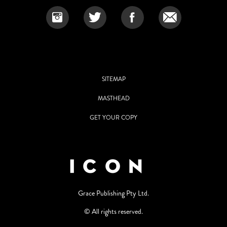
SITEMAP
MASTHEAD
GET YOUR COPY
Grace Publishing Pty Ltd.
© All rights reserved.