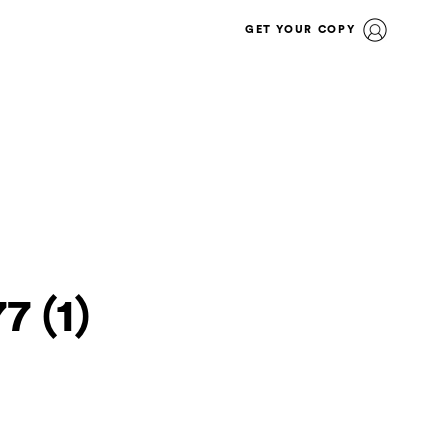
GET YOUR COPY
7 (1)