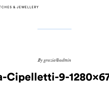
TCHES & JEWELLERY
By grazia@admin
-Cipelletti-9-1280×67