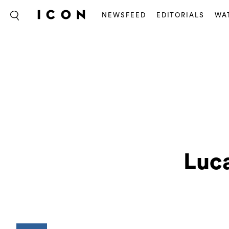
NEWSFEED
EDITORIALS
WA
Luca