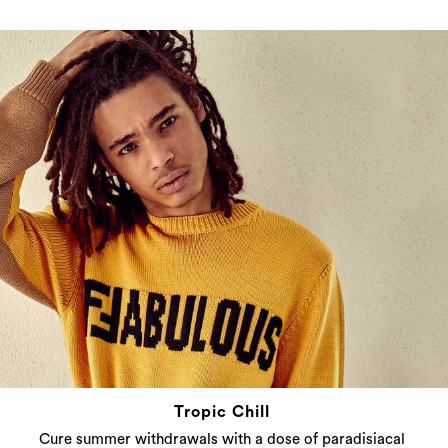
Tropic Chill
Cure summer withdrawals with a dose of paradisiacal