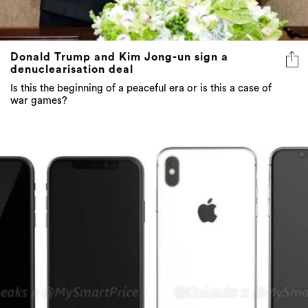
Donald Trump and Kim Jong-un sign a
denuclearisation deal
Is this the beginning of a peaceful era or is this a case of
war games?