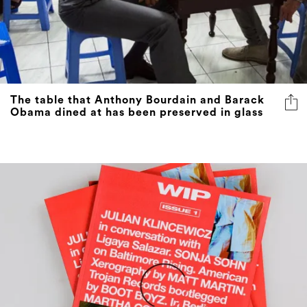
The table that Anthony Bourdain and Barack
Obama dined at has been preserved in glass