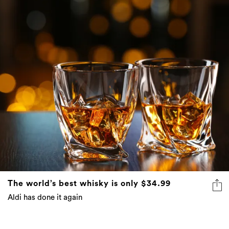
The world’s best whisky is only $34.99
Aldi has done it again