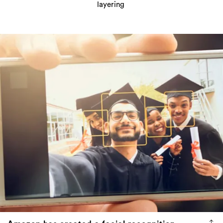
layering