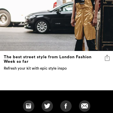
The best street style from London Fashion
Week so far
Refresh your kit with epic style inspo