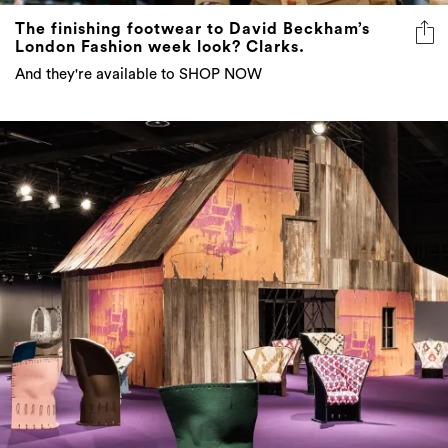
The finishing footwear to David Beckham’s
London Fashion week look? Clarks.
And they're available to SHOP NOW