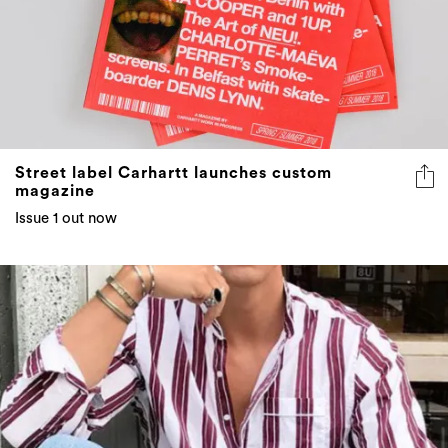
Street label Carhartt launches custom
magazine
Issue 1 out now