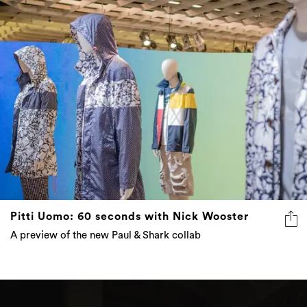
Pitti Uomo: 60 seconds with Nick Wooster
A preview of the new Paul & Shark collab