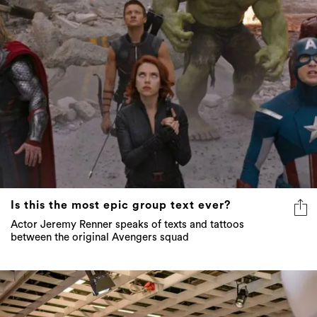
Is this the most epic group text ever?
Actor Jeremy Renner speaks of texts and tattoos
between the original Avengers squad