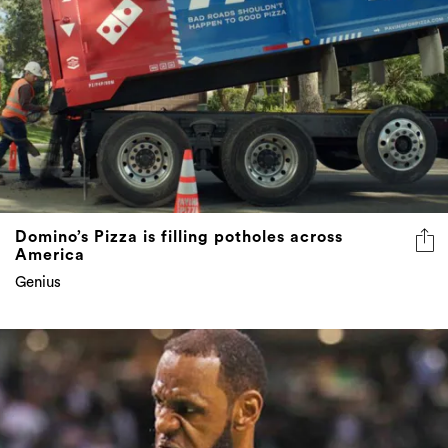
Domino’s Pizza is filling potholes across
America
Genius