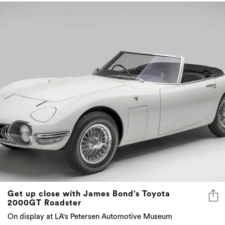
Get up close with James Bond’s Toyota
2000GT Roadster
On display at LA's Petersen Automotive Museum