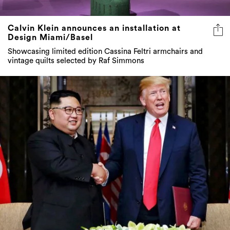
Calvin Klein announces an installation at
Design Miami/Basel
Showcasing limited edition Cassina Feltri armchairs and
vintage quilts selected by Raf Simmons