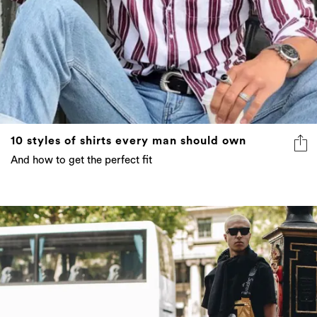
10 styles of shirts every man should own
And how to get the perfect fit