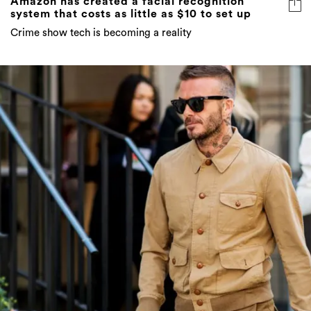
Amazon has created a facial recognition
system that costs as little as $10 to set up
Crime show tech is becoming a reality