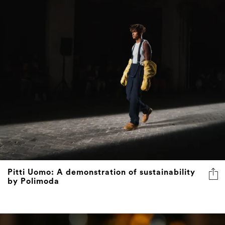
Pitti Uomo: A demonstration of sustainability
by Polimoda