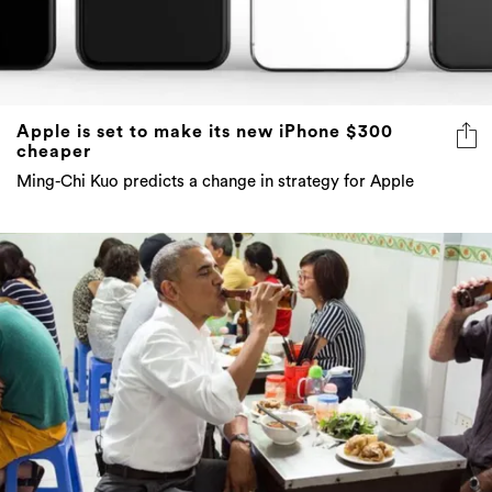
Apple is set to make its new iPhone $300
cheaper
Ming-Chi Kuo predicts a change in strategy for Apple