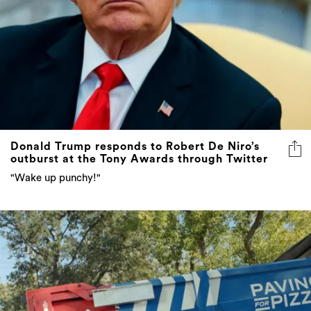
Donald Trump responds to Robert De Niro’s
outburst at the Tony Awards through Twitter
"Wake up punchy!"