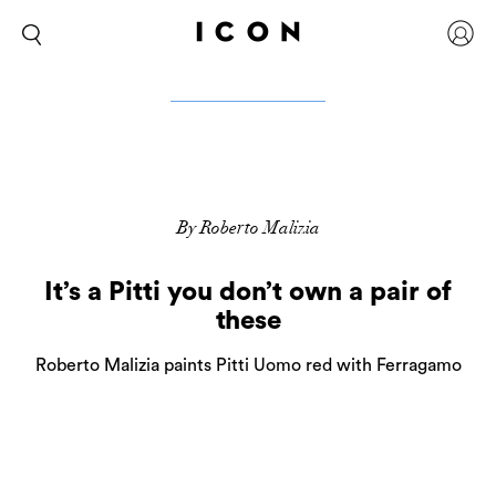
By Roberto Malizia
It’s a Pitti you don’t own a pair of
these
Roberto Malizia paints Pitti Uomo red with Ferragamo
2
more