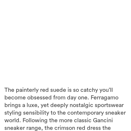
The painterly red suede is so catchy you’ll
become obsessed from day one. Ferragamo
brings a luxe, yet deeply nostalgic sportswear
styling sensibility to the contemporary sneaker
world. Following the more classic Gancini
sneaker range, the crimson red dress the