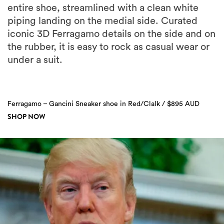
entire shoe, streamlined with a clean white
piping landing on the medial side. Curated
iconic 3D Ferragamo details on the side and on
the rubber, it is easy to rock as casual wear or
under a suit.
Ferragamo – Gancini Sneaker shoe in Red/Clalk / $895 AUD
SHOP NOW