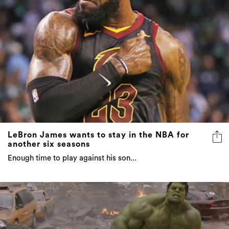
LeBron James wants to stay in the NBA for
another six seasons
Enough time to play against his son...