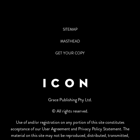
SITEMAP
MASTHEAD
GET YOUR COPY
Grace Publishing Pty Ltd.
© All rights reserved.
Use of and/or registration on any portion of this site constitutes
acceptance of our User Agreement and Privacy Policy Statement. The
material on this site may not be reproduced, distributed, transmitted,