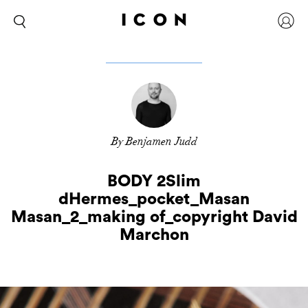
By Benjamen Judd
BODY 2Slim
dHermes_pocket_Masan
Masan_2_making of_copyright David
Marchon