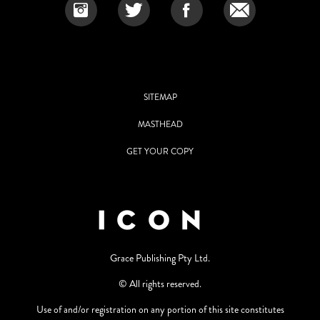
SITEMAP
MASTHEAD
GET YOUR COPY
Grace Publishing Pty Ltd.
© All rights reserved.
Use of and/or registration on any portion of this site constitutes