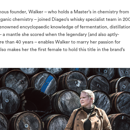
mous founder, Walker – who holds a Master’s in chemistry from
rganic chemistry – joined Diageo’s whisky specialist team in 20
renowned encyclopaedic knowledge of fermentation, distillatio
– a mantle she scored when the legendary (and also aptly-
e than 40 years – enables Walker to marry her passion for
lso makes her the first female to hold this title in the brand’s