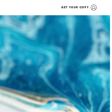
GET YOUR COPY