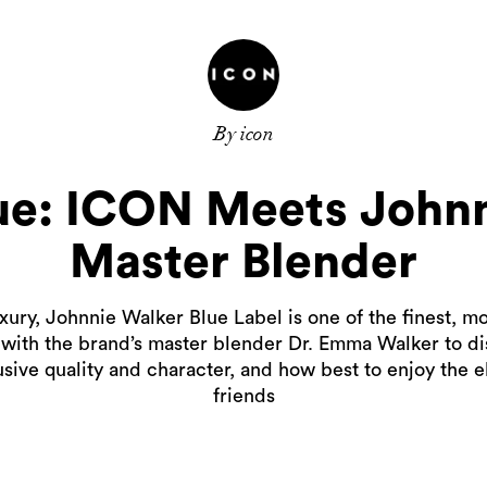
By icon
lue: ICON Meets Johnn
Master Blender
ury, Johnnie Walker Blue Label is one of the finest, mo
with the brand’s master blender Dr. Emma Walker to di
usive quality and character, and how best to enjoy the e
friends