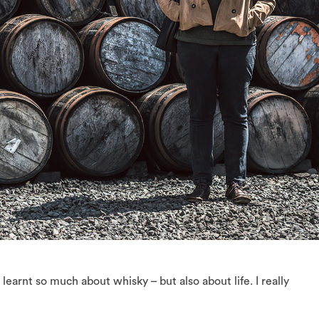
 learnt so much about whisky – but also about life. I really