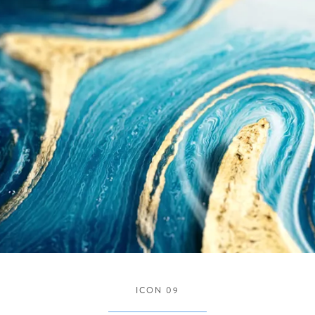
ICON 09