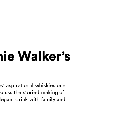
ie Walker’s
st aspirational whiskies one
scuss the storied making of
legant drink with family and