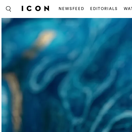
NEWSFEED
EDITORIALS
WA