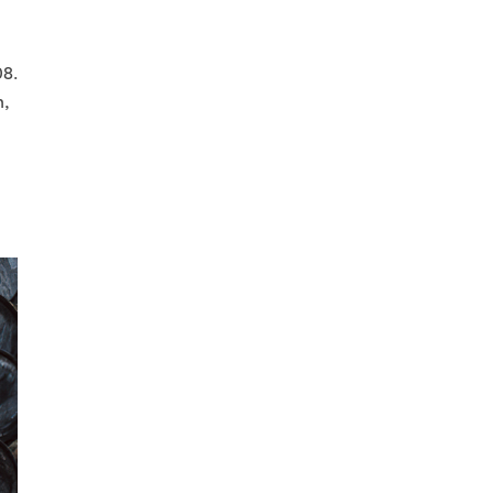
08.
n,