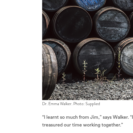
Dr. Emma Walker. Photo: Supplied
“I learnt so much from Jim,” says Walker. “I
treasured our time working together.”