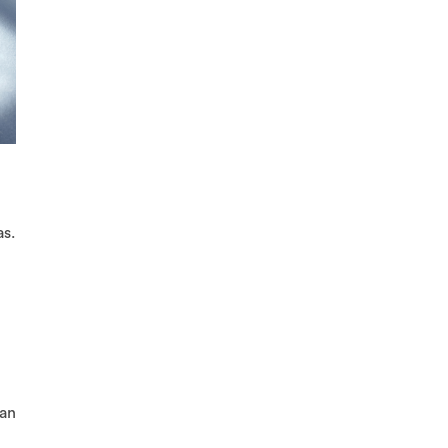
as.
 an