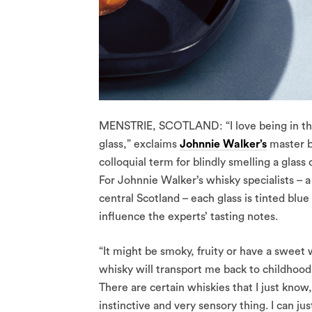
MENSTRIE, SCOTLAND: “I love being in the l
glass,” exclaims
Johnnie Walker’s
master bl
colloquial term for blindly smelling a glass
For Johnnie Walker’s whisky specialists – a 
central Scotland – each glass is tinted blue
influence the experts’ tasting notes.
“It might be smoky, fruity or have a sweet
whisky will transport me back to childhood 
There are certain whiskies that I just know,
instinctive and very sensory thing. I can just