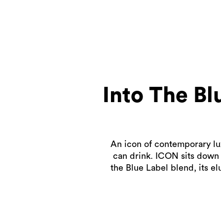
Into The B
An icon of contemporary lux
can drink. ICON sits down 
the Blue Label blend, its el