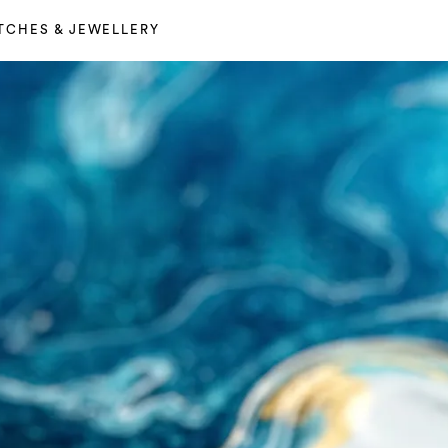
TCHES & JEWELLERY