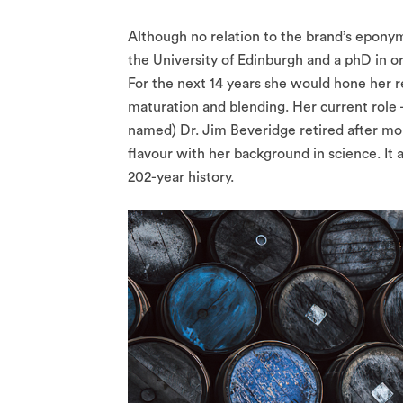
Although no relation to the brand’s epony
the University of Edinburgh and a phD in o
For the next 14 years she would hone her 
maturation and blending. Her current role 
named) Dr. Jim Beveridge retired after mor
flavour with her background in science. It a
202-year history.