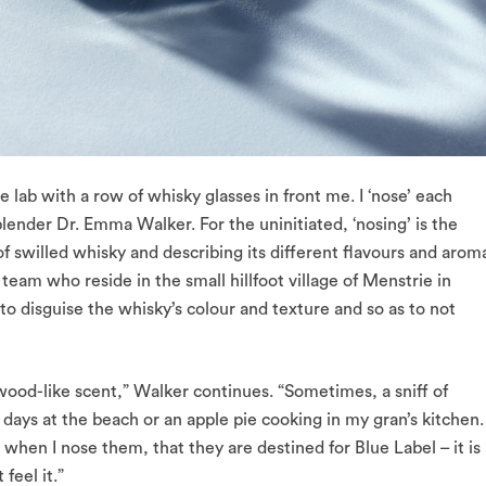
ab with a row of whisky glasses in front me. I ‘nose’ each
ender Dr. Emma Walker. For the uninitiated, ‘nosing’ is the
 of swilled whisky and describing its different flavours and arom
team who reside in the small hillfoot village of Menstrie in
 to disguise the whisky’s colour and texture and so as to not
 wood-like scent,” Walker continues. “Sometimes, a sniff of
days at the beach or an apple pie cooking in my gran’s kitchen.
 when I nose them, that they are destined for Blue Label – it is
 feel it.”