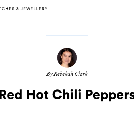
TCHES & JEWELLERY
By Rebekah Clark
Red Hot Chili Pepper