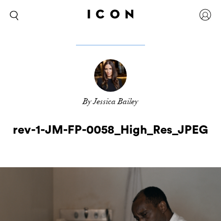
By Jessica Bailey
rev-1-JM-FP-0058_High_Res_JPEG