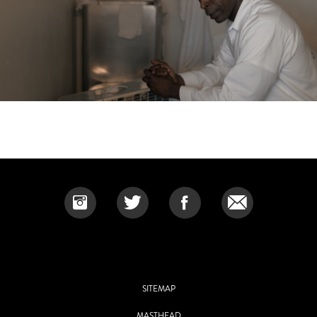
SITEMAP
MASTHEAD