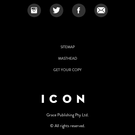
SITEMAP
MASTHEAD
GET YOUR COPY
Grace Publishing Pty Ltd.
© All rights reserved.