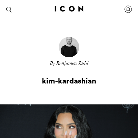
By Benjamen Judd
kim-kardashian