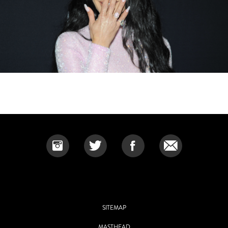
SITEMAP
MASTHEAD