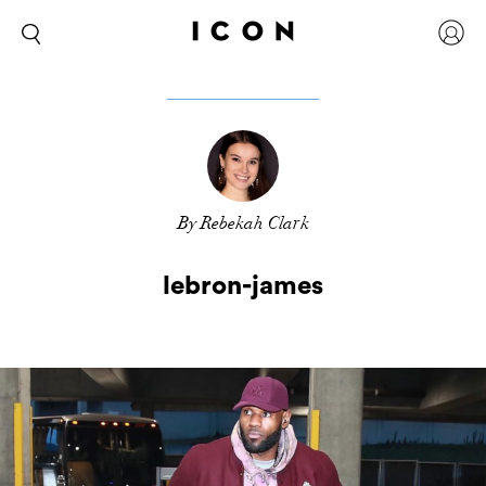
By Rebekah Clark
lebron-james