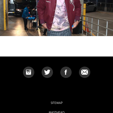
SITEMAP
MASTHEAD