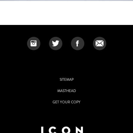
SITEMAP
MASTHEAD
GET YOUR COPY