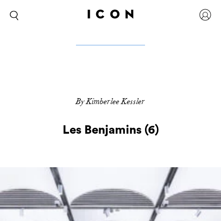
By Kimberlee Kessler
Les Benjamins (6)