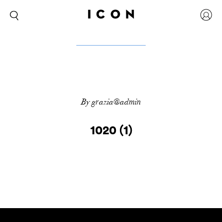
By grazia@admin
1020 (1)