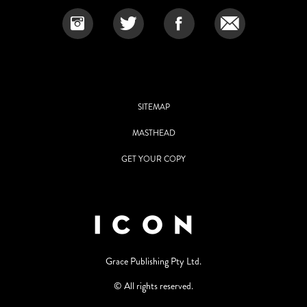
SITEMAP
MASTHEAD
GET YOUR COPY
Grace Publishing Pty Ltd.
© All rights reserved.