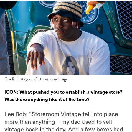
Credit: Instagram @storeroomvintage
ICON: What pushed you to establish a vintage store?
Was there anything like it at the time?
Lee Bob: “Storeroom Vintage fell into place
more than anything – my dad used to sell
vintage back in the day. And a few boxes had