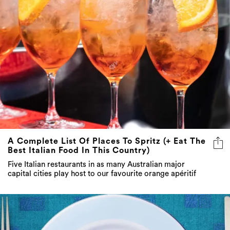
A Complete List Of Places To Spritz (+ Eat The
Best Italian Food In This Country)
Five Italian restaurants in as many Australian major
capital cities play host to our favourite orange apéritif