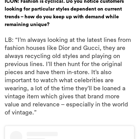
ICON: Fashion is cyclical. Do you notice customers
looking for particular styles dependent on current
trends – how do you keep up with demand while
remaining unique?
LB: “I’m always looking at the latest lines from
fashion houses like Dior and Gucci, they are
always recycling old styles and playing on
previous lines. I’ll then hunt for the original
pieces and have them in-store. It’s also
important to watch what celebrities are
wearing, a lot of the time they’ll be loaned a
vintage item which gives that brand more
value and relevance – especially in the world
of vintage.”