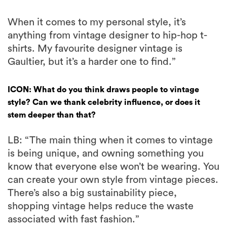
When it comes to my personal style, it’s
anything from vintage designer to hip-hop t-
shirts. My favourite designer vintage is
Gaultier, but it’s a harder one to find.”
ICON: What do you think draws people to vintage
style? Can we thank celebrity influence, or does it
stem deeper than that?
LB: “The main thing when it comes to vintage
is being unique, and owning something you
know that everyone else won’t be wearing. You
can create your own style from vintage pieces.
There’s also a big sustainability piece,
shopping vintage helps reduce the waste
associated with fast fashion.”