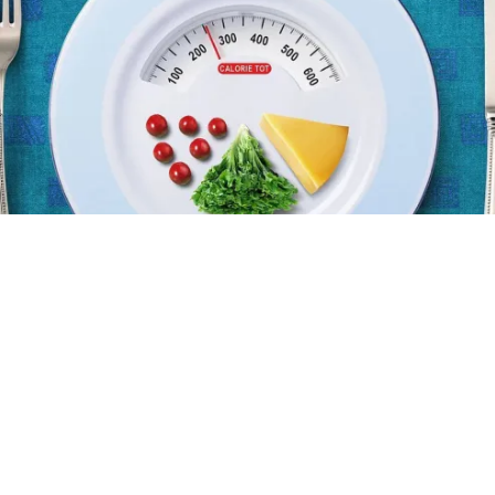
The first step for fat loss
Doing all the right things but still not losing fat? Read
this...