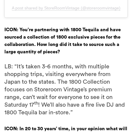
A post shared by StoreRoomVintage (@storeroomvintage)
ICON: You’re partnering with 1800 Tequila and have
sourced a collection of 1800 exclusive pieces for the
collaboration. How long did it take to source such a
large quantity of pieces?
LB: “It’s taken 3-6 months, with multiple
shopping trips, visiting everywhere from
Japan to the states. The 1800 Collection
focuses on Storeroom Vintage’s premium
range, can’t wait for everyone to see it on
th
Saturday 17
! We’ll also have a fire live DJ and
1800 Tequila bar in-store.”
ICON: In 20 to 30 years’ time, in your opinion what will