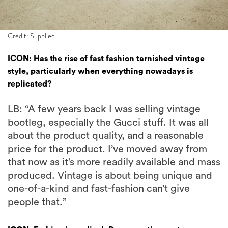
Credit: Supplied
ICON: Has the rise of fast fashion tarnished vintage
style, particularly when everything nowadays is
replicated?
LB: “A few years back I was selling vintage
bootleg, especially the Gucci stuff. It was all
about the product quality, and a reasonable
price for the product. I’ve moved away from
that now as it’s more readily available and mass
produced. Vintage is about being unique and
one-of-a-kind and fast-fashion can’t give
people that.”