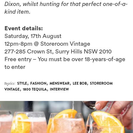
Dixon, whilst hunting for that perfect one-of-a-
kind item.
Event details:
Saturday, 17th August
12pm-8pm @ Storeroom Vintage
277-285 Crown St, Surry Hills NSW 2010
Free entry – You must be over 18-years-of-age
to enter
,
,
,
,
topics:
STYLE
FASHION
MENSWEAR
LEE BOB
STOREROOM
,
,
VINTAGE
1800 TEQUILA
INTERVIEW