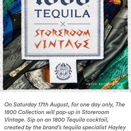
On Saturday 17th August, for one day only, The
1800 Collection will pop-up in Storeroom
Vintage. Sip on an 1800 Tequila cocktail,
created by the brand’s tequila specialist Hayley