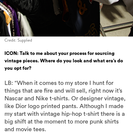
Credit: Supplied
ICON: Talk to me about your process for sourcing
vintage pieces. Where do you look and what era’s do
you opt for?
LB: “When it comes to my store I hunt for
things that are fire and will sell, right now it’s
Nascar and Nike t-shirts. Or designer vintage,
like Dior logo printed pants. Although I made
my start with vintage hip-hop t-shirt there is a
big shift at the moment to more punk shirts
and movie tees.