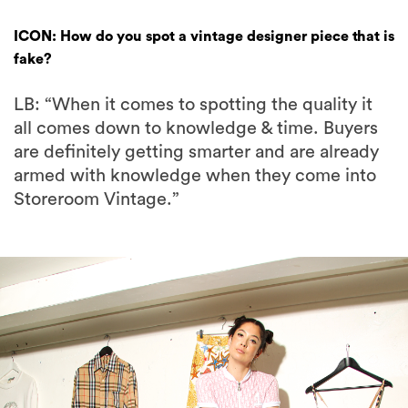
ICON: How do you spot a vintage designer piece that is
fake?
LB: “When it comes to spotting the quality it
all comes down to knowledge & time. Buyers
are definitely getting smarter and are already
armed with knowledge when they come into
Storeroom Vintage.”