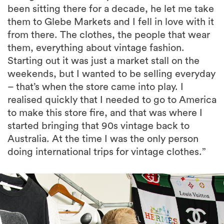
been sitting there for a decade, he let me take
them to Glebe Markets and I fell in love with it
from there. The clothes, the people that wear
them, everything about vintage fashion.
Starting out it was just a market stall on the
weekends, but I wanted to be selling everyday
– that’s when the store came into play. I
realised quickly that I needed to go to America
to make this store fire, and that was where I
started bringing that 90s vintage back to
Australia. At the time I was the only person
doing international trips for vintage clothes.”