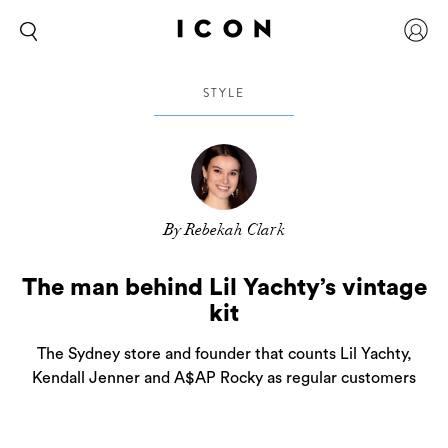
STYLE
By Rebekah Clark
The man behind Lil Yachty’s vintage
kit
The Sydney store and founder that counts Lil Yachty,
Kendall Jenner and A$AP Rocky as regular customers