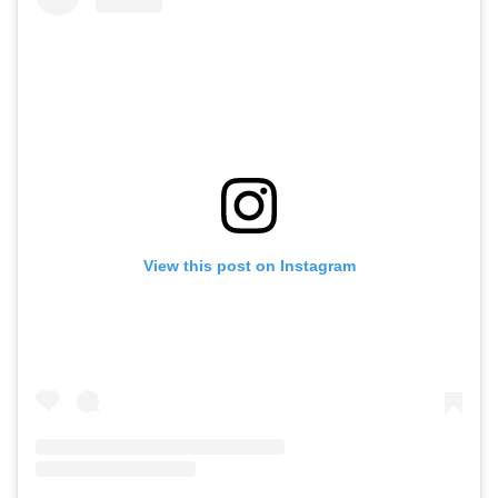
View this post on Instagram