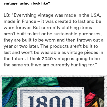
vintage fashion look like?
LB: “Everything vintage was made in the USA,
made in France – it was created to last and be
worn forever. But currently clothing items
aren’t built to last or be sustainable purchases,
they are built to be worn and then thrown out a
year or two later. The products aren’t built to
last and won’t be wearable as vintage pieces in
the future. I think 2040 vintage is going to be
the same stuff we are currently hunting for.”