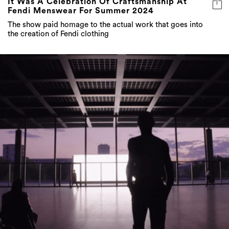
the creation of Fendi clothing
Summer 2024: Saint Laurent And The Art Of