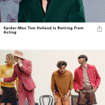
Spider-Man Tom Holland Is Retiring From
Acting