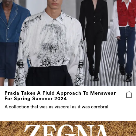
Prada Takes A Fluid Approach To Menswear
For Spring Summer 2024
A collection that was as visceral as it was cerebral