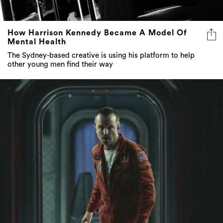
How Harrison Kennedy Became A Model Of
Mental Health
The Sydney-based creative is using his platform to help
other young men find their way