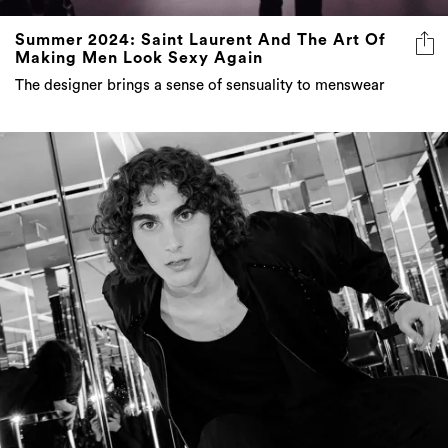
Making Men Look Sexy Again
The designer brings a sense of sensuality to menswear