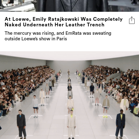
At Loewe, Emily Ratajkowski Was Completely
Naked Underneath Her Leather Trench
The mercury was rising, and EmRata was sweating
outside Loewe’s show in Paris