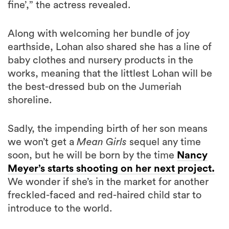
Along with welcoming her bundle of joy
earthside, Lohan also shared she has a line of
baby clothes and nursery products in the
works, meaning that the littlest Lohan will be
the best-dressed bub on the Jumeriah
shoreline.
Sadly, the impending birth of her son means
we won’t get a
Mean Girls
sequel any time
soon, but he will be born by the time
Nancy
Meyer’s starts shooting on her next project.
We wonder if she’s in the market for another
freckled-faced and red-haired child star to
introduce to the world.
,
,
,
topics:
LINDSAY LOHAN
CELEBRITY NEWS
CELEBRITY BABIES
ENTERTAINMENT NEWS