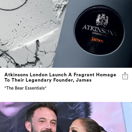
Atkinsons London Launch A Fragrant Homage
To Their Legendary Founder, James
"The Bear Essentials"