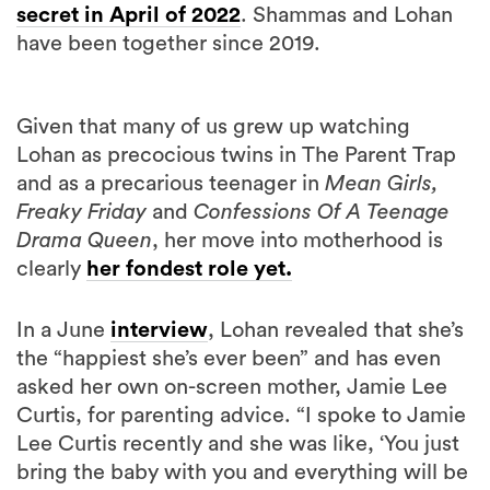
Given that many of us grew up watching
Lohan as precocious twins in The Parent Trap
and as a precarious teenager in
Mean Girls,
Freaky Friday
and
Confessions Of A Teenage
Drama Queen
, her move into motherhood is
clearly
her fondest role yet.
In a June
interview
, Lohan revealed that she’s
the “happiest she’s ever been” and has even
asked her own on-screen mother, Jamie Lee
Curtis, for parenting advice. “I spoke to Jamie
Lee Curtis recently and she was like, ‘You just
bring the baby with you and everything will be
fine’,” the actress revealed.