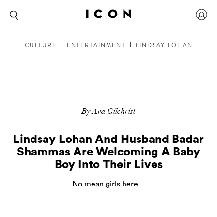
CULTURE
ENTERTAINMENT
LINDSAY LOHAN
By Ava Gilchrist
Lindsay Lohan And Husband Badar
Shammas Are Welcoming A Baby
Boy Into Their Lives
No mean girls here…