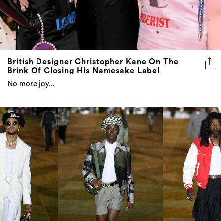
British Designer Christopher Kane On The
Brink Of Closing His Namesake Label
No more joy...