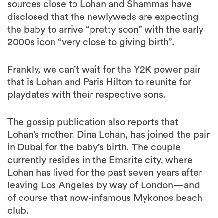
the baby to arrive “pretty soon” with the early
2000s icon “very close to giving birth”.
Frankly, we can’t wait for the Y2K power pair
that is Lohan and Paris Hilton to reunite for
playdates with their respective sons.
The gossip publication also reports that
Lohan’s mother, Dina Lohan, has joined the pair
in Dubai for the baby’s birth. The couple
currently resides in the Emarite city, where
Lohan has lived for the past seven years after
leaving Los Angeles by way of London—and
of course that now-infamous Mykonos beach
club.