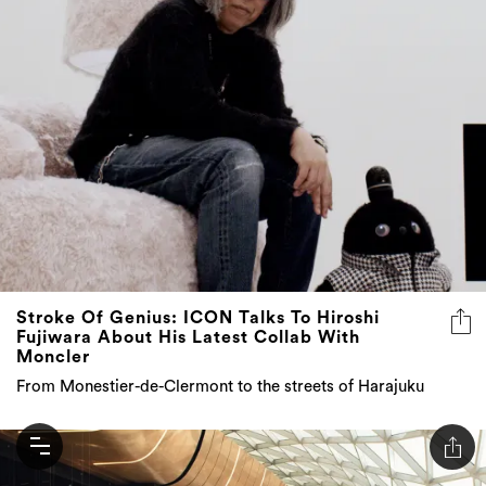
Stroke Of Genius: ICON Talks To Hiroshi
Fujiwara About His Latest Collab With
Moncler
From Monestier-de-Clermont to the streets of Harajuku