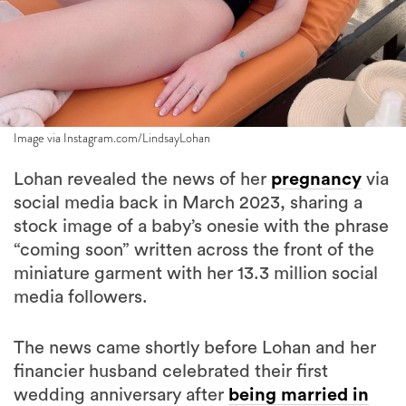
Image via Instagram.com/LindsayLohan
Lohan revealed the news of her
pregnancy
via
social media back in March 2023, sharing a
stock image of a baby’s onesie with the phrase
“coming soon” written across the front of the
miniature garment with her 13.3 million social
media followers.
The news came shortly before Lohan and her
financier husband celebrated their first
wedding anniversary after
being married in
secret in April of 2022
. Shammas and Lohan
have been together since 2019.