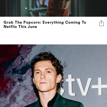
Grab The Popcorn: Everything Coming To
Netflix This June