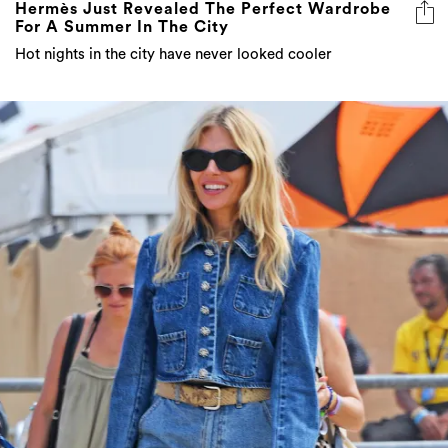
Hot nights in the city have never looked cooler
Somerset Style: The Best Celebrity Fashion