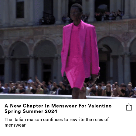
A New Chapter In Menswear For Valentino
Spring Summer 2024
The Italian maison continues to rewrite the rules of
menswear