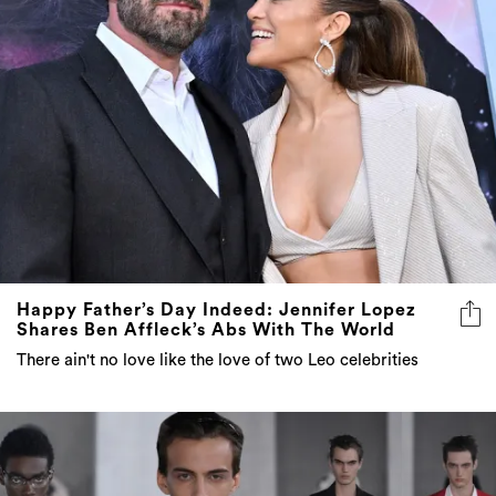
Happy Father’s Day Indeed: Jennifer Lopez
Shares Ben Affleck’s Abs With The World
There ain't no love like the love of two Leo celebrities