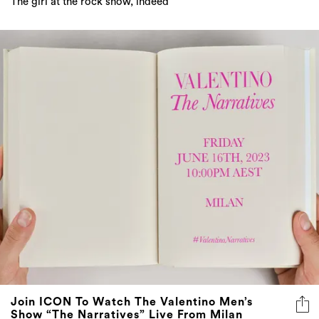
Join ICON To Watch The Valentino Men’s
Show “The Narratives” Live From Milan
Tune in this Friday at 10pm AEST