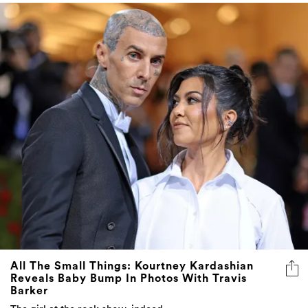
All The Small Things: Kourtney Kardashian
Reveals Baby Bump In Photos With Travis
Barker
The girl at the rock show, indeed