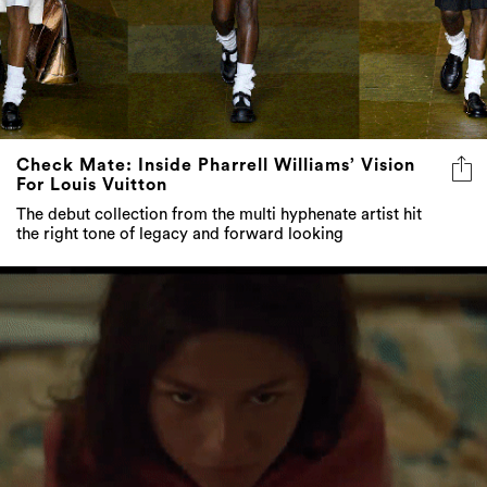
Check Mate: Inside Pharrell Williams’ Vision
For Louis Vuitton
The debut collection from the multi hyphenate artist hit
the right tone of legacy and forward looking