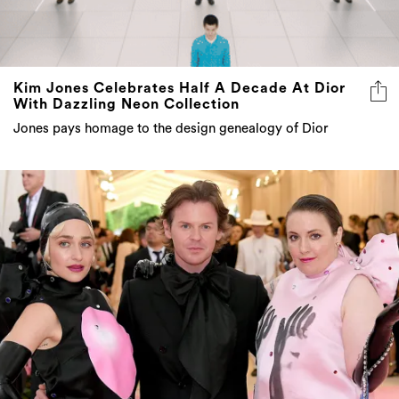
Kim Jones Celebrates Half A Decade At Dior
With Dazzling Neon Collection
Jones pays homage to the design genealogy of Dior