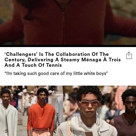
‘Challengers’ Is The Collaboration Of The
Century, Delivering A Steamy Ménage À Trois
And A Touch Of Tennis
“I’m taking such good care of my little white boys”