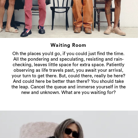
Waiting Room
Oh the places you’d go, if you could just find the time.
All the pondering and speculating, resisting and rain-
checking, leaves little space for extra space. Patiently
observing as life travels past, you await your arrival,
your turn to get there. But, could there, really be here?
And could here be better than there? You should take
the leap. Cancel the queue and immerse yourself in the
new and unknown. What are you waiting for?