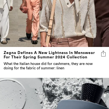
Zegna Defines A New Lightness In Menswear
For Their Spring Summer 2024 Collection
What the Italian house did for cashmere, they are now
doing for the fabric of summer: linen