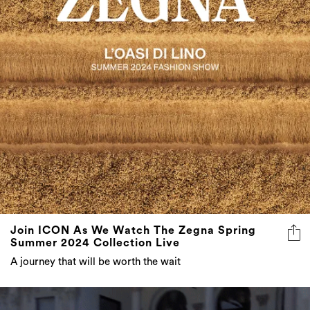
Join ICON As We Watch The Zegna Spring
Summer 2024 Collection Live
A journey that will be worth the wait