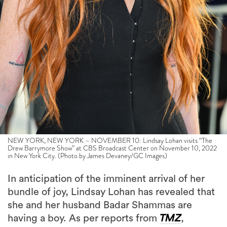
NEW YORK, NEW YORK – NOVEMBER 10: Lindsay Lohan visits “The
Drew Barrymore Show” at CBS Broadcast Center on November 10, 2022
in New York City. (Photo by James Devaney/GC Images)
In anticipation of the imminent arrival of her
bundle of joy, Lindsay Lohan has revealed that
she and her husband Badar Shammas are
having a boy. As per reports from
TMZ
,
sources close to Lohan and Shammas have
disclosed that the newlyweds are expecting