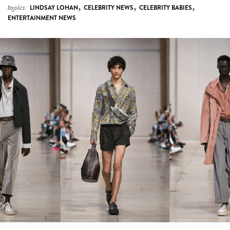
Hermès Just Revealed The Perfect Wardrobe
For A Summer In The City