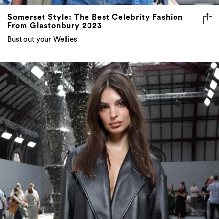
From Glastonbury 2023
Bust out your Wellies