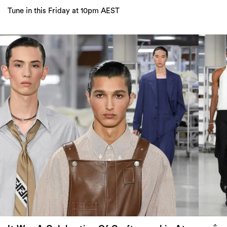
It Was A Celebration Of Craftsmanship At
Fendi Menswear For Summer 2024
The show paid homage to the actual work that goes into