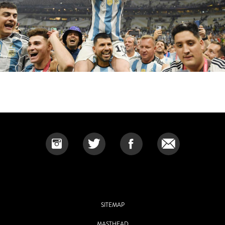
SITEMAP
MASTHEAD