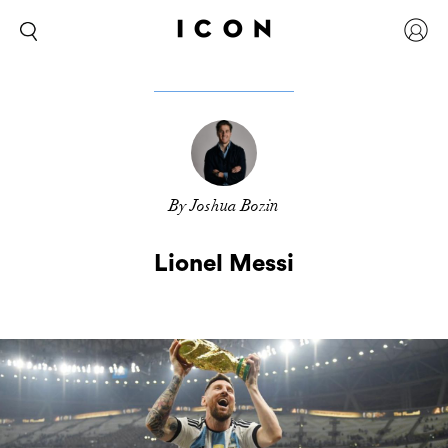
By Joshua Bozin
Lionel Messi