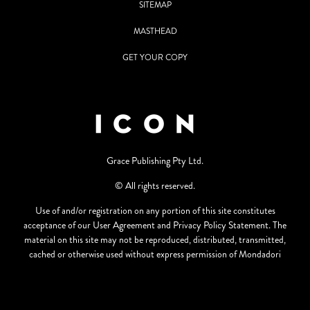
SITEMAP
MASTHEAD
GET YOUR COPY
Grace Publishing Pty Ltd.
© All rights reserved.
Use of and/or registration on any portion of this site constitutes
acceptance of our User Agreement and Privacy Policy Statement. The
material on this site may not be reproduced, distributed, transmitted,
cached or otherwise used without express permission of Mondadori