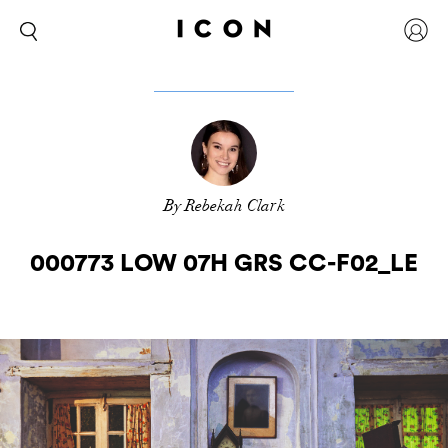
By Rebekah Clark
000773 LOW 07H GRS CC-F02_LE