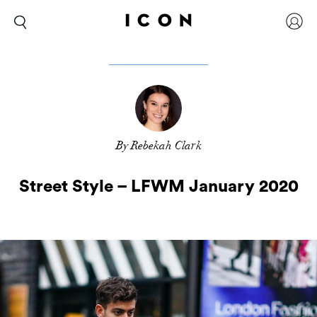
By Rebekah Clark
Street Style – LFWM January 2020