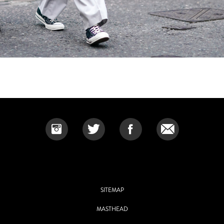
SITEMAP
MASTHEAD