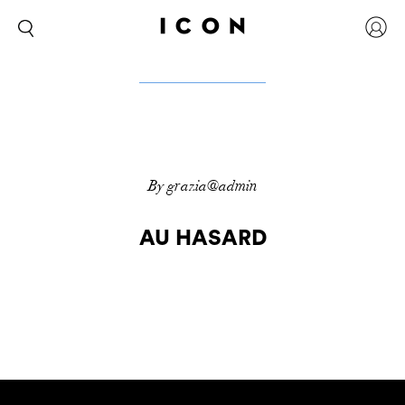
By grazia@admin
AU HASARD