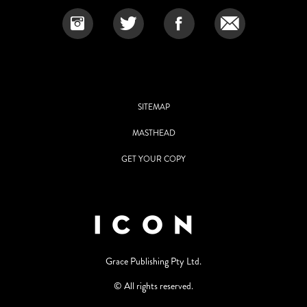
SITEMAP
MASTHEAD
GET YOUR COPY
Grace Publishing Pty Ltd.
© All rights reserved.