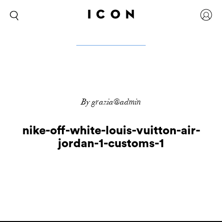
By grazia@admin
nike-off-white-louis-vuitton-air-
jordan-1-customs-1