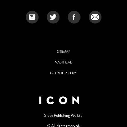
SITEMAP
MASTHEAD
GET YOUR COPY
Grace Publishing Pty Ltd.
© All rights reserved.