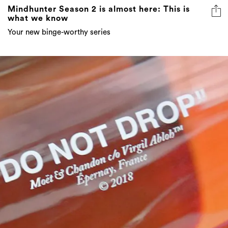
Mindhunter Season 2 is almost here: This is
what we know
Your new binge-worthy series