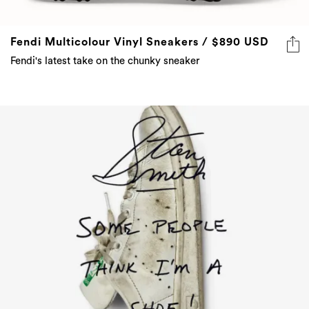
Fendi Multicolour Vinyl Sneakers / $890 USD
Fendi's latest take on the chunky sneaker