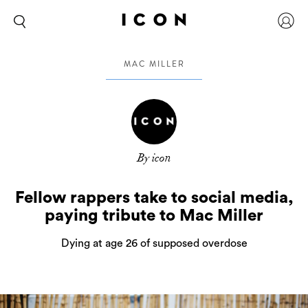
MAC MILLER
By icon
Fellow rappers take to social media,
paying tribute to Mac Miller
Dying at age 26 of supposed overdose