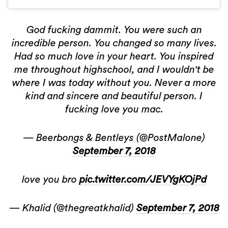
God fucking dammit. You were such an
incredible person. You changed so many lives.
Had so much love in your heart. You inspired
me throughout highschool, and I wouldn't be
where I was today without you. Never a more
kind and sincere and beautiful person. I
fucking love you mac.
— Beerbongs & Bentleys (@PostMalone)
September 7, 2018
love you bro
pic.twitter.com/JEVYgKOjPd
— Khalid (@thegreatkhalid)
September 7, 2018