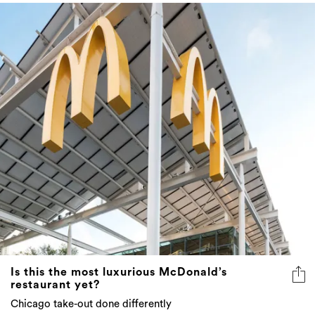
Is this the most luxurious McDonald’s
restaurant yet?
Chicago take-out done differently