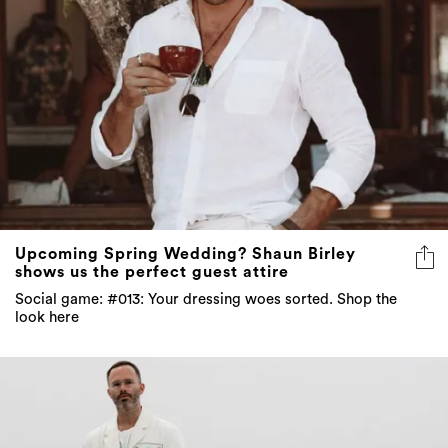
Upcoming Spring Wedding? Shaun Birley
shows us the perfect guest attire
Social game: #013: Your dressing woes sorted. Shop the
look here