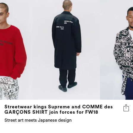
Streetwear kings Supreme and COMME des
GARÇONS SHIRT join forces for FW18
Street art meets Japanese design