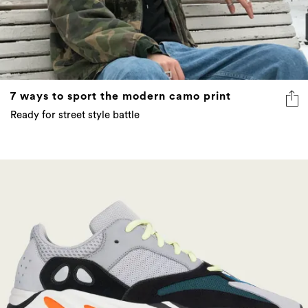
7 ways to sport the modern camo print
Ready for street style battle