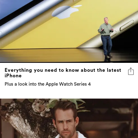
Everything you need to know about the latest
iPhone
Plus a look into the Apple Watch Series 4