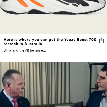
Here is where you can get the Yeezy Boost 700
restock in Australia
Blink and they'll be gone...