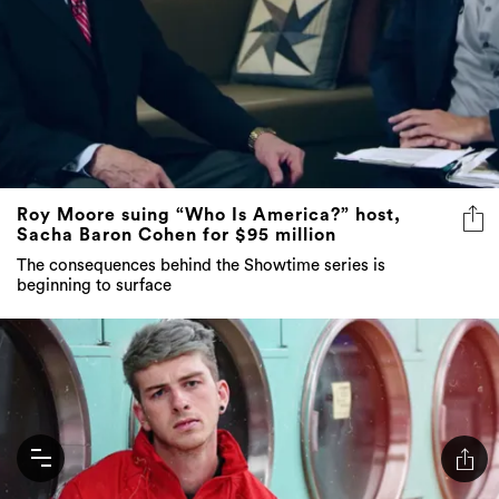
Roy Moore suing “Who Is America?” host,
Sacha Baron Cohen for $95 million
The consequences behind the Showtime series is
beginning to surface