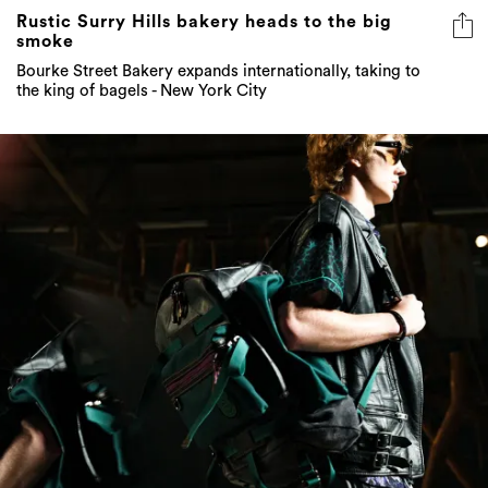
Rustic Surry Hills bakery heads to the big
smoke
Bourke Street Bakery expands internationally, taking to
the king of bagels - New York City