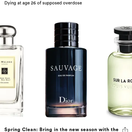
Dying at age 26 of supposed overdose
Spring Clean: Bring in the new season with the