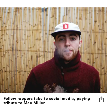
Fellow rappers take to social media, paying
tribute to Mac Miller