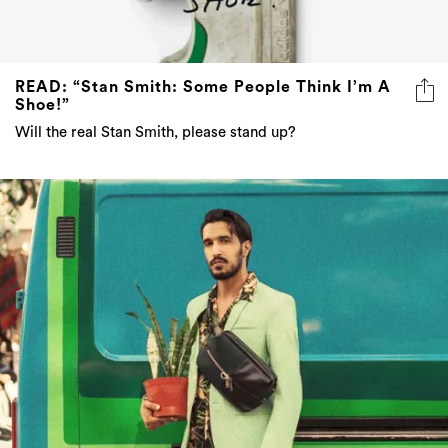
READ: “Stan Smith: Some People Think I’m A
Shoe!”
Will the real Stan Smith, please stand up?