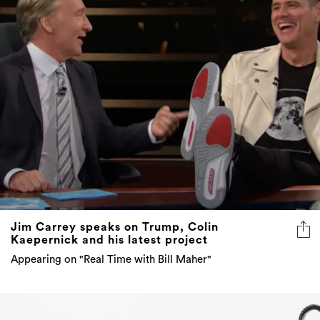
Jim Carrey speaks on Trump, Colin
Kaepernick and his latest project
Appearing on "Real Time with Bill Maher"