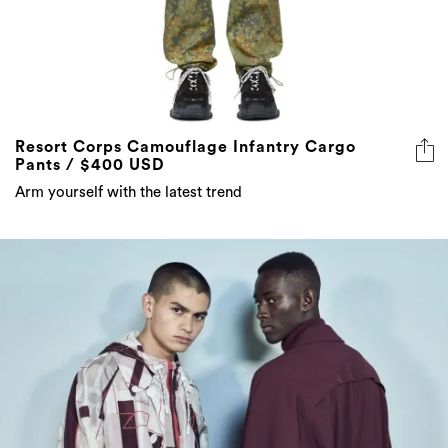
Resort Corps Camouflage Infantry Cargo
Pants / $400 USD
Arm yourself with the latest trend