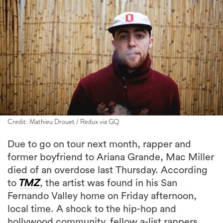
Credit: Mathieu Drouet / Redux via GQ
Due to go on tour next month, rapper and
former boyfriend to Ariana Grande, Mac Miller
died of an overdose last Thursday. According
to
TMZ
, the artist was found in his San
Fernando Valley home on Friday afternoon,
local time. A shock to the hip-hop and
hollywood community, fellow a-list rappers