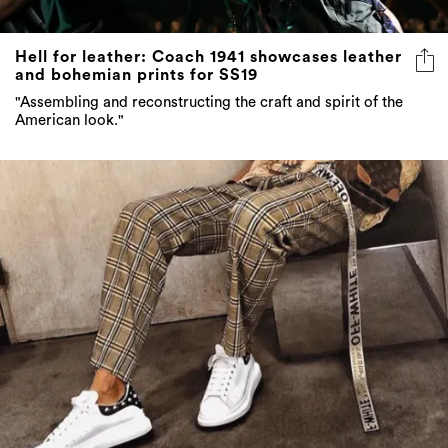
Hell for leather: Coach 1941 showcases leather
and bohemian prints for SS19
"Assembling and reconstructing the craft and spirit of the
American look."