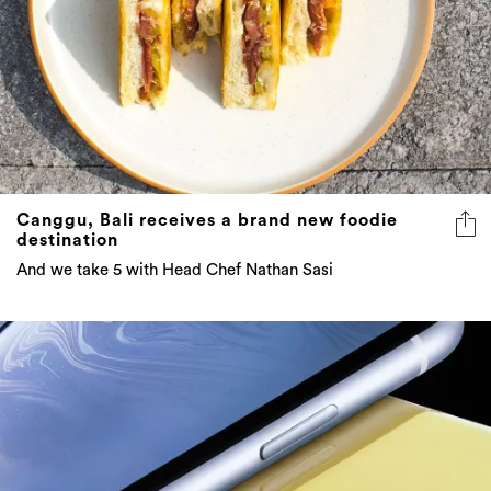
Canggu, Bali receives a brand new foodie
destination
And we take 5 with Head Chef Nathan Sasi