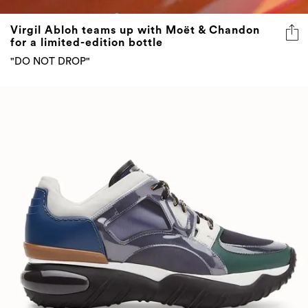
Virgil Abloh teams up with Moët & Chandon
for a limited-edition bottle
"DO NOT DROP"