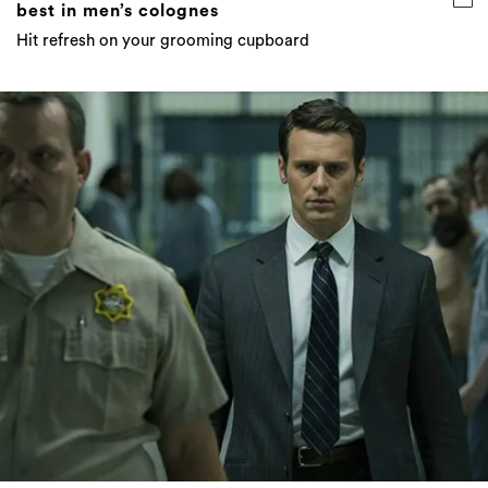
best in men’s colognes
Hit refresh on your grooming cupboard