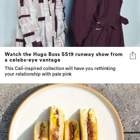
Watch the Hugo Boss SS19 runway show from
a celebs-eye vantage
This Cali-inspired collection will have you rethinking
your relationship with pale pink