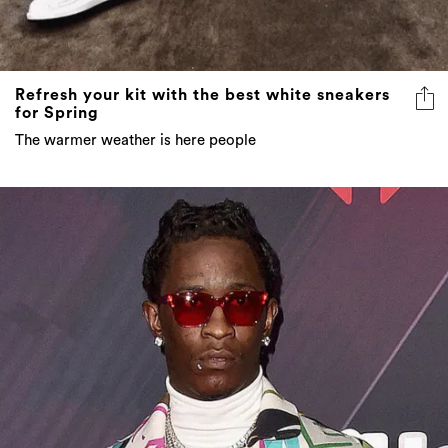
Refresh your kit with the best white sneakers
for Spring
The warmer weather is here people