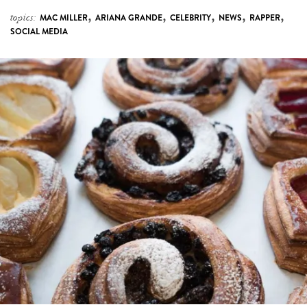
,
,
,
,
,
topics:
MAC MILLER
ARIANA GRANDE
CELEBRITY
NEWS
RAPPER
SOCIAL MEDIA