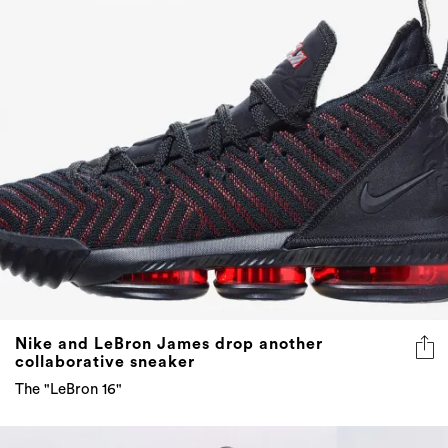
Nike and LeBron James drop another
collaborative sneaker
The "LeBron 16"