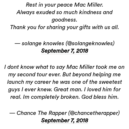
Rest in your peace Mac Miller.
Always exuded so much kindness and
goodness.
Thank you for sharing your gifts with us all.
— solange knowles (@solangeknowles)
September 7, 2018
I dont know what to say Mac Miller took me on
my second tour ever. But beyond helping me
launch my career he was one of the sweetest
guys I ever knew. Great man. I loved him for
real. Im completely broken. God bless him.
— Chance The Rapper (@chancetherapper)
September 7, 2018