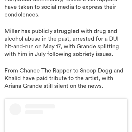
have taken to social media to express their
condolences.
Miller has publicly struggled with drug and
alcohol abuse in the past, arrested for a DUI
hit-and-run on May 17, with Grande splitting
with him in July following sobriety issues.
From Chance The Rapper to Snoop Dogg and
Khalid have paid tribute to the artist, with
Ariana Grande still silent on the news.