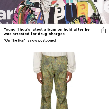
Young Thug’s latest album on hold after he
was arrested for drug charges
"On The Run" is now postponed