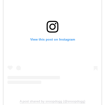
View this post on Instagram
A post shared by snoopdogg (@snoopdogg)