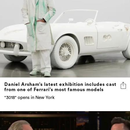
Daniel Arsham’s latest exhibition includes cast
from one of Ferrari’s most famous models
"3018" opens in New York