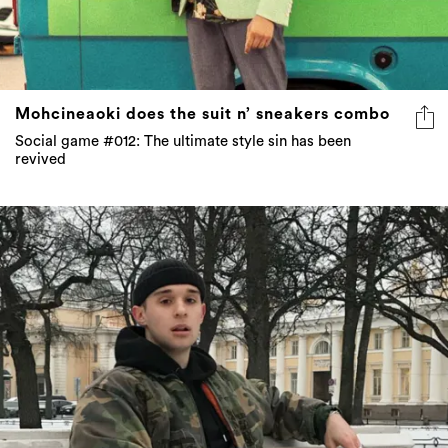
Mohcineaoki does the suit n’ sneakers combo
Social game #012: The ultimate style sin has been
revived