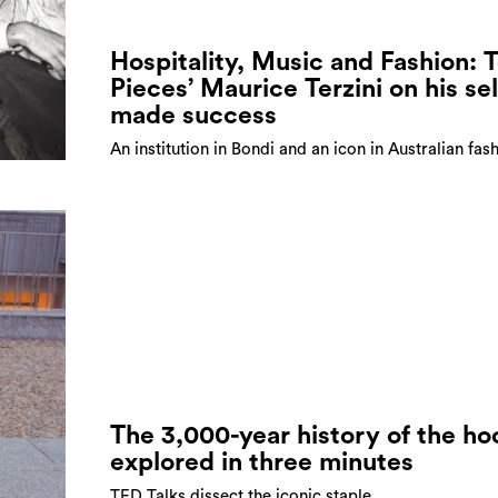
Hospitality, Music and Fashion: 
Pieces’ Maurice Terzini on his sel
made success
An institution in Bondi and an icon in Australian fas
The 3,000-year history of the ho
explored in three minutes
TED Talks dissect the iconic staple