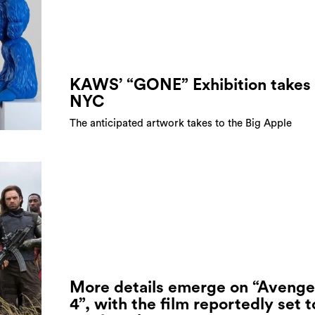
KAWS’ “GONE” Exhibition takes 
NYC
The anticipated artwork takes to the Big Apple
More details emerge on “Avenge
4”, with the film reportedly set t