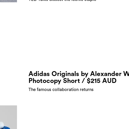
Adidas Originals by Alexander 
Photocopy Short / $215 AUD
The famous collaboration returns