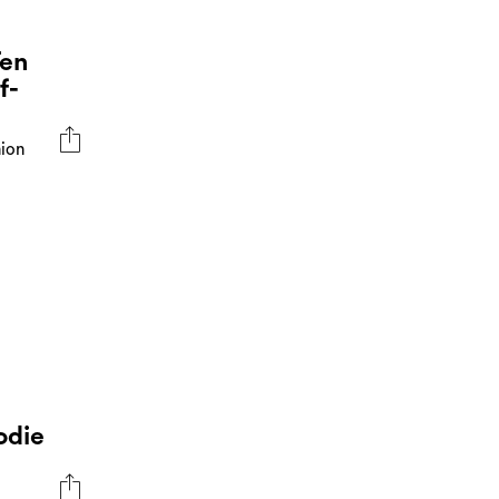
Ten
f-
hion
odie