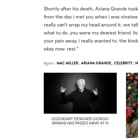
Shortly after his death, Ariana Grande too
from the day i met you when i was nineteen 
really can’t wrap my head around it. we tal
what to do. you were my dearest friend. for 
your pain away. i really wanted to. the ki
okay now. rest.”
topics:
MAC MILLER
,
ARIANA GRANDE
,
CELEBRITY
,
N
LEGENDARY DESIGNER GIORGIO
ARMANI HAS PASSED AWAY AT 91