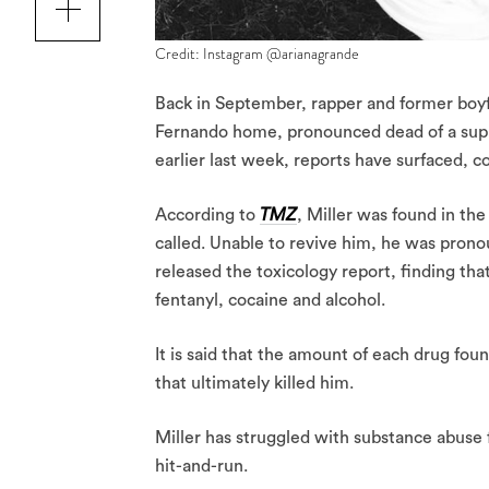
Credit: Instagram @arianagrande
Back in September, rapper and former boy
Fernando home, pronounced dead of a sup
earlier last week, reports have surfaced, c
According to
TMZ
, Miller was found in the
called. Unable to revive him, he was prono
released the toxicology report, finding tha
fentanyl, cocaine and alcohol.
It is said that the amount of each drug fou
that ultimately killed him.
Miller has struggled with substance abuse f
hit-and-run.