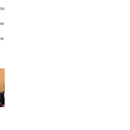
you
ow
re