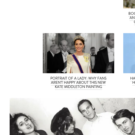
BOG
AN
PORTRAIT OF A LADY: WHY FANS
HA
AREN’T HAPPY ABOUT THIS NEW
H
KATE MIDDLETON PAINTING