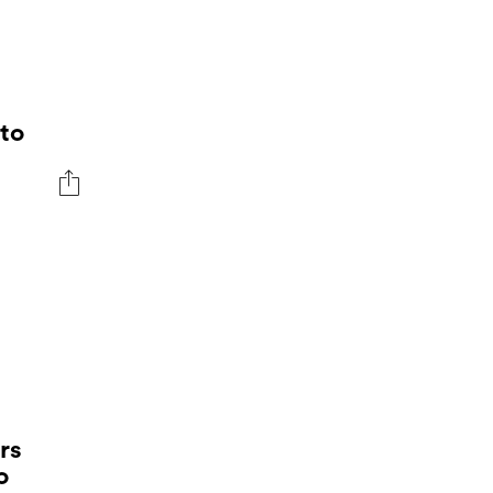
to
rs
o