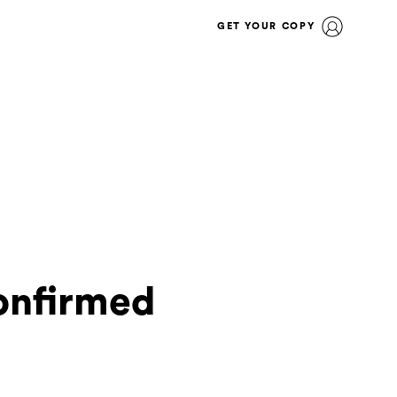
GET YOUR COPY
confirmed