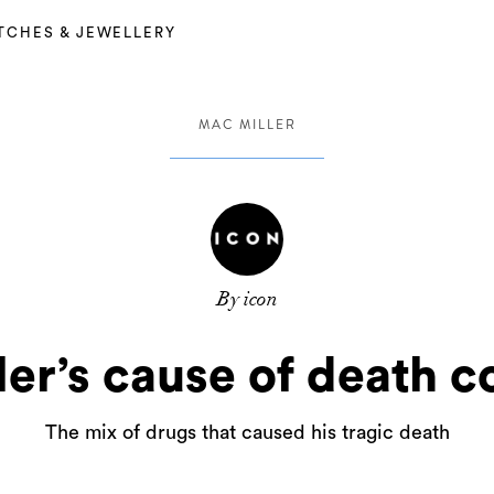
TCHES & JEWELLERY
MAC MILLER
By icon
er’s cause of death 
The mix of drugs that caused his tragic death