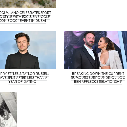
GI MILANO CELEBRATES SPORT
D STYLE WITH EXCLUSIVE ‘GOLF
CON BOGGI’ EVENT IN DUBAI
RRY STYLES & TAYLOR RUSSELL
BREAKING DOWN THE CURRENT
AVE SPLIT AFTER LESS THAN A
RUMOURS SURROUNDING J-LO &
YEAR OF DATING
BEN AFFLECK’S RELATIONSHIP