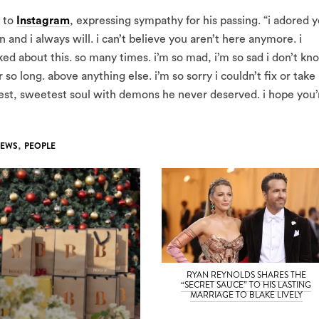
k to
Instagram
, expressing sympathy for his passing. “i adored 
and i always will. i can’t believe you aren’t here anymore. i
ked about this. so many times. i’m so mad, i’m so sad i don’t kn
so long. above anything else. i’m so sorry i couldn’t fix or take
ndest, sweetest soul with demons he never deserved. i hope you’
EWS
,
PEOPLE
RYAN REYNOLDS SHARES THE
“SECRET SAUCE” TO HIS LASTING
MARRIAGE TO BLAKE LIVELY