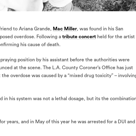
friend to Ariana Grande,
Mac Miller
, was found in his San
posed overdose. Following a
tribute concert
held for the artist
onfirming his cause of death.
 praying position by his assistant before the authorities were
unced at the scene. The L.A. County Coroner’s Office has just
t the overdose was caused by a “mixed drug toxicity” – involvin
nd in his system was not a lethal dosage, but its the combinatio
or years, and in May of this year he was arrested for a DUI and