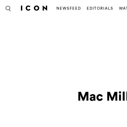
NEWSFEED
EDITORIALS
WA
Mac Mill