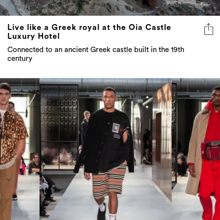
Live like a Greek royal at the Oia Castle
Luxury Hotel
Connected to an ancient Greek castle built in the 19th
century