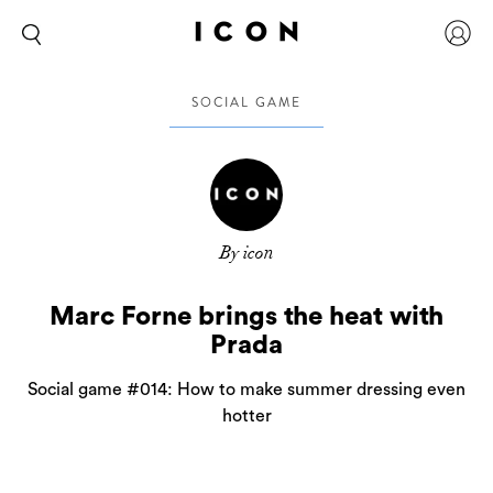
SOCIAL GAME
By icon
Marc Forne brings the heat with
Prada
Social game #014: How to make summer dressing even
hotter