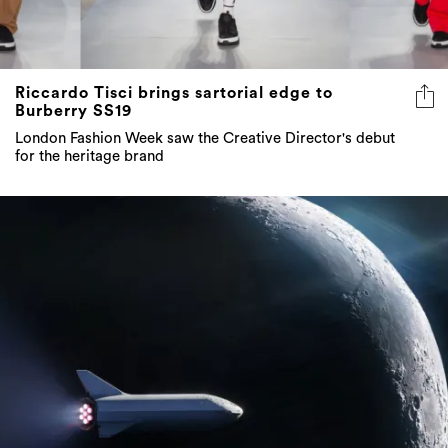
Riccardo Tisci brings sartorial edge to
Burberry SS19
London Fashion Week saw the Creative Director's debut
for the heritage brand