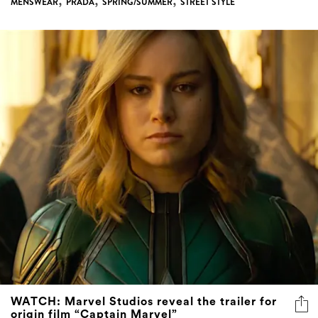
,
,
,
MENSWEAR
PRADA
SPRING/SUMMER
STREET STYLE
WATCH: Marvel Studios reveal the trailer for
origin film “Captain Marvel”