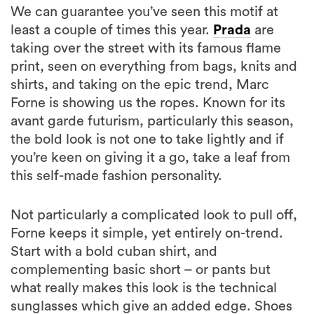
We can guarantee you’ve seen this motif at
least a couple of times this year.
Prada
are
taking over the street with its famous flame
print, seen on everything from bags, knits and
shirts, and taking on the epic trend, Marc
Forne is showing us the ropes. Known for its
avant garde futurism, particularly this season,
the bold look is not one to take lightly and if
you’re keen on giving it a go, take a leaf from
this self-made fashion personality.
Not particularly a complicated look to pull off,
Forne keeps it simple, yet entirely on-trend.
Start with a bold cuban shirt, and
complementing basic short – or pants but
what really makes this look is the technical
sunglasses which give an added edge. Shoes