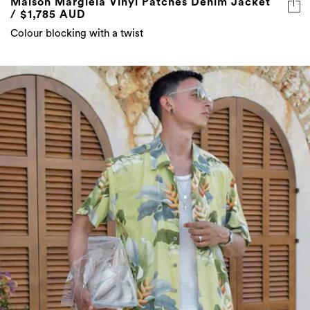
Maison Margiela Vinyl Patches Denim Jacket
/ $1,785 AUD
Colour blocking with a twist