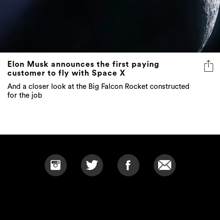
Elon Musk announces the first paying
customer to fly with Space X
And a closer look at the Big Falcon Rocket constructed
for the job