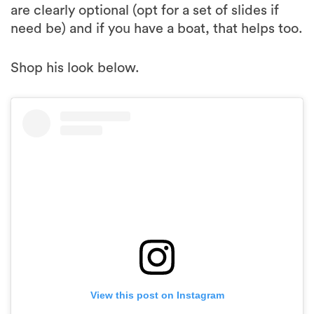
are clearly optional (opt for a set of slides if
need be) and if you have a boat, that helps too.
Shop his look below.
View this post on Instagram