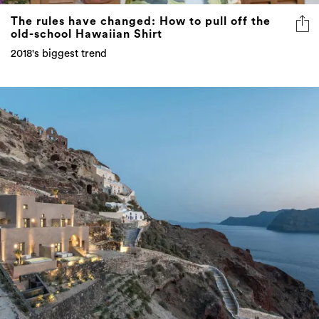
The rules have changed: How to pull off the
old-school Hawaiian Shirt
2018's biggest trend