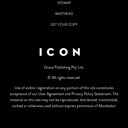
SITEMAP
MASTHEAD
GET YOUR COPY
Grace Publishing Pty Ltd.
© All rights reserved.
Use of and/or registration on any portion of this site constitutes
acceptance of our User Agreement and Privacy Policy Statement. The
material on this site may not be reproduced, distributed, transmitted,
cached or otherwise used without express permission of Mondadori