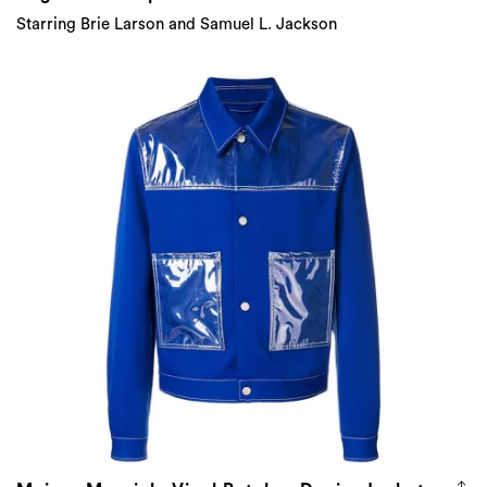
Starring Brie Larson and Samuel L. Jackson