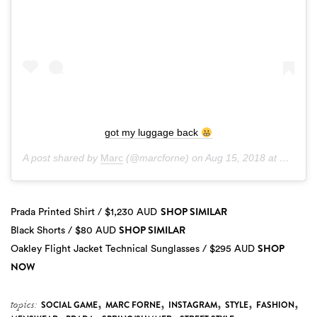
got my luggage back
A post shared by
Marc
(@marcforne) on
Aug 15, 2018 at 1:33pm PDT
SHOP SIMILAR
Prada Printed Shirt / $1,230 AUD
SHOP SIMILAR
Black Shorts / $80 AUD
SHOP
Oakley Flight Jacket Technical Sunglasses / $295 AUD
NOW
,
,
,
,
,
topics:
SOCIAL GAME
MARC FORNE
INSTAGRAM
STYLE
FASHION