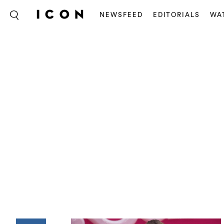
NEWSFEED
EDITORIALS
WA