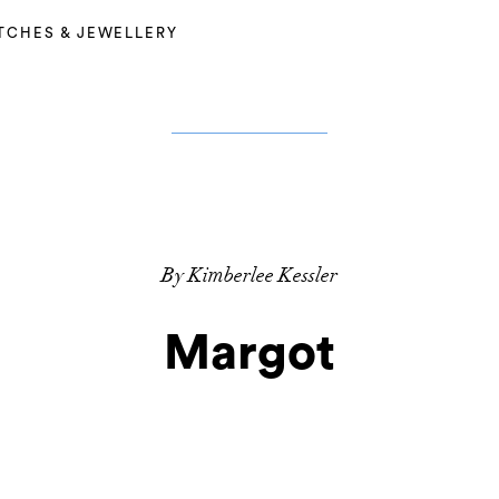
TCHES & JEWELLERY
By Kimberlee Kessler
Margot