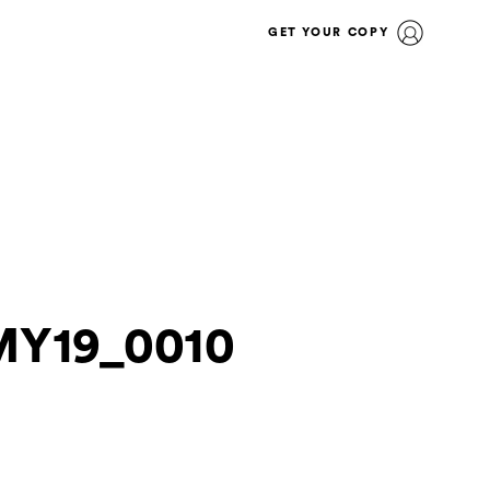
GET YOUR COPY
MY19_0010