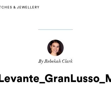
TCHES & JEWELLERY
By Rebekah Clark
_Levante_GranLusso_