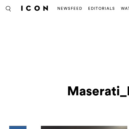
NEWSFEED
EDITORIALS
WA
Maserati