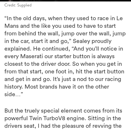
Credit: Supplied
“In the old days, when they used to race in Le
Mans and the like you used to have to start
from behind the wall, jump over the wall, jump
in the car, start it and go,” Sealey proudly
explained. He continued, “And you’ll notice in
every Maserati our starter button is always
closest to the driver door. So when you get in
from that start, one foot in, hit the start button
and get in and go. It’s just a nod to our racing
history. Most brands have it on the other
side…”
But the truely special element comes from its
powerful Twin TurboV8 engine. Sitting in the
drivers seat, I had the pleasure of revving the