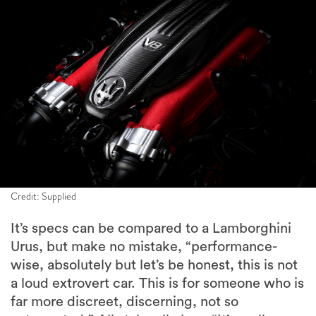
Credit: Supplied
It’s specs can be compared to a Lamborghini
Urus, but make no mistake, “performance-
wise, absolutely but let’s be honest, this is not
a loud extrovert car. This is for someone who is
far more discreet, discerning, not so