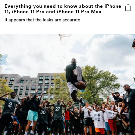
Everything you need to know about the iPhone
11, iPhone 11 Pro and iPhone 11 Pro Max
It appears that the leaks are accurate