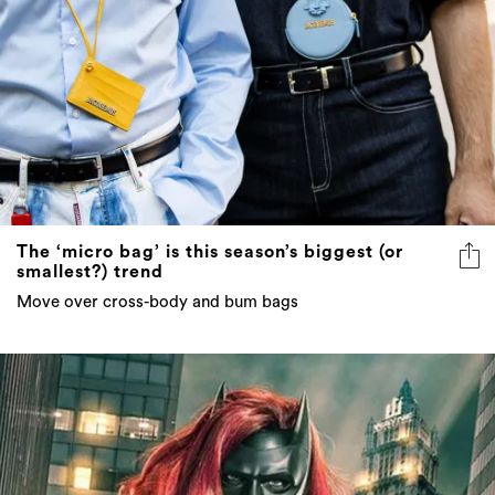
The ‘micro bag’ is this season’s biggest (or
smallest?) trend
Move over cross-body and bum bags