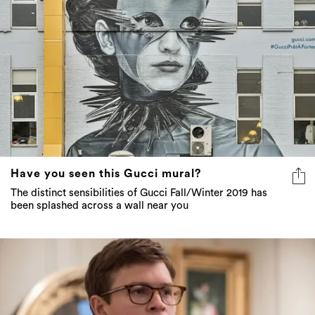
Have you seen this Gucci mural?
The distinct sensibilities of Gucci Fall/Winter 2019 has
been splashed across a wall near you