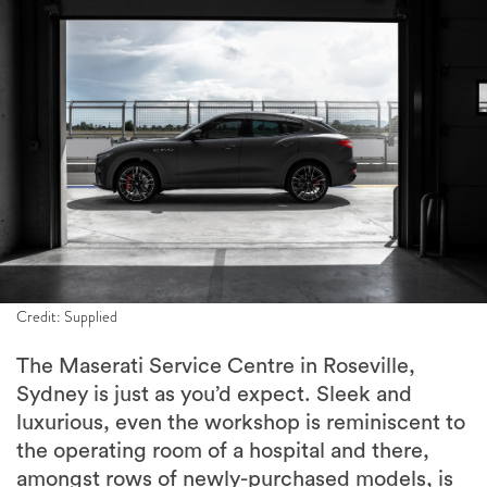
Credit: Supplied
The Maserati Service Centre in Roseville,
Sydney is just as you’d expect. Sleek and
luxurious, even the workshop is reminiscent to
the operating room of a hospital and there,
amongst rows of newly-purchased models, is