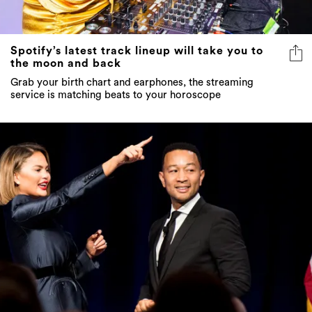
Spotify’s latest track lineup will take you to
the moon and back
Grab your birth chart and earphones, the streaming
service is matching beats to your horoscope