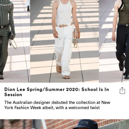
Dion Lee Spring/Summer 2020: School Is In
Session
The Australian designer debuted the collection at New
York Fashion Week albeit, with a welcomed twist