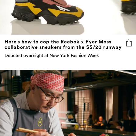
Here’s how to cop the Reebok x Pyer Moss
collaborative sneakers from the SS/20 runway
Debuted overnight at New York Fashion Week