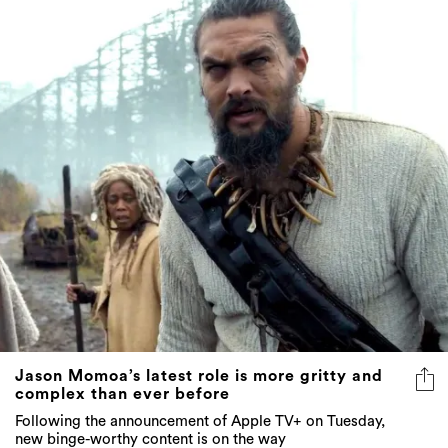
Jason Momoa’s latest role is more gritty and
complex than ever before
Following the announcement of Apple TV+ on Tuesday,
new binge-worthy content is on the way