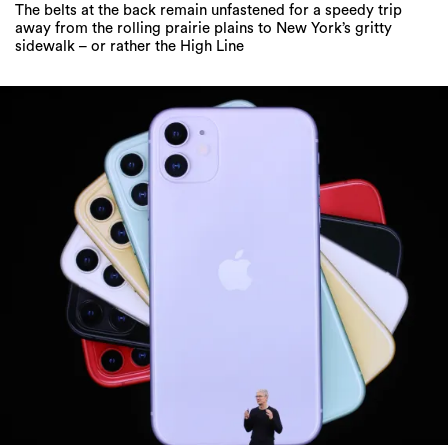
The belts at the back remain unfastened for a speedy trip
away from the rolling prairie plains to New York’s gritty
sidewalk – or rather the High Line