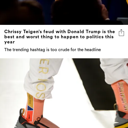
Chrissy Teigen’s feud with Donald Trump is the
best and worst thing to happen to politics this
year
The trending hashtag is too crude for the headline