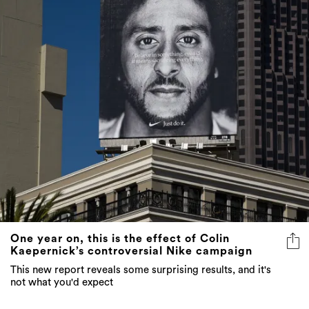
One year on, this is the effect of Colin
Kaepernick’s controversial Nike campaign
This new report reveals some surprising results, and it's
not what you'd expect