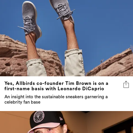
Yes, Allbirds co-founder Tim Brown is on a
first-name basis with Leonardo DiCaprio
An insight into the sustainable sneakers garnering a
celebrity fan base