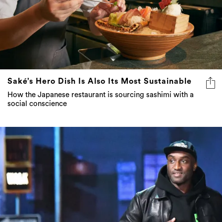
Saké’s Hero Dish Is Also Its Most Sustainable
How the Japanese restaurant is sourcing sashimi with a
social conscience