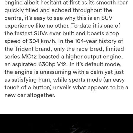
engine albeit hesitant at first as its smooth roar
quickly filled and echoed throughout the
centre, it’s easy to see why this is an SUV
experience like no other. To-date it is one of
the fastest SUVs ever built and boasts a top
speed of 304 km/h. In the 104-year history of
the Trident brand, only the race-bred, limited
series MC12 boasted a higher output engine,
an aspirated 630hp V12. In it’s default mode,
the engine is unassuming with a calm yet just
as satisfying hum, while sports mode (an easy
touch of a button) unveils what appears to be a
new car altogether.