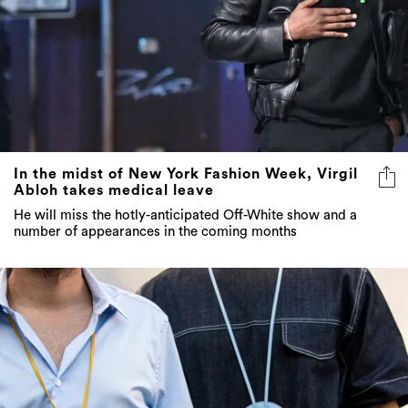
In the midst of New York Fashion Week, Virgil
Abloh takes medical leave
He will miss the hotly-anticipated Off-White show and a
number of appearances in the coming months