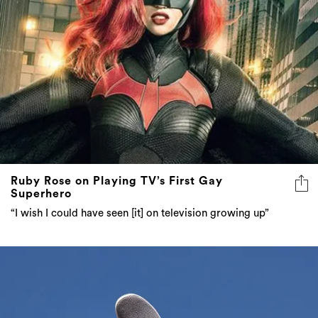
Ruby Rose on Playing TV’s First Gay
Superhero
“I wish I could have seen [it] on television growing up”