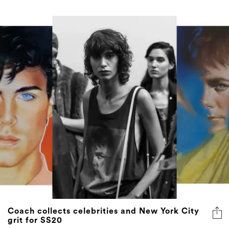
Coach collects celebrities and New York City
grit for SS20