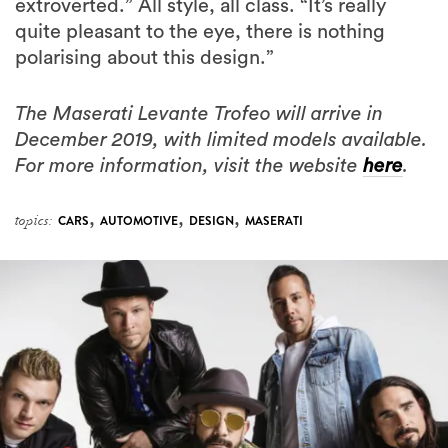
extroverted.” All style, all class. “It’s really
quite pleasant to the eye, there is nothing
polarising about this design.”
The Maserati Levante Trofeo will arrive in
December 2019, with limited models available.
For more information, visit the website
here
.
,
,
,
topics:
CARS
AUTOMOTIVE
DESIGN
MASERATI