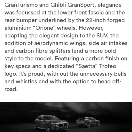
GranTurismo and Ghibli GranSport, elegance
was focussed at the lower front fascia and the
rear bumper underlined by the 22-inch forged
aluminium “Orione” wheels. However,
adapting the elegant design to the SUV, the
addition of aerodynamic wings, side air intakes
and carbon fibre splitters lend a more bold
style to the model. Featuring a carbon finish on
key specs and a dedicated “Saetta” Trofeo
logo. It’s proud, with out the unnecessary bells
and whistles and with the option to head off-
road.