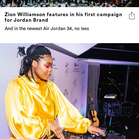
Zion Williamson features in his first campaign
for Jordan Brand
And in the newest Air Jordan 34, no less