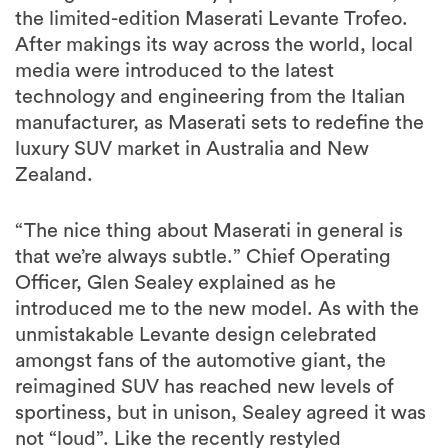
the limited-edition Maserati Levante Trofeo.
After makings its way across the world, local
media were introduced to the latest
technology and engineering from the Italian
manufacturer, as Maserati sets to redefine the
luxury SUV market in Australia and New
Zealand.
“The nice thing about Maserati in general is
that we’re always subtle.” Chief Operating
Officer, Glen Sealey explained as he
introduced me to the new model. As with the
unmistakable Levante design celebrated
amongst fans of the automotive giant, the
reimagined SUV has reached new levels of
sportiness, but in unison, Sealey agreed it was
not “loud”. Like the recently restyled