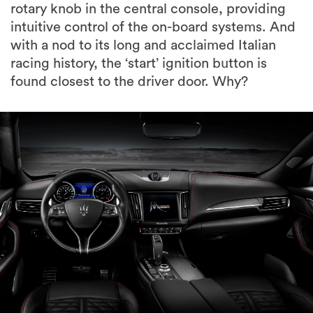
rotary knob in the central console, providing
intuitive control of the on-board systems. And
with a nod to its long and acclaimed Italian
racing history, the ‘start’ ignition button is
found closest to the driver door. Why?