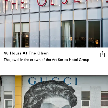
48 Hours At The Olsen
The jewel in the crown of the Art Series Hotel Group