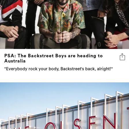
PSA: The Backstreet Boys are heading to
Australia
"Everybody rock your body, Backstreet's back, alright!"