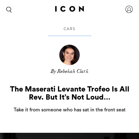
CARS
By Rebekah Clark
The Maserati Levante Trofeo Is All
Rev. But It’s Not Loud…
Take it from someone who has sat in the front seat