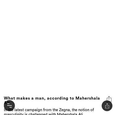
What makes a man, according to Mahershala
Ali
In the latest campaign from the Zegna, the notion of
masculinity is challenged with Mahershala Ali