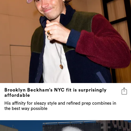
Brooklyn Beckham’s NYC fit is surprisingly
affordable
His affinity for sleazy style and refined prep combines in
the best way possible