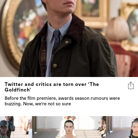
Twitter and critics are torn over ‘The
Goldfinch’
Before the film premiere, awards season rumours were
buzzing. Now, we're not so sure