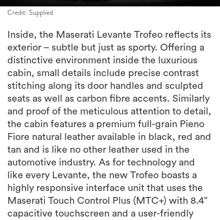
Credit: Supplied
Inside, the Maserati Levante Trofeo reflects its
exterior – subtle but just as sporty. Offering a
distinctive environment inside the luxurious
cabin, small details include precise contrast
stitching along its door handles and sculpted
seats as well as carbon fibre accents. Similarly
and proof of the meticulous attention to detail,
the cabin features a premium full-grain Pieno
Fiore natural leather available in black, red and
tan and is like no other leather used in the
automotive industry. As for technology and
like every Levante, the new Trofeo boasts a
highly responsive interface unit that uses the
Maserati Touch Control Plus (MTC+) with 8.4”
capacitive touchscreen and a user-friendly