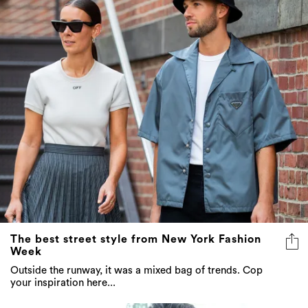
The best street style from New York Fashion
Week
Outside the runway, it was a mixed bag of trends. Cop
your inspiration here...