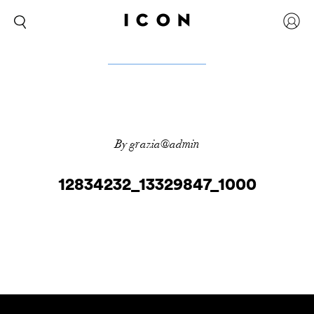
By grazia@admin
12834232_13329847_1000