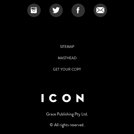
SITEMAP
MASTHEAD
GET YOUR COPY
Grace Publishing Pty Ltd.
© All rights reserved.