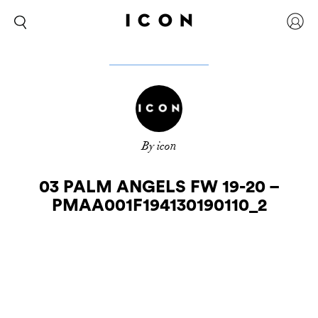
By icon
03 PALM ANGELS FW 19-20 –
PMAA001F194130190110_2