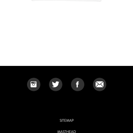
SITEMAP
MASTHEAD