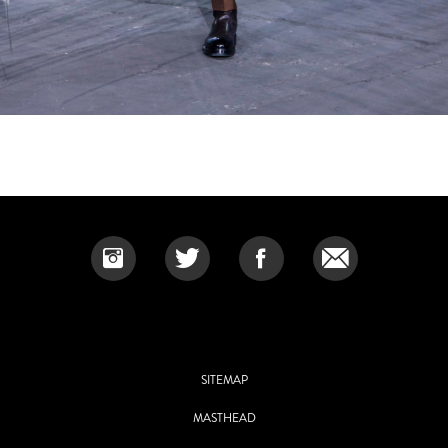
SITEMAP
MASTHEAD