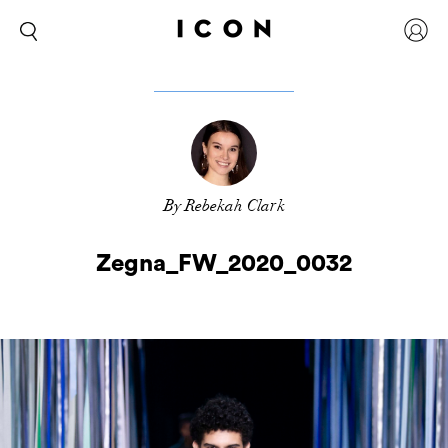
By Rebekah Clark
Zegna_FW_2020_0032