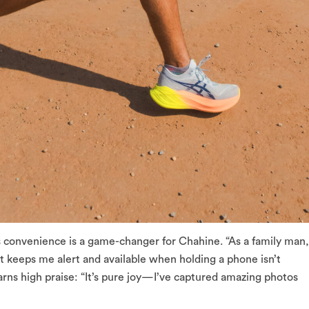
s convenience is a game-changer for Chahine. “As a family man,
st keeps me alert and available when holding a phone isn’t
arns high praise: “It’s pure joy—I’ve captured amazing photos