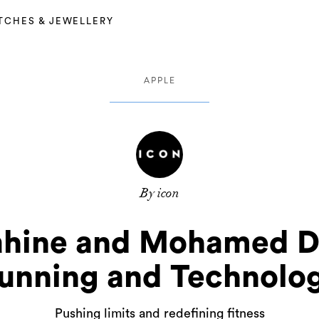
TCHES & JEWELLERY
APPLE
By icon
hine and Mohamed Dak
unning and Technolo
Pushing limits and redefining fitness