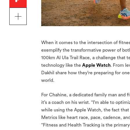
When it comes to the intersection of fitne
exemplify the transformative power of both
100km Al Ula Trail Race, a challenge that t
technology like the
Apple Watch
. From le
Dakhil share how they’re preparing for on
world.
For Chahine, a dedicated family man and f
it’s a coach on his wrist. “I’m able to op
while using the Apple Watch, the fact that 
Metrics like heart race, pace, cadence, an
“Fitness and Health Tracking is the primar