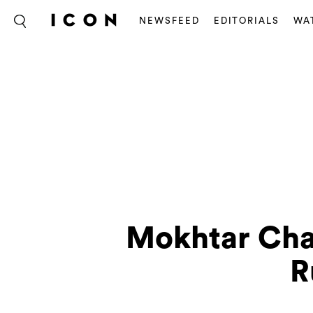
NEWSFEED
EDITORIALS
WA
Mokhtar Cha
R