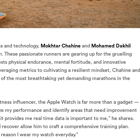
ss and technology,
Mokhtar Chahine
and
Mohamed Dakhil
. These passionate runners are gearing up for the gruelling
ests physical endurance, mental fortitude, and innovative
veraging metrics to cultivating a resilient mindset, Chahine an
e of the most breathtaking yet demanding marathons in the
itness influencer, the Apple Watch is far more than a gadget —
timize my performance and identify areas that need improvement
it provides me real time data is important to me,” he shares.
d recover allow him to craft a comprehensive training plan.
y reason I wear my watch everyday.”