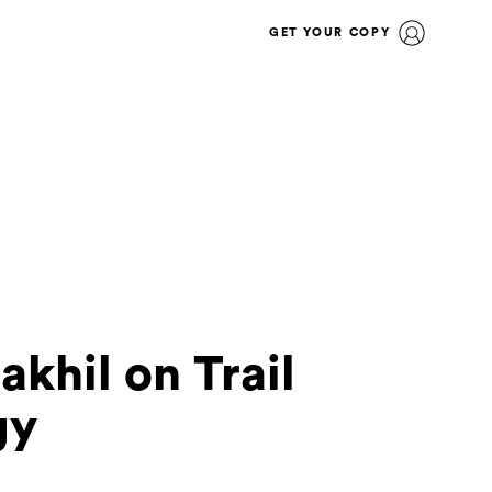
GET YOUR COPY
hil on Trail
gy