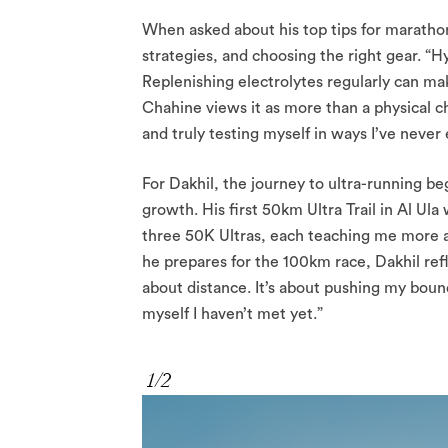
When asked about his top tips for marathon
strategies, and choosing the right gear. “Hyd
Replenishing electrolytes regularly can mak
Chahine views it as more than a physical ch
and truly testing myself in ways I’ve never
For Dakhil, the journey to ultra-running beg
growth. His first 50km Ultra Trail in Al Ul
three 50K Ultras, each teaching me more ab
he prepares for the 100km race, Dakhil refl
about distance. It’s about pushing my boun
myself I haven’t met yet.”
1/2