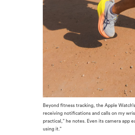
Beyond fitness tracking, the Apple Watch’
receiving notifications and calls on my wri
practical,” he notes. Even its camera app e
using it.”