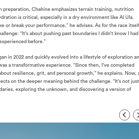
 preparation, Chahine emphasizes terrain training, nutrition
ration is critical, especially in a dry environment like Al Ula.
e or break your performance,” he advises. As for the race itself
allenge: “It’s about pushing past boundaries I didn’t know I had
 experienced before.”
an in 2022 and quickly evolved into a lifestyle of exploration a
a was a transformative experience. “Since then, I’ve completed
out resilience, grit, and personal growth,” he explains. Now, 
ects on the deeper meaning behind the challenge. “It’s not just
daries, exploring the unknown, and discovering a version of