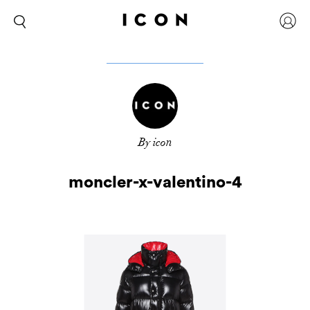
By icon
moncler-x-valentino-4