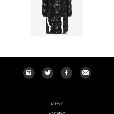
SITEMAP
MASTHEAD