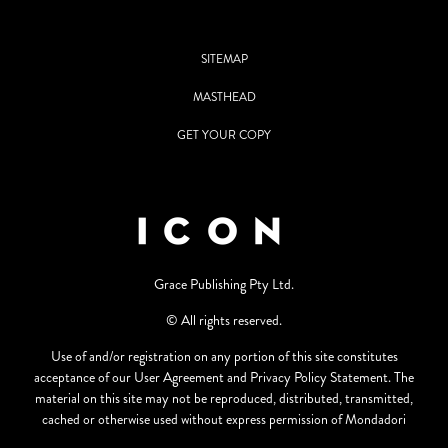
SITEMAP
MASTHEAD
GET YOUR COPY
Grace Publishing Pty Ltd.
© All rights reserved.
Use of and/or registration on any portion of this site constitutes
acceptance of our User Agreement and Privacy Policy Statement. The
material on this site may not be reproduced, distributed, transmitted,
cached or otherwise used without express permission of Mondadori