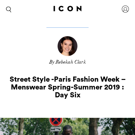
By Rebekah Clark
Street Style -Paris Fashion Week –
Menswear Spring-Summer 2019 :
Day Six