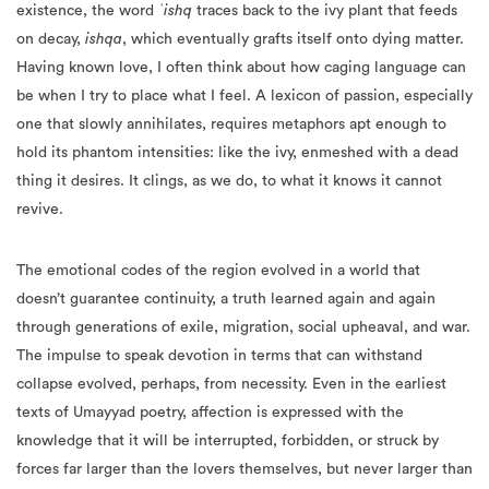
existence, the word
ʿishq
traces back to the ivy plant that feeds
on decay,
ishqa
, which eventually grafts itself onto dying matter.
Having known love, I often think about how caging language can
be when I try to place what I feel. A lexicon of passion, especially
one that slowly annihilates, requires metaphors apt enough to
hold its phantom intensities: like the ivy, enmeshed with a dead
thing it desires. It clings, as we do, to what it knows it cannot
revive.
The emotional codes of the region evolved in a world that
doesn’t guarantee continuity, a truth learned again and again
through generations of exile, migration, social upheaval, and war.
The impulse to speak devotion in terms that can withstand
collapse evolved, perhaps, from necessity. Even in the earliest
texts of Umayyad poetry, affection is expressed with the
knowledge that it will be interrupted, forbidden, or struck by
forces far larger than the lovers themselves, but never larger than