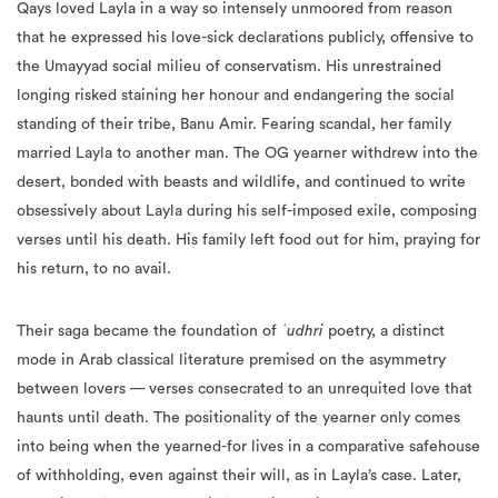
Qays loved Layla in a way so intensely unmoored from reason
that he expressed his love-sick declarations publicly, offensive to
the Umayyad social milieu of conservatism. His unrestrained
longing risked staining her honour and endangering the social
standing of their tribe, Banu Amir. Fearing scandal, her family
married Layla to another man. The OG yearner withdrew into the
desert, bonded with beasts and wildlife, and continued to write
obsessively about Layla during his self-imposed exile, composing
verses until his death. His family left food out for him, praying for
his return, to no avail.
Their saga became the foundation of
ʿudhri
poetry, a distinct
mode in Arab classical literature premised on the asymmetry
between lovers — verses consecrated to an unrequited love that
haunts until death. The positionality of the yearner only comes
into being when the yearned-for lives in a comparative safehouse
of withholding, even against their will, as in Layla’s case. Later,