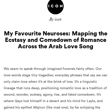
By icon
My Favourite Neuroses: Mapping the
Ecstasy and Comedown of Romance
Across the Arab Love Song
We seem to speak through imagined funerals fairly often. Our
love-words stage tiny tragedies; everyday phrases that say we can
only claim love when it’s at the brink of loss. It’s a linguistic
lineage that runs deep, positioning romantic love as a tradition of
wound, wonder, ecstasy, agony, rise, and fated comedown. It’s
where Qays lost himself in a desert and his mind for Layla, and
gained his epithet
Majnun
(the mad one), by far eclipsing the