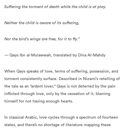
Suffering the torment of death while the child is at play.
Neither the child is aware of its suffering,
Nor the bird’s wings are free, for it to fly.”
— Qays Ibn al-Mulawwah, translated by Dina Al-Mahdy
When Qays speaks of love, terms of suffering, possession, and
torment consistently surface. Described in Nizami’s retelling of
the tale as an “ardent lover,” Qays is not deterred by the pain
inflicted through love, only by the cessation of it, blaming
himself for not having enough hearts.
In classical Arabic, love cycles through a spectrum of fourteen
states, and there’s no shortage of literature mapping these