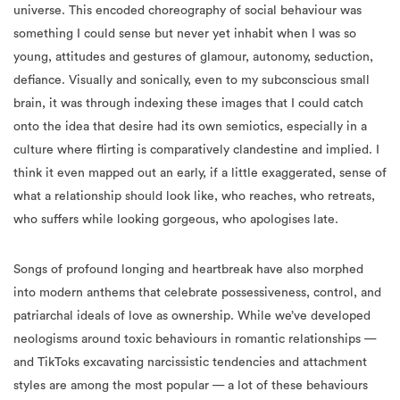
universe. This encoded choreography of social behaviour was
something I could sense but never yet inhabit when I was so
young, attitudes and gestures of glamour, autonomy, seduction,
defiance. Visually and sonically, even to my subconscious small
brain, it was through indexing these images that I could catch
onto the idea that desire had its own semiotics, especially in a
culture where flirting is comparatively clandestine and implied. I
think it even mapped out an early, if a little exaggerated, sense of
what a relationship should look like, who reaches, who retreats,
who suffers while looking gorgeous, who apologises late.
Songs of profound longing and heartbreak have also morphed
into modern anthems that celebrate possessiveness, control, and
patriarchal ideals of love as ownership. While we’ve developed
neologisms around toxic behaviours in romantic relationships —
and TikToks excavating narcissistic tendencies and attachment
styles are among the most popular — a lot of these behaviours