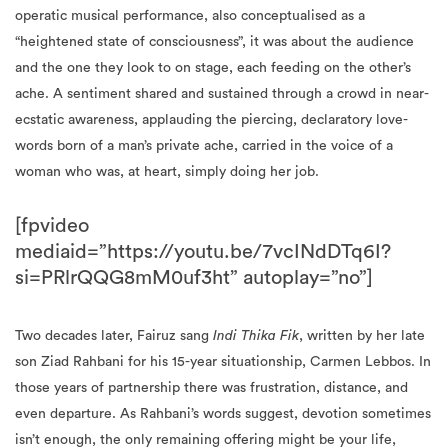
operatic musical performance, also conceptualised as a
“heightened state of consciousness”, it was about the audience
and the one they look to on stage, each feeding on the other’s
ache. A sentiment shared and sustained through a crowd in near-
ecstatic awareness, applauding the piercing, declaratory love-
words born of a man’s private ache, carried in the voice of a
woman who was, at heart, simply doing her job.
[fpvideo
mediaid=”https://youtu.be/7vcINdDTq6I?
si=PRlrQQG8mM0uf3ht” autoplay=”no”]
Two decades later, Fairuz sang
Indi Thika Fik
, written by her late
son Ziad Rahbani for his 15-year situationship, Carmen Lebbos. In
those years of partnership there was frustration, distance, and
even departure. As Rahbani’s words suggest, devotion sometimes
isn’t enough, the only remaining offering might be your life,