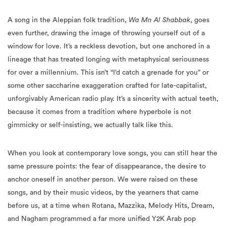
A song in the Aleppian folk tradition,
Wa Mn Al Shabbak
, goes
even further, drawing the image of throwing yourself out of a
window for love. It’s a reckless devotion, but one anchored in a
lineage that has treated longing with metaphysical seriousness
for over a millennium. This isn’t “I’d catch a grenade for you” or
some other saccharine exaggeration crafted for late-capitalist,
unforgivably American radio play. It’s a sincerity with actual teeth,
because it comes from a tradition where hyperbole is not
gimmicky or self-insisting, we actually talk like this.
When you look at contemporary love songs, you can still hear the
same pressure points: the fear of disappearance, the desire to
anchor oneself in another person. We were raised on these
songs, and by their music videos, by the yearners that came
before us, at a time when Rotana, Mazzika, Melody Hits, Dream,
and Nagham programmed a far more unified Y2K Arab pop