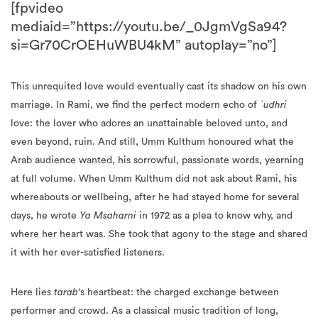
[fpvideo
mediaid=”https://youtu.be/_0JgmVgSa94?
si=Gr70CrOEHuWBU4kM” autoplay=”no”]
This unrequited love would eventually cast its shadow on his own
marriage. In Rami, we find the perfect modern echo of
ʿudhri
love: the lover who adores an unattainable beloved unto, and
even beyond, ruin. And still, Umm Kulthum honoured what the
Arab audience wanted, his sorrowful, passionate words, yearning
at full volume. When Umm Kulthum did not ask about Rami, his
whereabouts or wellbeing, after he had stayed home for several
days, he wrote
Ya Msaharni
in 1972 as a plea to know why, and
where her heart was. She took that agony to the stage and shared
it with her ever-satisfied listeners.
Here lies
tarab
‘s heartbeat: the charged exchange between
performer and crowd. As a classical music tradition of long,