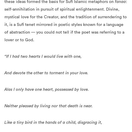
these ideas formed the basis for Sufi Islamic metaphors on
fanaa
:
self-annihilation in pursuit of spiritual enlightenment. Divine,
mystical love for the Creator, and the tradition of surrendering to
it, is a Sufi tenet mirrored in poetic styles known for a language
of abstraction — you could not tell if the poet was referring to a
lover or to God.
“If I had two hearts I would live with one,
And devote the other to torment in your love.
Alas I only have one heart, possessed by love.
Neither pleased by living nor that death is near.
Like a tiny bird in the hands of a child, disgracing it,