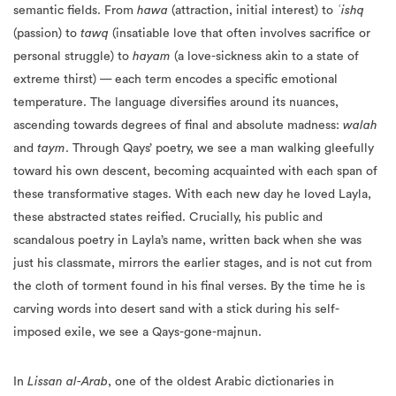
semantic fields. From
hawa
(attraction, initial interest) to
ʿishq
(passion) to
tawq
(insatiable love that often involves sacrifice or
personal struggle) to
hayam
(a love-sickness akin to a state of
extreme thirst) — each term encodes a specific emotional
temperature. The language diversifies around its nuances,
ascending towards degrees of final and absolute madness:
walah
and
taym
. Through Qays’ poetry, we see a man walking gleefully
toward his own descent, becoming acquainted with each span of
these transformative stages. With each new day he loved Layla,
these abstracted states reified. Crucially, his public and
scandalous poetry in Layla’s name, written back when she was
just his classmate, mirrors the earlier stages, and is not cut from
the cloth of torment found in his final verses. By the time he is
carving words into desert sand with a stick during his self-
imposed exile, we see a Qays-gone-majnun.
In
Lissan al-Arab
, one of the oldest Arabic dictionaries in