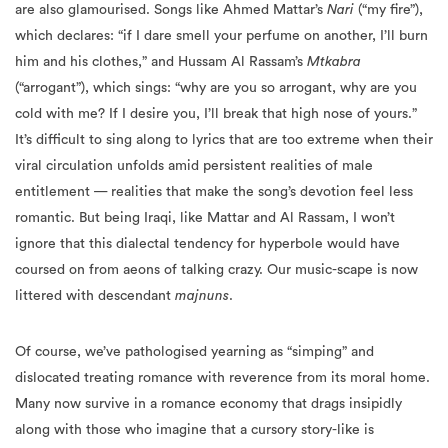
are also glamourised. Songs like Ahmed Mattar’s
Nari
(“my fire”),
which declares: “if I dare smell your perfume on another, I’ll burn
him and his clothes,” and Hussam Al Rassam’s
Mtkabra
(“arrogant”), which sings: “why are you so arrogant, why are you
cold with me? If I desire you, I’ll break that high nose of yours.”
It’s difficult to sing along to lyrics that are too extreme when their
viral circulation unfolds amid persistent realities of male
entitlement — realities that make the song’s devotion feel less
romantic. But being Iraqi, like Mattar and Al Rassam, I won’t
ignore that this dialectal tendency for hyperbole would have
coursed on from aeons of talking crazy. Our music-scape is now
littered with descendant
majnuns
.
Of course, we’ve pathologised yearning as “simping” and
dislocated treating romance with reverence from its moral home.
Many now survive in a romance economy that drags insipidly
along with those who imagine that a cursory story-like is