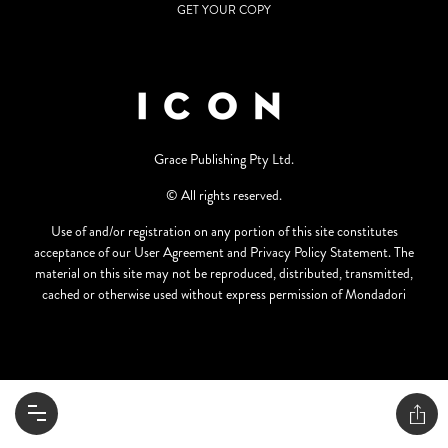
GET YOUR COPY
Grace Publishing Pty Ltd.
© All rights reserved.
Use of and/or registration on any portion of this site constitutes
acceptance of our User Agreement and Privacy Policy Statement. The
material on this site may not be reproduced, distributed, transmitted,
cached or otherwise used without express permission of Mondadori