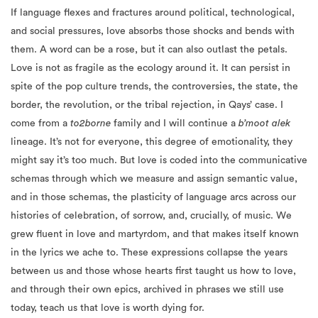
If language flexes and fractures around political, technological,
and social pressures, love absorbs those shocks and bends with
them. A word can be a rose, but it can also outlast the petals.
Love is not as fragile as the ecology around it. It can persist in
spite of the pop culture trends, the controversies, the state, the
border, the revolution, or the tribal rejection, in Qays’ case. I
come from a
to2borne
family and I will continue a
b’moot alek
lineage. It’s not for everyone, this degree of emotionality, they
might say it’s too much. But love is coded into the communicative
schemas through which we measure and assign semantic value,
and in those schemas, the plasticity of language arcs across our
histories of celebration, of sorrow, and, crucially, of music. We
grew fluent in love and martyrdom, and that makes itself known
in the lyrics we ache to. These expressions collapse the years
between us and those whose hearts first taught us how to love,
and through their own epics, archived in phrases we still use
today, teach us that love is worth dying for.