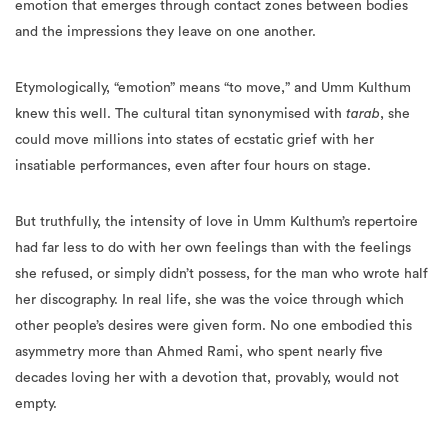
emotion that emerges through contact zones between bodies
and the impressions they leave on one another.
Etymologically, “emotion” means “to move,” and Umm Kulthum
knew this well. The cultural titan synonymised with
tarab
, she
could move millions into states of ecstatic grief with her
insatiable performances, even after four hours on stage.
But truthfully, the intensity of love in Umm Kulthum’s repertoire
had far less to do with her own feelings than with the feelings
she refused, or simply didn’t possess, for the man who wrote half
her discography. In real life, she was the voice through which
other people’s desires were given form. No one embodied this
asymmetry more than Ahmed Rami, who spent nearly five
decades loving her with a devotion that, provably, would not
empty.