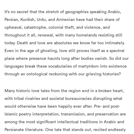
It’s no secret that the stretch of geographies speaking Arabic,
Persian, Kurdish, Urdu, and Armenian have had their share of
upheaval, catastrophe, colonial theft, and violence, and
throughout it all, renewal, with many homelands resisting still
today. Death and love are absolutes we know far too intimately.
Even in the age of ghosting, love still proves itself as a spectral
place where presence haunts long after bodies vanish. So did our
languages break these vocabularies of martyrdom into existence
through an ontological reckoning with our grieving histories?
Many historic love tales from the region end in a broken heart,
with tribal rivalries and societal bureaucracies disrupting what
would otherwise have been happily ever after. Pre- and post-
Islamic poetry interpretation, transmission, and preservation are
among the most significant intellectual traditions in Arabic and
Persianate literature. One tale that stands out, recited endlessly