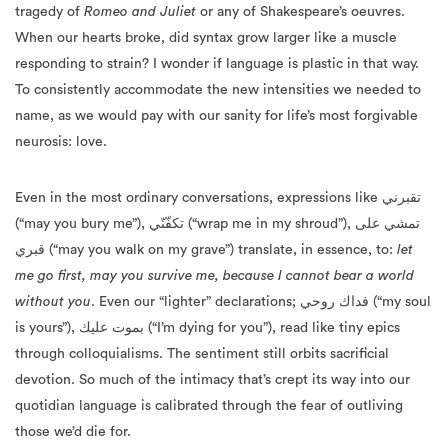
tragedy of
Romeo and Juliet
or any of Shakespeare’s oeuvres.
When our hearts broke, did syntax grow larger like a muscle
responding to strain? I wonder if language is plastic in that way.
To consistently accommodate the new intensities we needed to
name, as we would pay with our sanity for life’s most forgivable
neurosis: love.
Even in the most ordinary conversations, expressions like تقبرني
(“may you bury me”), تكفّنّي (“wrap me in my shroud”), تمشي على
قبري (“may you walk on my grave”) translate, in essence, to:
let
me go first, may you survive me, because I cannot bear a world
without you
. Even our “lighter” declarations; فداك روحي (“my soul
is yours”), بموت عليك (“I’m dying for you”), read like tiny epics
through colloquialisms. The sentiment still orbits sacrificial
devotion. So much of the intimacy that’s crept its way into our
quotidian language is calibrated through the fear of outliving
those we’d die for.