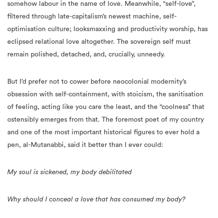
somehow labour in the name of love. Meanwhile, “self-love”,
filtered through late-capitalism’s newest machine, self-
optimisation culture; looksmaxxing and productivity worship, has
eclipsed relational love altogether. The sovereign self must
remain polished, detached, and, crucially, unneedy.
But I’d prefer not to cower before neocolonial modernity’s
obsession with self-containment, with stoicism, the sanitisation
of feeling, acting like you care the least, and the “coolness” that
ostensibly emerges from that. The foremost poet of my country
and one of the most important historical figures to ever hold a
pen, al-Mutanabbi, said it better than I ever could:
My soul is sickened, my body debilitated
Why should I conceal a love that has consumed my body?