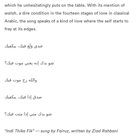
which he unhesitatingly puts on the table. With its mention of
walah
, a dire condition in the fourteen stages of love in classical
Arabic, the song speaks of a kind of love where the self starts to
fray at its edges.
عندي وَلَع فيك، بيكفيك
شو بدك إنه يعني موت فيك؟
والله رح موت فيك
صدق إذا فيك، بيكفيك
شو بدك مني إذا متت فيك؟
“Indi Thika Fik” — sung by Fairuz, written by Ziad Rahbani