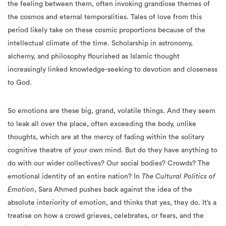
the feeling between them, often invoking grandiose themes of
the cosmos and eternal temporalities. Tales of love from this
period likely take on these cosmic proportions because of the
intellectual climate of the time. Scholarship in astronomy,
alchemy, and philosophy flourished as Islamic thought
increasingly linked knowledge-seeking to devotion and closeness
to God.
So emotions are these big, grand, volatile things. And they seem
to leak all over the place, often exceeding the body, unlike
thoughts, which are at the mercy of fading within the solitary
cognitive theatre of your own mind. But do they have anything to
do with our wider collectives? Our social bodies? Crowds? The
emotional identity of an entire nation? In
The Cultural Politics of
Emotion
, Sara Ahmed pushes back against the idea of the
absolute interiority of emotion, and thinks that yes, they do. It’s a
treatise on how a crowd grieves, celebrates, or fears, and the