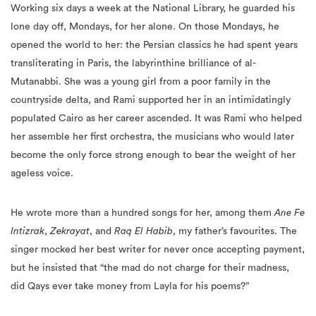
Working six days a week at the National Library, he guarded his
lone day off, Mondays, for her alone. On those Mondays, he
opened the world to her: the Persian classics he had spent years
transliterating in Paris, the labyrinthine brilliance of al-
Mutanabbi. She was a young girl from a poor family in the
countryside delta, and Rami supported her in an intimidatingly
populated Cairo as her career ascended. It was Rami who helped
her assemble her first orchestra, the musicians who would later
become the only force strong enough to bear the weight of her
ageless voice.
He wrote more than a hundred songs for her, among them
Ane Fe
Intizrak
,
Zekrayat
, and
Raq El Habib
, my father’s favourites. The
singer mocked her best writer for never once accepting payment,
but he insisted that “the mad do not charge for their madness,
did Qays ever take money from Layla for his poems?”