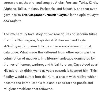
across prose, theatre, and song by Arabs, Persians, Turks, Kurds,
Afghans, Tajiks, Indians, Pakistanis, and Baluchis, and that even
gave rise to
Eric Clapton’s 1970s hit “Layla,”
is the epic of
Layla
and Majnun
.
The 7th-century love story of two real figures of Bedouin tribes
from the Najd region, Qays ibn al-Mulawwah and Layla
al-‘Amiriyya, is crowned the most passionate in our cultural
catalogue. What made this different from other epics was the
culmination of madness. In a literary landscape dominated by
themes of honour, warfare, and tribal heroism, Qays stood apart.
His adoration didn’t wane as years passed; it haunted him. This
fidelity would curdle into delirium, a chasm with reality, which
became the kernel of this tale and a seed for the poetic and
religious traditions that followed.