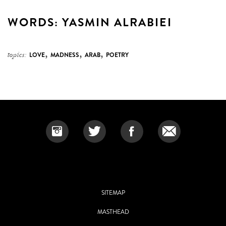
WORDS: YASMIN ALRABIEI
,
,
,
topics:
LOVE
MADNESS
ARAB
POETRY
SITEMAP
MASTHEAD