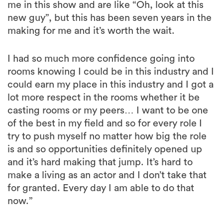
me in this show and are like “Oh, look at this
new guy”, but this has been seven years in the
making for me and it’s worth the wait.
I had so much more confidence going into
rooms knowing I could be in this industry and I
could earn my place in this industry and I got a
lot more respect in the rooms whether it be
casting rooms or my peers… I want to be one
of the best in my field and so for every role I
try to push myself no matter how big the role
is and so opportunities definitely opened up
and it’s hard making that jump. It’s hard to
make a living as an actor and I don’t take that
for granted. Every day I am able to do that
now.”