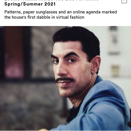
Spring/Summer 2021
Patterns, paper sunglasses and an online agenda marked
the house's first dabble in virtual fashion