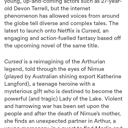
young, up-and-coming actors such as 27-year-
old Devon Terrell, but the internet
phenomenon has allowed voices from around
the globe tell diverse and complex tales. The
latest to launch onto Netflix is
Cursed,
an
engaging and action-fuelled fantasy based off
the upcoming novel of the same title.
Cursed
is a reimagining of the Arthurian
legend, told through the eyes of Nimue
(played by Australian shining export Katherine
Langford), a teenage heroine with a
mysterious gift who is destined to become the
powerful (and tragic) Lady of the Lake. Violent
and harrowing war has been set upon the
people and after the death of Nimue’s mother,
she finds an unexpected partner in Arthur, a