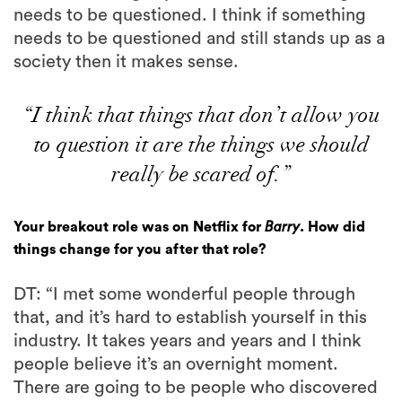
needs to be questioned. I think if something
needs to be questioned and still stands up as a
society then it makes sense.
“I think that things that don’t allow you
to question it are the things we should
really be scared of.”
Your breakout role was on Netflix for
Barry
. How did
things change for you after that role?
DT: “I met some wonderful people through
that, and it’s hard to establish yourself in this
industry. It takes years and years and I think
people believe it’s an overnight moment.
There are going to be people who discovered