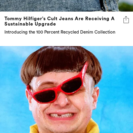
Tommy Hilfiger’s Cult Jeans Are Receiving A
Sustainable Upgrade
Introducing the 100 Percent Recycled Denim Collection