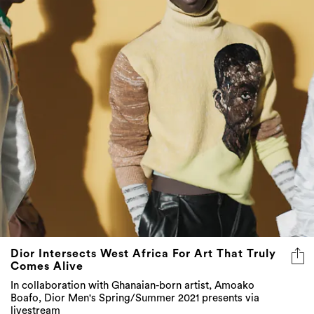
Dior Intersects West Africa For Art That Truly
Comes Alive
In collaboration with Ghanaian-born artist, Amoako
Boafo, Dior Men's Spring/Summer 2021 presents via
livestream