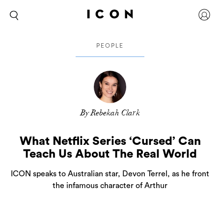
PEOPLE
By Rebekah Clark
What Netflix Series ‘Cursed’ Can
Teach Us About The Real World
ICON speaks to Australian star, Devon Terrel, as he front
the infamous character of Arthur