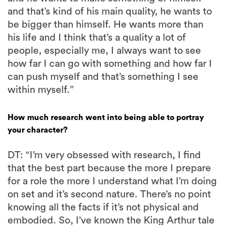
and that’s kind of his main quality, he wants to
be bigger than himself. He wants more than
his life and I think that’s a quality a lot of
people, especially me, I always want to see
how far I can go with something and how far I
can push myself and that’s something I see
within myself.”
How much research went into being able to portray
your character?
DT: “I’m very obsessed with research, I find
that the best part because the more I prepare
for a role the more I understand what I’m doing
on set and it’s second nature. There’s no point
knowing all the facts if it’s not physical and
embodied. So, I’ve known the King Arthur tale