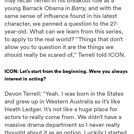
may recall Terrell in his breakout role as a
young Barrack Obama in
Barry,
and with the
same sense of influence found in his latest
character, we penned a question to the 27-
year-old. What can we learn from this series,
to apply to the real world? “Things that don’t
allow you to question it are the things we
should really be scared of,” Terrell told ICON.
ICON: Let’s start from the beginning. Were you always
interest in acting?
Devon Terrell: “Yeah. I was born in the States
and grew up in Western Australia so it’s like
Heath Ledger. It’s not like a huge place for
actors to really come from. We didn’t have a
massive drama department so I never really
thought about it as an option. Luckily I started