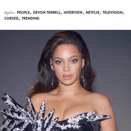
,
,
,
,
,
topics:
PEOPLE
DEVON TERRELL
INTERVIEW
NETFLIX
TELEVISION
,
CURSED
TRENDING