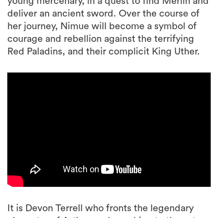
young mercenary, in a quest to find Merlin and
deliver an ancient sword. Over the course of
her journey, Nimue will become a symbol of
courage and rebellion against the terrifying
Red Paladins, and their complicit King Uther.
It is Devon Terrell who fronts the legendary