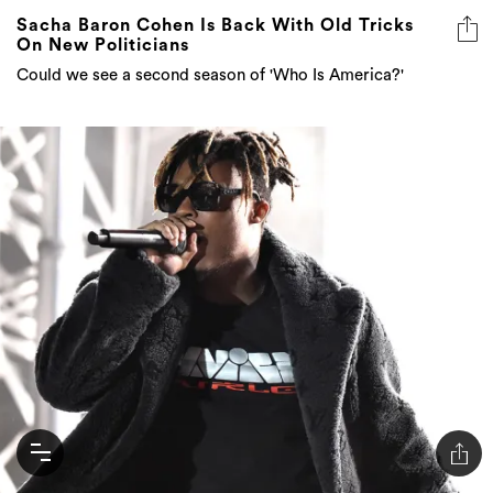
Sacha Baron Cohen Is Back With Old Tricks
On New Politicians
Could we see a second season of 'Who Is America?'