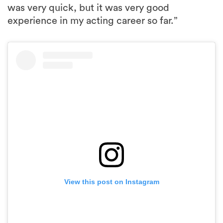
was very quick, but it was very good
experience in my acting career so far.”
View this post on Instagram