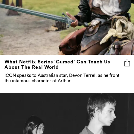
What Netflix Series ‘Cursed’ Can Teach Us
About The Real World
ICON speaks to Australian star, Devon Terrel, as he front
the infamous character of Arthur