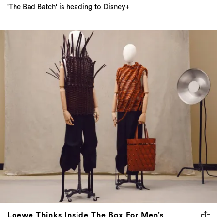
'The Bad Batch' is heading to Disney+
Loewe Thinks Inside The Box For Men’s