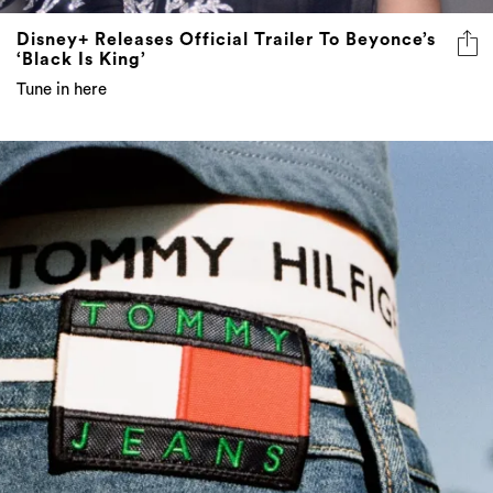
Disney+ Releases Official Trailer To Beyonce’s
‘Black Is King’
Tune in here