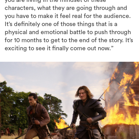
characters, what they are going through and
you have to make it feel real for the audience.
It’s definitely one of those things that is a
physical and emotional battle to push through
for 10 months to get to the end of the story. It’s
exciting to see it finally come out now.”