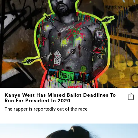
Kanye West Has Missed Ballot Deadlines To
Run For President In 2020
The rapper is reportedly out of the race