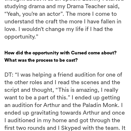
studying drama and my Drama Teacher said,
“Yeah, you’re an actor”. The more I come to
understand the craft the more I have fallen in
love. I wouldn’t change my life if I had the
opportunity.”
How did the opportunity with Cursed come about?
What was the process to be cast?
DT: “I was helping a friend audition for one of
the other roles and I read the scenes and the
script and thought, “This is amazing, I really
want to be a part of this.” I ended up getting
an audition for Arthur and the Paladin Monk. I
ended up gravitating towards Arthur and once
I auditioned in my home and got through the
first two rounds and I Skyped with the team. It