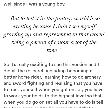
well since I was a young boy.
“But to tell it in the fantasy world is so
exciting because I didn’t see myself
growing up and represented in that world
being a person of colour a lot of the
time.”
So it’s really exciting to see this version and I
did all the research including becoming a
better horse rider, learning how to do archery
and sword fighting and realising that you have
to trust yourself when you get on set, you have
to work your fields to the highest level so that
when you do go on set all you have to do is tell