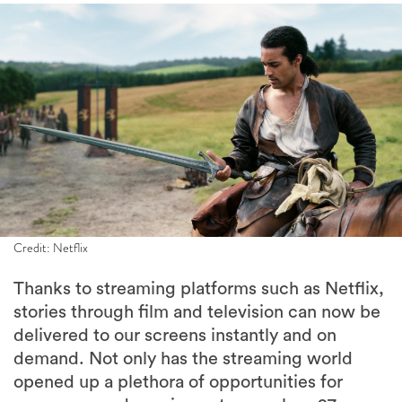
Credit: Netflix
Thanks to streaming platforms such as Netflix,
stories through film and television can now be
delivered to our screens instantly and on
demand. Not only has the streaming world
opened up a plethora of opportunities for