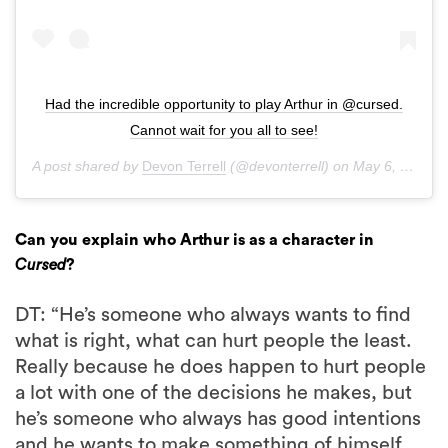
Had the incredible opportunity to play Arthur in @cursed.
Cannot wait for you all to see!
A post shared by
Devon Terrell
(@devonterrell) on
May 6, 2020 at 11:23pm PDT
Can you explain who Arthur is as a character in
Cursed
?
DT: “He’s someone who always wants to find
what is right, what can hurt people the least.
Really because he does happen to hurt people
a lot with one of the decisions he makes, but
he’s someone who always has good intentions
and he wants to make something of himself