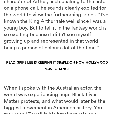
character of Arthur, and speaking to the actor
on a phone call, he sounds clearly excited for
the world to view the forthcoming series. “I’ve
known the King Arthur tale well since I was a
young boy. But to tell it in the fantasy world is
so exciting because I didn’t see myself
growing up and represented in that world
being a person of colour a lot of the time.”
READ: SPIKE LEE IS KEEPING IT SIMPLE ON HOW HOLLYWOOD
MUST CHANGE
When I spoke with the Australian actor, the
world was experiencing huge Black Lives
Matter protests, and what would later be the
biggest movement in American history. You