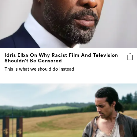
Idris Elba On Why Racist Film And Television
Shouldn’t Be Censored
This is what we should do instead