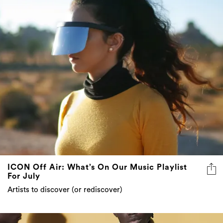
ICON Off Air: What’s On Our Music Playlist
For July
Artists to discover (or rediscover)