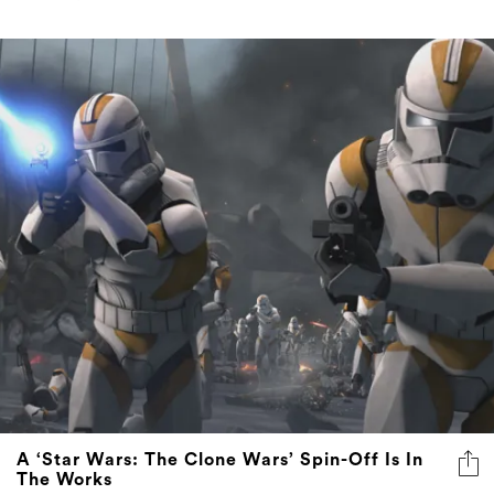
A ‘Star Wars: The Clone Wars’ Spin-Off Is In
The Works