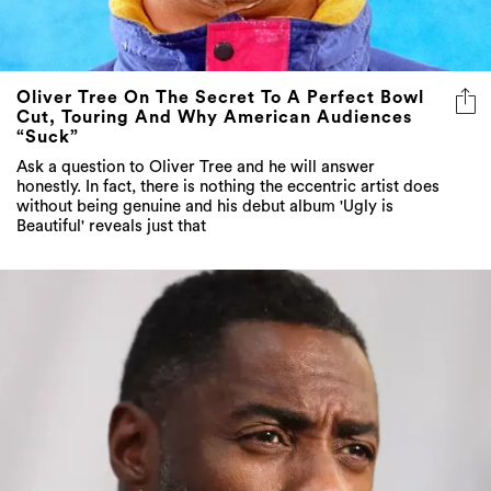
Oliver Tree On The Secret To A Perfect Bowl
Cut, Touring And Why American Audiences
“Suck”
Ask a question to Oliver Tree and he will answer
honestly. In fact, there is nothing the eccentric artist does
without being genuine and his debut album 'Ugly is
Beautiful' reveals just that