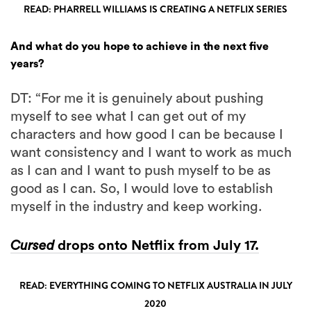
READ: PHARRELL WILLIAMS IS CREATING A NETFLIX SERIES
And what do you hope to achieve in the next five
years?
DT: “For me it is genuinely about pushing
myself to see what I can get out of my
characters and how good I can be because I
want consistency and I want to work as much
as I can and I want to push myself to be as
good as I can. So, I would love to establish
myself in the industry and keep working.
Cursed
drops onto Netflix from July 17.
READ: EVERYTHING COMING TO NETFLIX AUSTRALIA IN JULY
2020