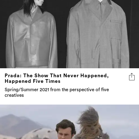
Prada: The Show That Never Happened,
Happened Five Times
Spring/Summer 2021 from the perspective of five
creatives