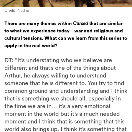
Credit: Netflix
There are many themes within
Cursed
that are similar
to what we experience today – war and religious and
cultural tensions. What can we learn from this series to
apply in the real world?
DT: “It’s understating who we believe are
different and that’s one of the things about
Arthur, he always willing to understand
someone that he is different to. You try to find
common ground and understanding and I think
that is something we should all, especially in
the time we are in… it’s a very emotional
moment in the world but it’s a much needed
moment and I think that is something that this
world also brings up. I think it’s something that