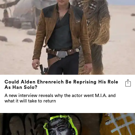
Could Alden Ehrenreich Be Reprising His Role
As Han Solo?
A new interview reveals why the actor went M.I.A. and
what it will take to return