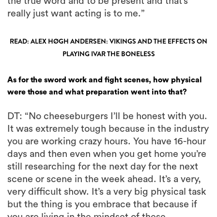
the true word and to be present and that’s
really just want acting is to me.”
READ: ALEX HØGH ANDERSEN: VIKINGS AND THE EFFECTS ON
PLAYING IVAR THE BONELESS
As for the sword work and fight scenes, how physical
were those and what preparation went into that?
DT: “No cheeseburgers I’ll be honest with you.
It was extremely tough because in the industry
you are working crazy hours. You have 16-hour
days and then even when you get home you’re
still researching for the next day for the next
scene or scene in the week ahead. It’s a very,
very difficult show. It’s a very big physical task
but the thing is you embrace that because if
you are living in the mindset of these